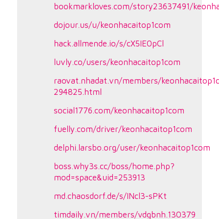
bookmarkloves.com/story23637491/keonh
dojour.us/u/keonhacaitop1com
hack.allmende.io/s/cX5IE0pCl
luvly.co/users/keonhacaitop1com
raovat.nhadat.vn/members/keonhacaitop1
294825.html
social1776.com/keonhacaitop1com
fuelly.com/driver/keonhacaitop1com
delphi.larsbo.org/user/keonhacaitop1com
boss.why3s.cc/boss/home.php?
mod=space&uid=253913
md.chaosdorf.de/s/INcl3-sPKt
timdaily.vn/members/vdgbnh.130379