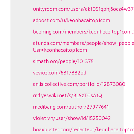
unityroom.com/users/ekf051qphj6ocz4w37
adpost.com/u/keonhacaitop1com
beamng.com/members/keonhacaitop1com.
efunda.com/members/people/show_people
Usr=keonhacaitop1com
slmath.org/people/101375
vevioz.com/6317882bd
en.islcollective.com/portfolio/12873080
md.yeswiki.net/s/3L9zT0sAtQ
medibang.com/author/27977641
violet.vn/user/show/id/15250042
hoaxbuster.com/redacteur/keonhacaitop1