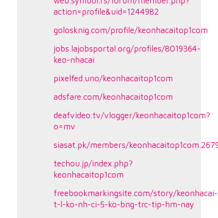
web.symbol.rs/forum/member.php?
action=profile&uid=1244982
golosknig.com/profile/keonhacaitop1com
jobs.lajobsportal.org/profiles/8019364-
keo-nhacai
pixelfed.uno/keonhacaitop1com
adsfare.com/keonhacaitop1com
deafvideo.tv/vlogger/keonhacaitop1com?
o=mv
siasat.pk/members/keonhacaitop1com.267
techou.jp/index.php?
keonhacaitop1com
freebookmarkingsite.com/story/keonhacai-
t-l-ko-nh-ci-5-ko-bng-trc-tip-hm-nay