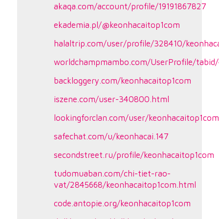
akaqa.com/account/profile/19191867827
ekademia.pl/@keonhacaitop1com
halaltrip.com/user/profile/328410/keonhac
worldchampmambo.com/UserProfile/tabid/
backloggery.com/keonhacaitop1com
iszene.com/user-340800.html
lookingforclan.com/user/keonhacaitop1com
safechat.com/u/keonhacai.147
secondstreet.ru/profile/keonhacaitop1com
tudomuaban.com/chi-tiet-rao-
vat/2845668/keonhacaitop1com.html
code.antopie.org/keonhacaitop1com