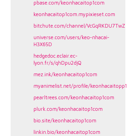
pbase.com/keonhacaitop1com
keonhacaitop1com.mypixieset.com
bitchute.com/channel/VcGqRKDU7TwZ
universe.com/users/keo-nhacai-
H3X65D
hedgedoc.eclair.ec-
lyon.fr/s/qhDpu2djQ
mez.ink/keonhacaitop1com
myanimelist.net/profile/keonhacaitopp1
pearltrees.com/keonhacaitop1com
plurk.com/keonhacaitop1com
bio.site/keonhacaitop1com
linkin.bio/keonhacaitop1com