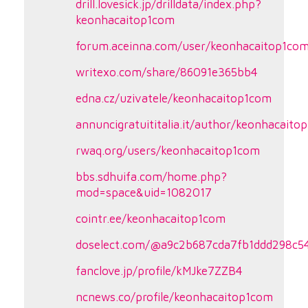
drill.lovesick.jp/drilldata/index.php?
keonhacaitop1com
forum.aceinna.com/user/keonhacaitop1co
writexo.com/share/86091e365bb4
edna.cz/uzivatele/keonhacaitop1com
annuncigratuititalia.it/author/keonhacaito
rwaq.org/users/keonhacaitop1com
bbs.sdhuifa.com/home.php?
mod=space&uid=1082017
cointr.ee/keonhacaitop1com
doselect.com/@a9c2b687cda7fb1ddd298c5
fanclove.jp/profile/kMJke7ZZB4
ncnews.co/profile/keonhacaitop1com