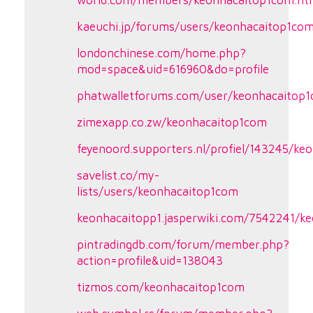
world.com/members/keonhacaitop1com.ht
kaeuchi.jp/forums/users/keonhacaitop1co
londonchinese.com/home.php?
mod=space&uid=616960&do=profile
phatwalletforums.com/user/keonhacaitop
zimexapp.co.zw/keonhacaitop1com
feyenoord.supporters.nl/profiel/143245/k
savelist.co/my-
lists/users/keonhacaitop1com
keonhacaitopp1.jasperwiki.com/7542241/k
pintradingdb.com/forum/member.php?
action=profile&uid=138043
tizmos.com/keonhacaitop1com