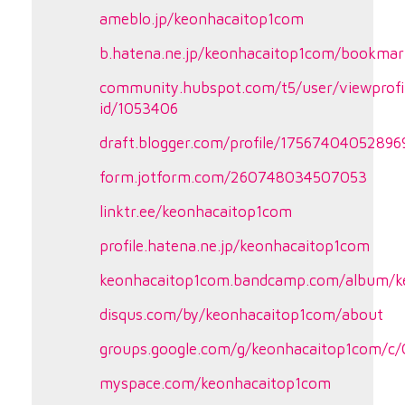
ameblo.jp/keonhacaitop1com
b.hatena.ne.jp/keonhacaitop1com/bookmar
community.hubspot.com/t5/user/viewprofi
id/1053406
draft.blogger.com/profile/1756740405289
form.jotform.com/260748034507053
linktr.ee/keonhacaitop1com
profile.hatena.ne.jp/keonhacaitop1com
keonhacaitop1com.bandcamp.com/album/k
disqus.com/by/keonhacaitop1com/about
groups.google.com/g/keonhacaitop1com/c
myspace.com/keonhacaitop1com