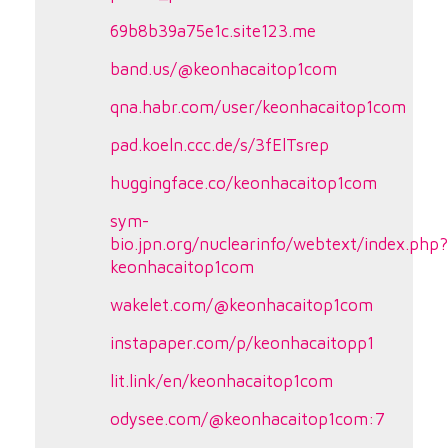
69b8b39a75e1c.site123.me
band.us/@keonhacaitop1com
qna.habr.com/user/keonhacaitop1com
pad.koeln.ccc.de/s/3fElTsrep
huggingface.co/keonhacaitop1com
sym-
bio.jpn.org/nuclearinfo/webtext/index.php?
keonhacaitop1com
wakelet.com/@keonhacaitop1com
instapaper.com/p/keonhacaitopp1
lit.link/en/keonhacaitop1com
odysee.com/@keonhacaitop1com:7