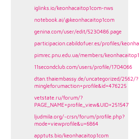
iglinks.io/keonhacaitop1com-nws
notebook.ai/@keonhacaitop1com
genina.com/user/edit/5230486.page
participacion.cabildofuer.es/profiles/keonh
pimrec.pnu.edu.ua/members/keonhacaitop1
11secondclub.com/users/profile/1704066
dtan.thaiembassy.de/uncategorized/2562/?
mingleforumaction=profile&id=476225
vetstate.ru/forum/?
PAGE_NAME=profile_view&UID=251547
ljudmila.org/~crsn/forum/profile.php?
mode=viewprofile&u=6864
apptuts.bio/keonhacaitop1com