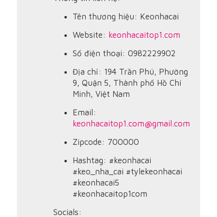
Tên thương hiệu: Keonhacai
Website:
keonhacaitop1.com
Số điện thoại: 0982229902
Địa chỉ: 194 Trần Phú, Phường
9, Quận 5, Thành phố Hồ Chí
Minh, Việt Nam
Email:
keonhacaitop1.com@gmail.com
Zipcode: 700000
Hashtag: #keonhacai
#keo_nha_cai #tylekeonhacai
#keonhacai5
#keonhacaitop1com
Socials: