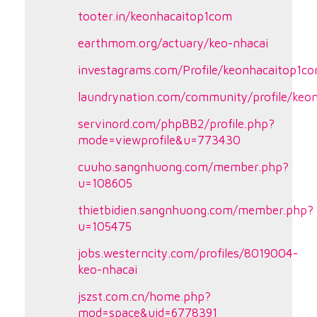
tooter.in/keonhacaitop1com
earthmom.org/actuary/keo-nhacai
investagrams.com/Profile/keonhacaitop1c
laundrynation.com/community/profile/keo
servinord.com/phpBB2/profile.php?
mode=viewprofile&u=773430
cuuho.sangnhuong.com/member.php?
u=108605
thietbidien.sangnhuong.com/member.php?
u=105475
jobs.westerncity.com/profiles/8019004-
keo-nhacai
jszst.com.cn/home.php?
mod=space&uid=6778391