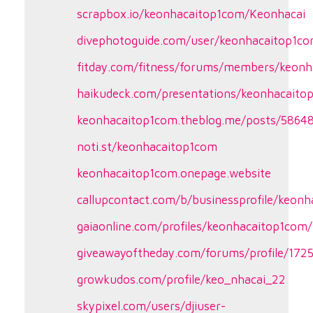
scrapbox.io/keonhacaitop1com/Keonhacai
divephotoguide.com/user/keonhacaitop1c
fitday.com/fitness/forums/members/keonh
haikudeck.com/presentations/keonhacaito
keonhacaitop1com.theblog.me/posts/5864
noti.st/keonhacaitop1com
keonhacaitop1com.onepage.website
callupcontact.com/b/businessprofile/keon
gaiaonline.com/profiles/keonhacaitop1com
giveawayoftheday.com/forums/profile/172
growkudos.com/profile/keo_nhacai_22
skypixel.com/users/djiuser-