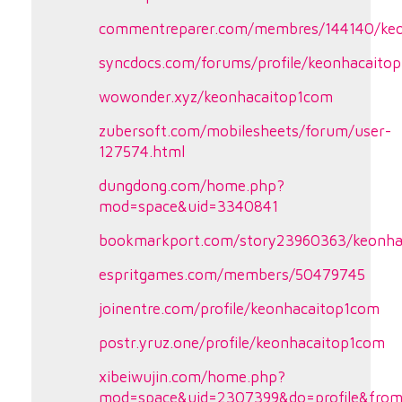
commentreparer.com/membres/144140/ke
syncdocs.com/forums/profile/keonhacaito
wowonder.xyz/keonhacaitop1com
zubersoft.com/mobilesheets/forum/user-
127574.html
dungdong.com/home.php?
mod=space&uid=3340841
bookmarkport.com/story23960363/keonha
espritgames.com/members/50479745
joinentre.com/profile/keonhacaitop1com
postr.yruz.one/profile/keonhacaitop1com
xibeiwujin.com/home.php?
mod=space&uid=2307399&do=profile&from