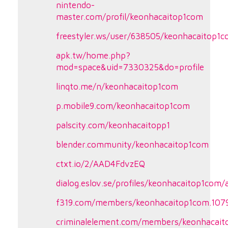
nintendo-
master.com/profil/keonhacaitop1com
freestyler.ws/user/638505/keonhacaitop1
apk.tw/home.php?
mod=space&uid=7330325&do=profile
linqto.me/n/keonhacaitop1com
p.mobile9.com/keonhacaitop1com
palscity.com/keonhacaitopp1
blender.community/keonhacaitop1com
ctxt.io/2/AAD4FdvzEQ
dialog.eslov.se/profiles/keonhacaitop1com/a
f319.com/members/keonhacaitop1com.107
criminalelement.com/members/keonhacaito