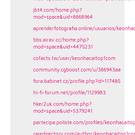
jbt4.com/home.php?
mod=space&uid=8668964
aprenderfotografia.online/usuarios/keonha
bbs.airav.cc/home.php?
mod=space&uid=4475231
cofacts.tw/user/keonhacaitop1com
community.cgboost.com/u/366943aa
fora.babinet.cz/profile.php?id=117485
hi-fi-forum.net/profile/1129983
hker2uk.com/home.php?
mod=space&uid=5379241
partecipa.poliste.com/profiles/keonhacaito
raredirectory.com/author/keonhacaitop1c