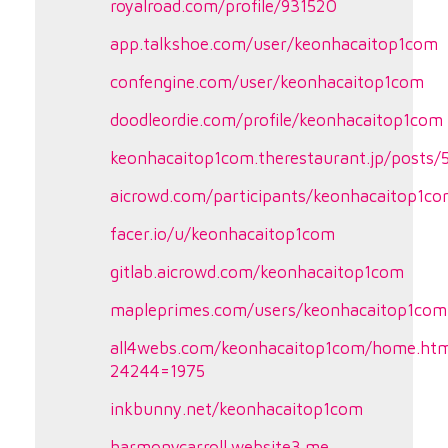
royalroad.com/profile/931520
app.talkshoe.com/user/keonhacaitop1com
confengine.com/user/keonhacaitop1com
doodleordie.com/profile/keonhacaitop1com
keonhacaitop1com.therestaurant.jp/posts
aicrowd.com/participants/keonhacaitop1c
facer.io/u/keonhacaitop1com
gitlab.aicrowd.com/keonhacaitop1com
mapleprimes.com/users/keonhacaitop1com
all4webs.com/keonhacaitop1com/home.ht
24244=1975
inkbunny.net/keonhacaitop1com
harmonycarroll.website3.me