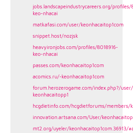
jobs.landscapeindustrycareers.org/profiles
keo-nhacai
matkafasi.com/user/keonhacaitop1com
snippet.host/nozjsk
heavyironjobs.com/profiles/8018916-
keo-nhacai
passes.com/keonhacaitop1com
acomics.ru/-keonhacaitop1com
forum.herozerogame.com/index.php?/user
keonhacaitopp1
hcgdietinfo.com/hcgdietforums/members/
innovation.artsana.com/User/keonhacaitop
mt2.org/uyeler/keonhacaitop1com.36913/#