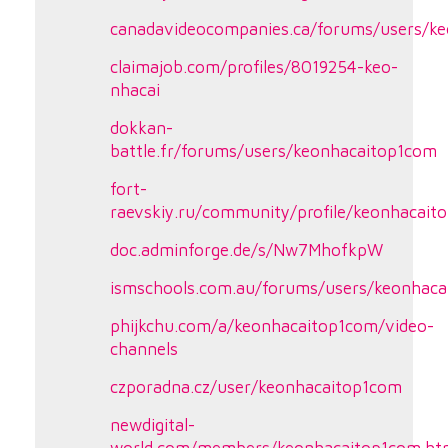
canadavideocompanies.ca/forums/users/k
claimajob.com/profiles/8019254-keo-
nhacai
dokkan-
battle.fr/forums/users/keonhacaitop1com
fort-
raevskiy.ru/community/profile/keonhacait
doc.adminforge.de/s/Nw7MhofkpW
ismschools.com.au/forums/users/keonhac
phijkchu.com/a/keonhacaitop1com/video-
channels
czporadna.cz/user/keonhacaitop1com
newdigital-