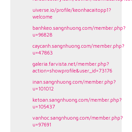
uiverse.io/profile/keonhacaitopp1?
welcome
banhkeo.sangnhuong.com/member.php?
u=96828
caycanh.sangnhuong.com/member.php?
u=47863
galeria.farvista.net/member.php?
action=showprofile&user_id=73176
inan.sangnhuong.com/member.php?
u=101012
ketoan.sangnhuong.com/member.php?
u=105437
vanhoc.sangnhuong.com/member.php?
u=97691