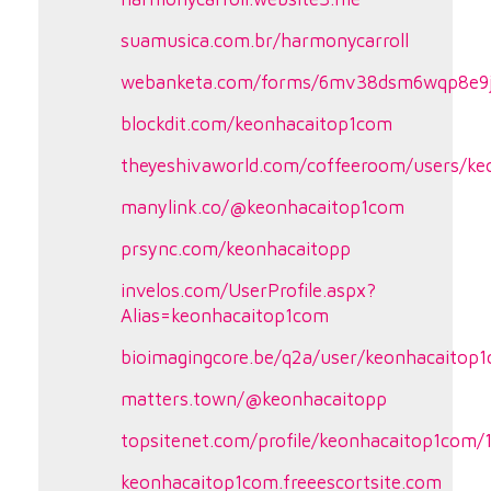
suamusica.com.br/harmonycarroll
webanketa.com/forms/6mv38dsm6wqp8e9
blockdit.com/keonhacaitop1com
theyeshivaworld.com/coffeeroom/users/k
manylink.co/@keonhacaitop1com
prsync.com/keonhacaitopp
invelos.com/UserProfile.aspx?
Alias=keonhacaitop1com
bioimagingcore.be/q2a/user/keonhacaitop
matters.town/@keonhacaitopp
topsitenet.com/profile/keonhacaitop1com/
keonhacaitop1com.freeescortsite.com