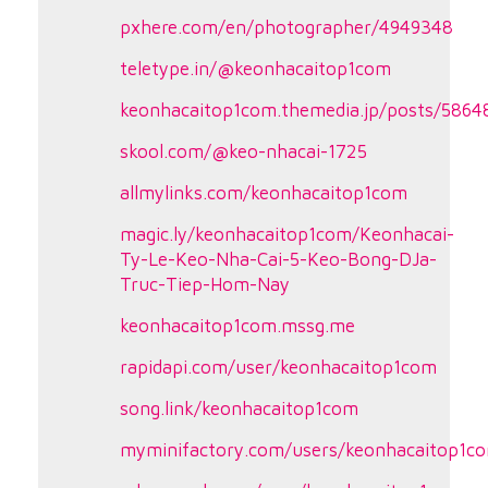
pxhere.com/en/photographer/4949348
teletype.in/@keonhacaitop1com
keonhacaitop1com.themedia.jp/posts/586
skool.com/@keo-nhacai-1725
allmylinks.com/keonhacaitop1com
magic.ly/keonhacaitop1com/Keonhacai-
Ty-Le-Keo-Nha-Cai-5-Keo-Bong-DJa-
Truc-Tiep-Hom-Nay
keonhacaitop1com.mssg.me
rapidapi.com/user/keonhacaitop1com
song.link/keonhacaitop1com
myminifactory.com/users/keonhacaitop1c