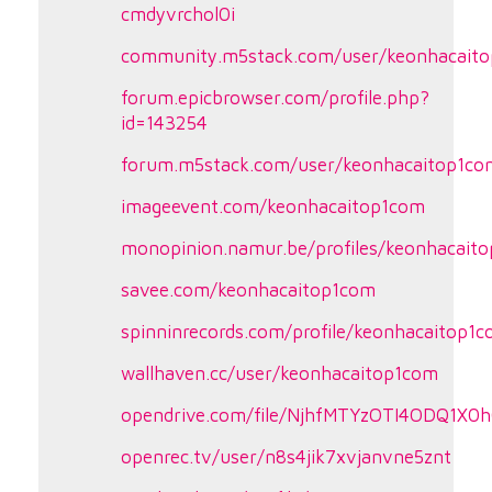
cmdyvrchol0i
community.m5stack.com/user/keonhacait
forum.epicbrowser.com/profile.php?
id=143254
forum.m5stack.com/user/keonhacaitop1co
imageevent.com/keonhacaitop1com
monopinion.namur.be/profiles/keonhacaito
savee.com/keonhacaitop1com
spinninrecords.com/profile/keonhacaitop1
wallhaven.cc/user/keonhacaitop1com
opendrive.com/file/NjhfMTYzOTI4ODQ1X0
openrec.tv/user/n8s4jik7xvjanvne5znt