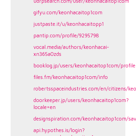
udrpsearch.com/user/keonhacaitop1com
gifyu.com/keonhacaitop1com
justpaste.it/u/keonhacaitopp1
pantip.com/profile/9295798
vocal.media/authors/keonhacai-
xn365a0zds
booklog.jp/users/keonhacaitop1com/profile
files.fm/keonhacaitop1com/info
robertsspaceindustries.com/en/citizens/k
doorkeeper.jp/users/keonhacaitop1com?
locale=en
designspiration.com/keonhacaitop1com/sa
api.hypothes.is/login?