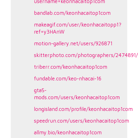
username=keonhacaitop1com
bandlab.com/keonhacaitop1com
makeagif.com/user/keonhacaitopp1?
ref=y3HAnW
motion-gallery.net/users/926871
skitterphoto.com/photographers/2474891
triberr.com/keonhacaitop1com
fundable.com/keo-nhacai-16
gta5-
mods.com/users/keonhacaitop1com
longisland.com/profile/keonhacaitop1com
speedrun.com/users/keonhacaitop1com
allmy.bio/keonhacaitop1com