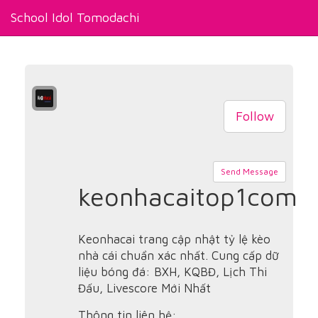
School Idol Tomodachi
Follow
Send Message
keonhacaitop1com
Keonhacai trang cập nhật tỷ lệ kèo
nhà cái chuẩn xác nhất. Cung cấp dữ
liệu bóng đá: BXH, KQBĐ, Lịch Thi
Đấu, Livescore Mới Nhất
Thông tin liên hệ: