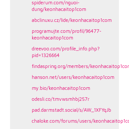
spiderum.com/nguoi-
dung/keonhacaitop1com
abclinuxu.cz/lide/keonhacaitop1com
programujte.com/profil/96477-
keonhacaitop1com
dreevoo.com/profile_info.php?
pid=1326664
findaspring.org/members/keonhacaitop1co
hanson.net/users/keonhacaitop1com
my.bio/keonhacaitop1com
odesli.co/tmvwsmhbj257r
pad.darmstadt.social/s/AW_1XFYqJb
chaloke.com/forums/users/keonhacaitop1