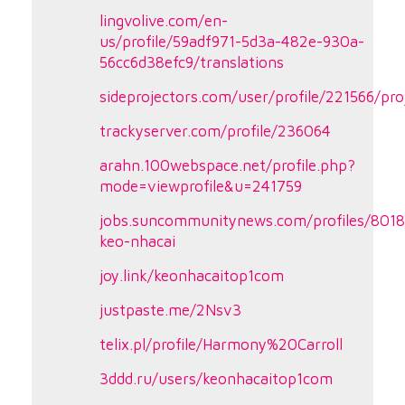
lingvolive.com/en-
us/profile/59adf971-5d3a-482e-930a-
56cc6d38efc9/translations
sideprojectors.com/user/profile/221566/pro
trackyserver.com/profile/236064
arahn.100webspace.net/profile.php?
mode=viewprofile&u=241759
jobs.suncommunitynews.com/profiles/8018
keo-nhacai
joy.link/keonhacaitop1com
justpaste.me/2Nsv3
telix.pl/profile/Harmony%20Carroll
3ddd.ru/users/keonhacaitop1com