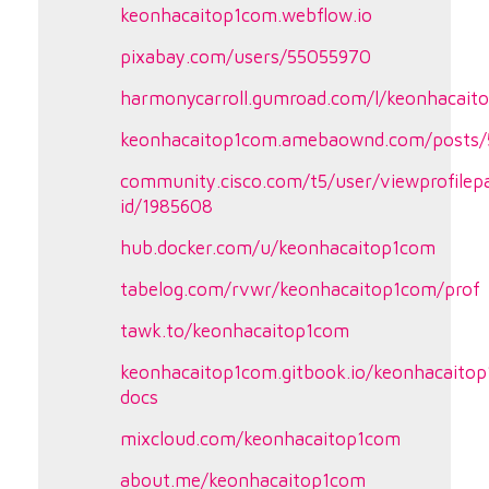
keonhacaitop1com.webflow.io
pixabay.com/users/55055970
harmonycarroll.gumroad.com/l/keonhacait
keonhacaitop1com.amebaownd.com/posts
community.cisco.com/t5/user/viewprofilep
id/1985608
hub.docker.com/u/keonhacaitop1com
tabelog.com/rvwr/keonhacaitop1com/prof
tawk.to/keonhacaitop1com
keonhacaitop1com.gitbook.io/keonhacaito
docs
mixcloud.com/keonhacaitop1com
about.me/keonhacaitop1com