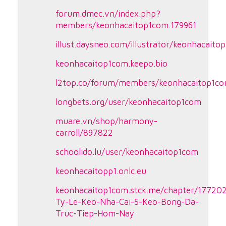
forum.dmec.vn/index.php?
members/keonhacaitop1com.179961
illust.daysneo.com/illustrator/keonhacaito
keonhacaitop1com.keepo.bio
l2top.co/forum/members/keonhacaitop1co
longbets.org/user/keonhacaitop1com
muare.vn/shop/harmony-
carroll/897822
schoolido.lu/user/keonhacaitop1com
keonhacaitopp1.onlc.eu
keonhacaitop1com.stck.me/chapter/17720
Ty-Le-Keo-Nha-Cai-5-Keo-Bong-Da-
Truc-Tiep-Hom-Nay