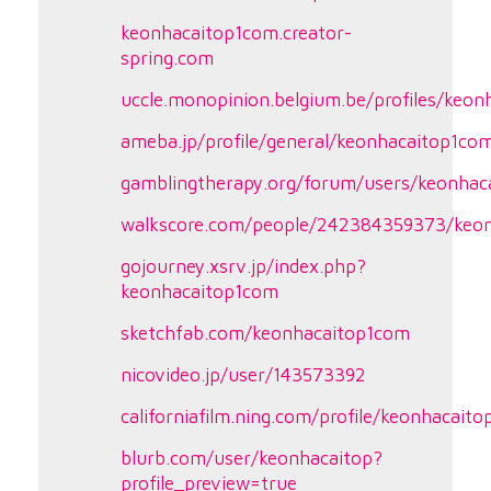
keonhacaitop1com.creator-
spring.com
uccle.monopinion.belgium.be/profiles/keon
ameba.jp/profile/general/keonhacaitop1co
gamblingtherapy.org/forum/users/keonhac
walkscore.com/people/242384359373/keon
gojourney.xsrv.jp/index.php?
keonhacaitop1com
sketchfab.com/keonhacaitop1com
nicovideo.jp/user/143573392
californiafilm.ning.com/profile/keonhacait
blurb.com/user/keonhacaitop?
profile_preview=true