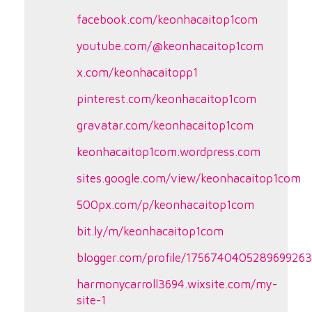
facebook.com/keonhacaitop1com
youtube.com/@keonhacaitop1com
x.com/keonhacaitopp1
pinterest.com/keonhacaitop1com
gravatar.com/keonhacaitop1com
keonhacaitop1com.wordpress.com
sites.google.com/view/keonhacaitop1com
500px.com/p/keonhacaitop1com
bit.ly/m/keonhacaitop1com
blogger.com/profile/175674040528969926
harmonycarroll3694.wixsite.com/my-
site-1