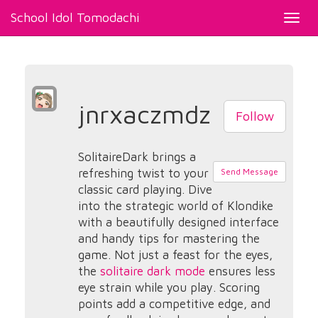
School Idol Tomodachi
Toggl
navig
jnrxaczmdz
Follow
SolitaireDark brings a
refreshing twist to your
Send Message
classic card playing. Dive
into the strategic world of Klondike
with a beautifully designed interface
and handy tips for mastering the
game. Not just a feast for the eyes,
the
solitaire dark mode
ensures less
eye strain while you play. Scoring
points add a competitive edge, and