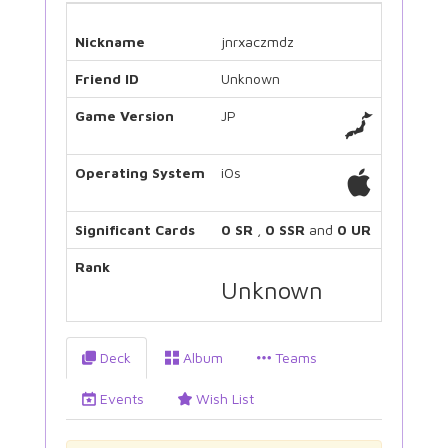
Nickname
jnrxaczmdz
Friend ID
Unknown
Game Version
JP
Operating System
iOs
Significant Cards
0 SR
,
0 SSR
and
0 UR
Rank
Unknown
Deck
Album
Teams
Events
Wish List