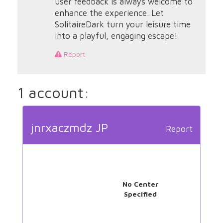
user feedback is always welcome to
enhance the experience. Let
SolitaireDark turn your leisure time
into a playful, engaging escape!
Report
1 account:
jnrxaczmdz JP
Report
No Center
Specified