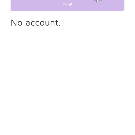
Nagi
No account.