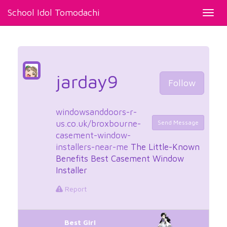
School Idol Tomodachi
Toggl
navig
jarday9
Follow
windowsanddoors-r-
us.co.uk/broxbourne-
Send Message
casement-window-
installers-near-me
The Little-Known
Benefits Best Casement Window
Installer
Report
Best Girl