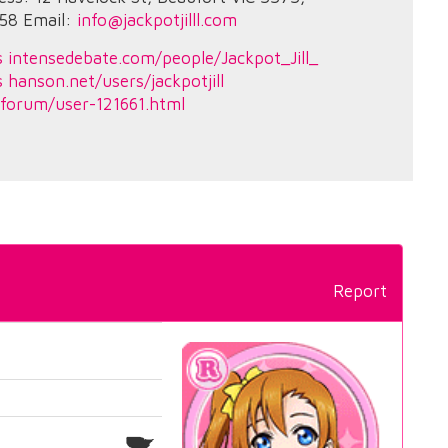
58 Email:
info@jackpotjilll.com
s
intensedebate.com/people/Jackpot_Jill_
s
hanson.net/users/jackpotjill
forum/user-121661.html
Report