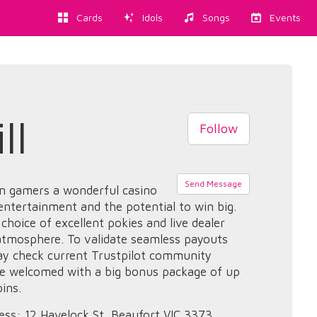
Cards
Idols
Songs
Events
ll
Follow
Send Message
ian gamers a wonderful casino
 entertainment and the potential to win big.
choice of excellent pokies and live dealer
 atmosphere. To validate seamless payouts
ay check current Trustpilot community
re welcomed with a big bonus package of up
ins.
ss: 12 Havelock St, Beaufort VIC 3373,