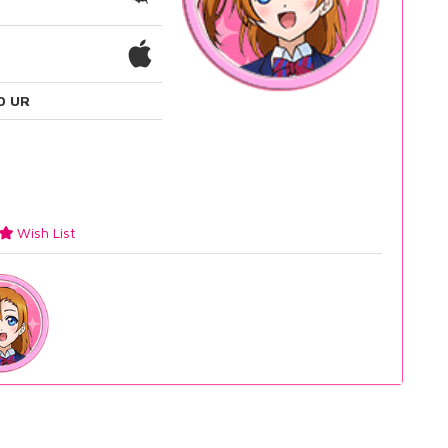
0 UR
Wish List