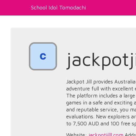
School Idol Tomodachi
jackpotji
Jackpot Jill provides Austral
adventure full with excellent
The platform includes a large 
games in a safe and exciting
and reputable service, you m
evaluations. New explorers a
to 7,500 AUD and 100 free sp
Website:
jackpotjilll.com
Addre