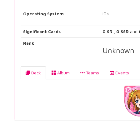
Operating System
iOs
Significant Cards
0 SR
,
0 SSR
and
Rank
Unknown
Deck
Album
Teams
Events