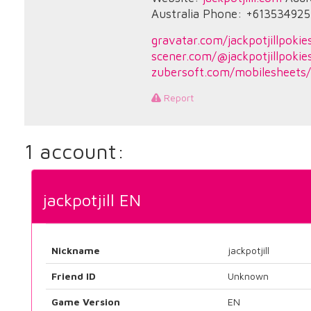
Australia Phone: +613534925
gravatar.com/jackpotjillpokie
scener.com/@jackpotjillpokie
zubersoft.com/mobilesheets/
Report
1 account:
jackpotjill EN
Nickname
jackpotjill
Friend ID
Unknown
Game Version
EN