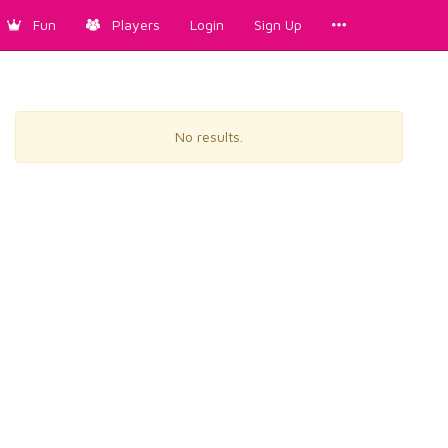
Fun
Players
Login
Sign Up
No results.