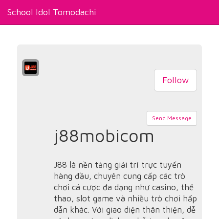
School Idol Tomodachi
Follow
Send Message
j88mobicom
J88 là nền tảng giải trí trực tuyến
hàng đầu, chuyên cung cấp các trò
chơi cá cược đa dạng như casino, thể
thao, slot game và nhiều trò chơi hấp
dẫn khác. Với giao diện thân thiện, dễ