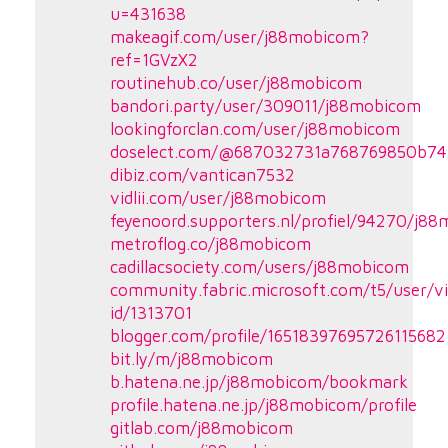
u=431638
makeagif.com/user/j88mobicom?
ref=1GVzX2
routinehub.co/user/j88mobicom
bandori.party/user/309011/j88mobicom
lookingforclan.com/user/j88mobicom
doselect.com/@687032731a768769850b74
dibiz.com/vantican7532
vidlii.com/user/j88mobicom
feyenoord.supporters.nl/profiel/94270/j8
metroflog.co/j88mobicom
cadillacsociety.com/users/j88mobicom
community.fabric.microsoft.com/t5/user/vi
id/1313701
blogger.com/profile/16518397695726115682
bit.ly/m/j88mobicom
b.hatena.ne.jp/j88mobicom/bookmark
profile.hatena.ne.jp/j88mobicom/profile
gitlab.com/j88mobicom