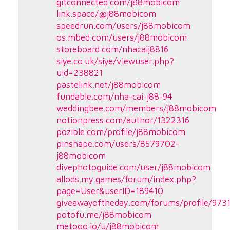
gitconnected.com/j88mobicom
link.space/@j88mobicom
speedrun.com/users/j88mobicom
os.mbed.com/users/j88mobicom
storeboard.com/nhacaij8816
siye.co.uk/siye/viewuser.php?
uid=238821
pastelink.net/j88mobicom
fundable.com/nha-cai-j88-94
weddingbee.com/members/j88mobicom
notionpress.com/author/1322316
pozible.com/profile/j88mobicom
pinshape.com/users/8579702-
j88mobicom
divephotoguide.com/user/j88mobicom
allods.my.games/forum/index.php?
page=User&userID=189410
giveawayoftheday.com/forums/profile/973
potofu.me/j88mobicom
metooo.io/u/j88mobicom