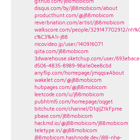
github.com/j88mobicom
disqus.com/by/j88mobicom/about
producthunt.com/@j88mobicom
reverbnation.com/artist/j88mobicom
walkscore.com/people/329147702912/nh
c%C3%A1i-j88
nicovideo.jp/user/140916071
qiita.com/j88mobicom
3dwarehouse.sketchup.com/user/693ebaca
d506-4835-8989-98a1e0ee8cbd
anyflip.com/homepage/jmqqs#About
wakelet.com/@j88mobicom
hubpages.com/@j88mobicom
leetcode.com/u/j88mobicom
pubhtml5.com/homepage/oqget
bitchute.com/channel/D1qIjZtkFpme
pbase.com/j88mobicom
hackmd.io/@j88mobicom/j88mobicom
teletype.in/@j88mobicom
j88mobicom.hashnode.dev/j88-nha-