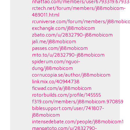
nhattao.com/members/user6793319.67933
rctech.net/forum/members/j88mobicom-
489011.html
rcuniverse.com/forum/members/j88mobic
exchangle.com/j88mobicom
zbato.com/u/2832790-j88mobicom
jali.me/j88mobicom
passes.com/j88mobicom
mto.to/u/2832790-j88mobicom
spiderum.com/nguoi-
dung/j88mobicom
cornucopia.se/author/j88mobicom
linkmix.co/40944738
ficwad.com/a/j88mobicom
rotorbuilds.com/profile/145555
f319.com/members/j88mobicom.970859
biblesupport.com/user/741807-
j88mobicom
intensedebate.com/people/j88mobicom1
mangatoto.com/u/2832790-