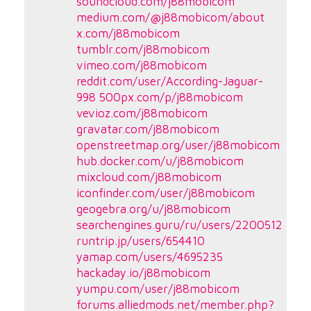
soundcloud.com/j88mobicom
medium.com/@j88mobicom/about
x.com/j88mobicom
tumblr.com/j88mobicom
vimeo.com/j88mobicom
reddit.com/user/According-Jaguar-
998
500px.com/p/j88mobicom
vevioz.com/j88mobicom
gravatar.com/j88mobicom
openstreetmap.org/user/j88mobicom
hub.docker.com/u/j88mobicom
mixcloud.com/j88mobicom
iconfinder.com/user/j88mobicom
geogebra.org/u/j88mobicom
searchengines.guru/ru/users/2200512
runtrip.jp/users/654410
yamap.com/users/4695235
hackaday.io/j88mobicom
yumpu.com/user/j88mobicom
forums.alliedmods.net/member.php?