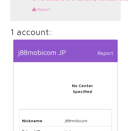
Report
1 account:
j88mobicom JP
Report
No Center
Specified
Nickname
j88mobicom