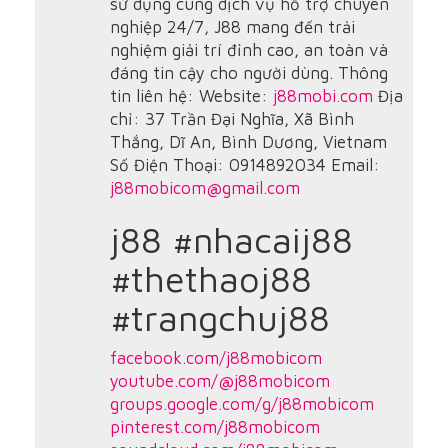
sử dụng cùng dịch vụ hỗ trợ chuyên
nghiệp 24/7, J88 mang đến trải
nghiệm giải trí đỉnh cao, an toàn và
đáng tin cậy cho người dùng. Thông
tin liên hệ: Website:
j88mobi.com
Địa
chỉ: 37 Trần Đại Nghĩa, Xã Bình
Thắng, Dĩ An, Bình Dương, Vietnam
Số Điện Thoại: 0914892034 Email:
j88mobicom@gmail.com
j88 #nhacaij88
#thethaoj88
#trangchuj88
facebook.com/j88mobicom
youtube.com/@j88mobicom
groups.google.com/g/j88mobicom
pinterest.com/j88mobicom