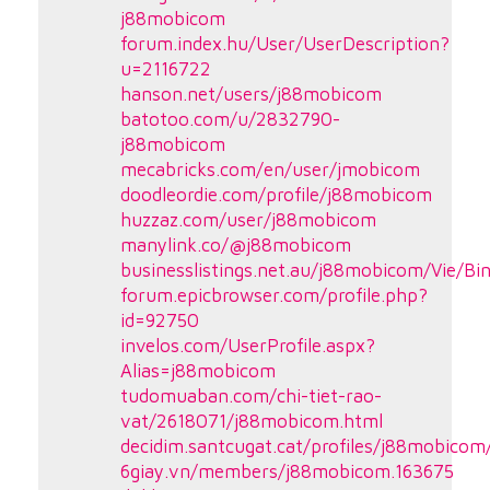
j88mobicom
forum.index.hu/User/UserDescription?
u=2116722
hanson.net/users/j88mobicom
batotoo.com/u/2832790-
j88mobicom
mecabricks.com/en/user/jmobicom
doodleordie.com/profile/j88mobicom
huzzaz.com/user/j88mobicom
manylink.co/@j88mobicom
businesslistings.net.au/j88mobicom/Vie
forum.epicbrowser.com/profile.php?
id=92750
invelos.com/UserProfile.aspx?
Alias=j88mobicom
tudomuaban.com/chi-tiet-rao-
vat/2618071/j88mobicom.html
decidim.santcugat.cat/profiles/j88mobicom/
6giay.vn/members/j88mobicom.163675