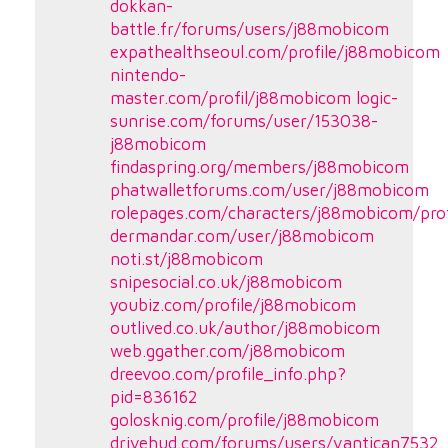
dokkan-
battle.fr/forums/users/j88mobicom
expathealthseoul.com/profile/j88mobicom
nintendo-
master.com/profil/j88mobicom
logic-
sunrise.com/forums/user/153038-
j88mobicom
findaspring.org/members/j88mobicom
phatwalletforums.com/user/j88mobicom
rolepages.com/characters/j88mobicom/prof
dermandar.com/user/j88mobicom
noti.st/j88mobicom
snipesocial.co.uk/j88mobicom
youbiz.com/profile/j88mobicom
outlived.co.uk/author/j88mobicom
web.ggather.com/j88mobicom
dreevoo.com/profile_info.php?
pid=836162
golosknig.com/profile/j88mobicom
drivehud.com/forums/users/vantican7532