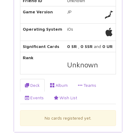
Friend ID
Unknown
Game Version
JP
Operating System
iOs
Significant Cards
0 SR
,
0 SSR
and
0 UR
Rank
Unknown
Deck
Album
Teams
Events
Wish List
No cards registered yet.