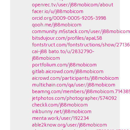
openrec.tv/user/j88mobicom/about
facer.io/u/j88mobicom
orcid.org/0009-0005-9205-3998
qooh.me/j88mobicom
community.m5stack.com/user/j88mobicom
bitsdujour.com/profiles/apaL58
fontstruct.com/fontstructions/show/2713
cai-j88
bato.to/u/2832790-
j88mobicom
portfolium.com/j88mobicom
gitlab.aicrowd.com/j88mobicom
aicrowd.com/participants/j88mobicom
multichain.com/qa/user/j88mobicom
beamng.com/members/j88mobicom.71438
jetphotos.com/photographer/574092
checkli.com/j88mobicom
inkbunny.net/j88mobicom
menta.work/user/192234
able2know.org/user/j88mobicom