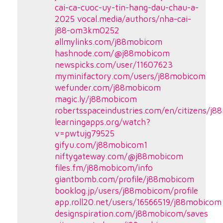
cai-ca-cuoc-uy-tin-hang-dau-chau-a-
2025
vocal.media/authors/nha-cai-
j88-om3km0252
allmylinks.com/j88mobicom
hashnode.com/@j88mobicom
newspicks.com/user/11607623
myminifactory.com/users/j88mobicom
wefunder.com/j88mobicom
magic.ly/j88mobicom
robertsspaceindustries.com/en/citizens/j
learningapps.org/watch?
v=pwtujg79525
gifyu.com/j88mobicom1
niftygateway.com/@j88mobicom
files.fm/j88mobicom/info
giantbomb.com/profile/j88mobicom
booklog.jp/users/j88mobicom/profile
app.roll20.net/users/16566519/j88mobicom
designspiration.com/j88mobicom/saves