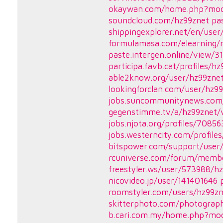
okaywan.com/home.php?mod
soundcloud.com/hz99znet
pa
shippingexplorer.net/en/use
formulamasa.com/elearning
paste.intergen.online/view/3
participa.favb.cat/profiles/hz
able2know.org/user/hz99zne
lookingforclan.com/user/hz9
jobs.suncommunitynews.com/
gegenstimme.tv/a/hz99znet/
jobs.njota.org/profiles/7085
jobs.westerncity.com/profil
bitspower.com/support/user
rcuniverse.com/forum/membe
freestyler.ws/user/573988/h
nicovideo.jp/user/141401646
roomstyler.com/users/hz99zn
skitterphoto.com/photograp
b.cari.com.my/home.php?mo