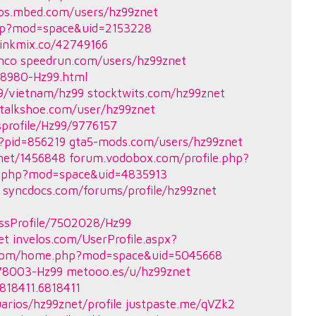
os.mbed.com/users/hz99znet
hp?mod=space&uid=2153228
linkmix.co/42749166
hco
speedrun.com/users/hz99znet
8980-Hz99.html
9/vietnam/hz99
stocktwits.com/hz99znet
talkshoe.com/user/hz99znet
sprofile/Hz99/9776157
p?pid=856219
gta5-mods.com/users/hz99znet
znet/1456848
forum.vodobox.com/profile.php?
.php?mod=space&uid=4835913
syncdocs.com/forums/profile/hz99znet
essProfile/7502028/Hz99
et
invelos.com/UserProfile.aspx?
.com/home.php?mod=space&uid=5045668
578003-Hz99
metooo.es/u/hz99znet
18411.6818411
arios/hz99znet/profile
justpaste.me/qVZk2