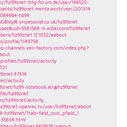
or/hz99znet
mtg-forum.de/user/146525-
ipants/hz99znet
menta.work/user/201314
/7084684-hz99
7pOBVqd6
snipesocial.co.uk/hz99znet
pace&uid=5581588
m.wibki.com/hz99znet
bers/hz99znet.121032/#about
/profile/1149758
eo-channels
xen-factory.com/index.php?
bout
profiles/hz99znet/activity
721
9znet.47616
net/activity
9znet/hz99
notebook.ai/@hz99znet
file/hz99znet
es/hz99znet/activity
hz99znet
openrec.tv/user/hz99znet/about
39-hz99znet/?tab=field_core_pfield_1
435634.html
mbers/hz99znet.640808/#about