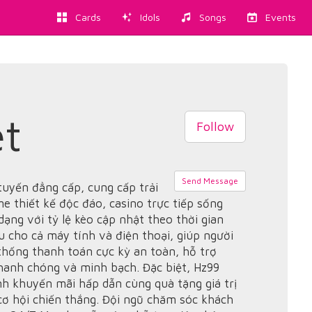
Cards
Idols
Songs
Events
t
Follow
Send Message
 tuyến đẳng cấp, cung cấp trải
e thiết kế độc đáo, casino trực tiếp sống
ạng với tỷ lệ kèo cập nhật theo thời gian
ưu cho cả máy tính và điện thoại, giúp người
 thống thanh toán cực kỳ an toàn, hỗ trợ
hanh chóng và minh bạch. Đặc biệt, Hz99
nh khuyến mãi hấp dẫn cùng quà tặng giá trị
cơ hội chiến thắng. Đội ngũ chăm sóc khách