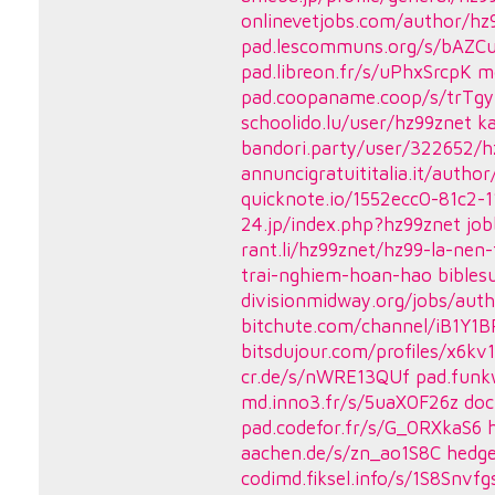
onlinevetjobs.com/author/hz
pad.lescommuns.org/s/bAZC
pad.libreon.fr/s/uPhxSrcpK
m
pad.coopaname.coop/s/trTg
schoolido.lu/user/hz99znet
k
bandori.party/user/322652/h
annuncigratuititalia.it/autho
quicknote.io/1552ecc0-81c2-
24.jp/index.php?hz99znet
job
rant.li/hz99znet/hz99-la-nen
trai-nghiem-hoan-hao
bibles
divisionmidway.org/jobs/aut
bitchute.com/channel/iB1Y1
bitsdujour.com/profiles/x6kv1
cr.de/s/nWRE13QUf
pad.funk
md.inno3.fr/s/5uaX0F26z
doc
pad.codefor.fr/s/G_0RXkaS6
aachen.de/s/zn_ao1S8C
hedge
codimd.fiksel.info/s/1S8Snvfg