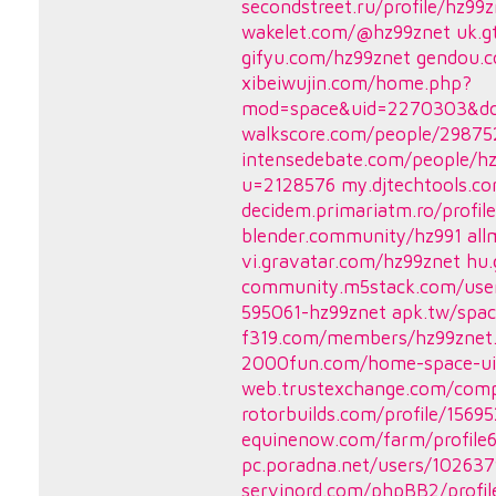
secondstreet.ru/profile/hz99z
wakelet.com/@hz99znet
uk.g
gifyu.com/hz99znet
gendou.c
xibeiwujin.com/home.php?
mod=space&uid=2270303&do=
walkscore.com/people/2987
intensedebate.com/people/h
u=2128576
my.djtechtools.c
decidem.primariatm.ro/profile
blender.community/hz991
all
vi.gravatar.com/hz99znet
hu.
community.m5stack.com/use
595061-hz99znet
apk.tw/spa
f319.com/members/hz99znet
2000fun.com/home-space-uid
web.trustexchange.com/com
rotorbuilds.com/profile/15695
equinenow.com/farm/profile
pc.poradna.net/users/10263
servinord.com/phpBB2/profi