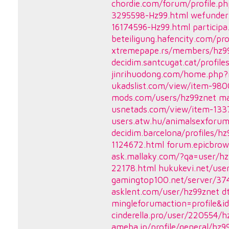
chordie.com/forum/profile.p
3295598-Hz99.html
wefunder
16174596-Hz99.html
participa
beteiligung.hafencity.com/pro
xtremepape.rs/members/hz9
decidim.santcugat.cat/profile
jinrihuodong.com/home.php
ukadslist.com/view/item-98
mods.com/users/hz99znet
ma
usnetads.com/view/item-133
users.atw.hu/animalsexforum
decidim.barcelona/profiles/hz
1124672.html
forum.epicbrow
ask.mallaky.com/?qa=user/hz
22178.html
hukukevi.net/use
gamingtop100.net/server/37
asklent.com/user/hz99znet
d
mingleforumaction=profile&
cinderella.pro/user/220554/h
ameba.jp/profile/general/hz9