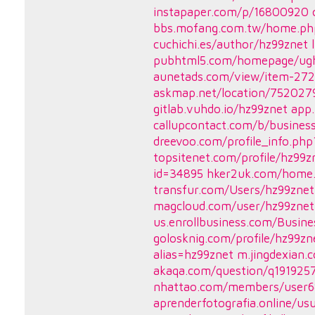
instapaper.com/p/16800920
bbs.mofang.com.tw/home.p
cuchichi.es/author/hz99znet
pubhtml5.com/homepage/ug
aunetads.com/view/item-272
askmap.net/location/752027
gitlab.vuhdo.io/hz99znet
app.
callupcontact.com/b/busines
dreevoo.com/profile_info.ph
topsitenet.com/profile/hz99
id=34895
hker2uk.com/home
transfur.com/Users/hz99znet
magcloud.com/user/hz99znet
us.enrollbusiness.com/Busin
golosknig.com/profile/hz99zn
alias=hz99znet
m.jingdexian
akaqa.com/question/q19192
nhattao.com/members/user68
aprenderfotografia.online/usu