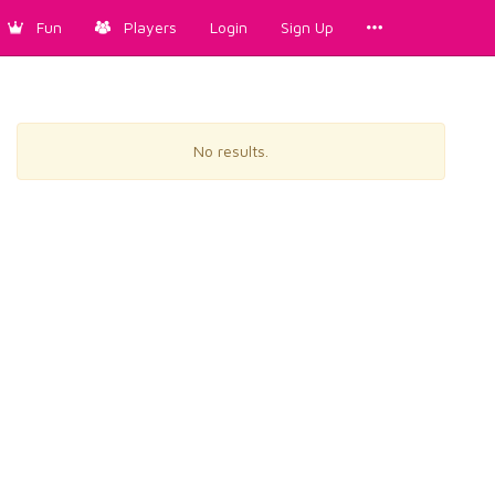
Fun
Players
Login
Sign Up
No results.