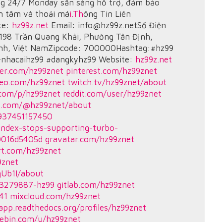
g 24/7 Monday sẵn sàng hỗ trợ, đảm bảo
an tâm và thoải má
i.Th
ông Tin Liên
te:
hz99z.net
Email: info@hz99z.netSố Điện
 198 Trần Quang Khải, Phường Tân Định,
inh, Việt NamZipcode: 700000Hashtag:#hz99
#nhacaihz99 #dangkyhz99 Website:
hz99z.net
ter.com/hz99znet
pinterest.com/hz99znet
eo.com/hz99znet
twitch.tv/hz99znet/about
com/p/hz99znet
reddit.com/user/hz99znet
.com/@hz99znet/about
6937451157450
ndex-stops-supporting-turbo-
0016d5405d
gravatar.com/hz99znet
rt.com/hz99znet
9znet
gUb1I/about
93279887-hz99
gitlab.com/hz99znet
41
mixcloud.com/hz99znet
app.readthedocs.org/profiles/hz99znet
ebin.com/u/hz99znet