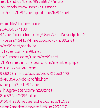
net
band.us/band/99755877/intro
ta5-mods.com/users/hz99znet
om/user/hz99znet
qooh.me/hz99znet
profile&from=space
52040805/hz99
z99zne
forum.index.hu/User/UserDescription?
om/users/1541374
metooo.io/u/hz99znet
s/hz99znet/activity
myfaves.com/hz99znet
gta5-mods.com/users/hz99znet
r/hz99znet
iniuria.us/forum/member.php?
ce-uid-7254348.html
.985295
mlx.su/paste/view/29ee3473
-4839467-do-profile.html
pany.php?q=hz99z.net
2
hu.gravatar.com/hz99znet
68ac539a42096.htm
79160-hz99znet
safechat.com/u/hz992
le.php?mode=viewprofile&u=727507