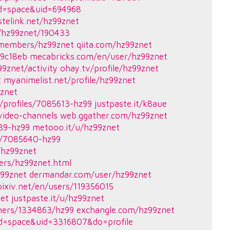
=space&uid=694968
stelink.net/hz99znet
r/hz99znet/190433
/members/hz99znet
qiita.com/hz99znet
19c18eb
mecabricks.com/en/user/hz99znet
99znet/activity
ohay.tv/profile/hz99znet
t
myanimelist.net/profile/hz99znet
9znet
profiles/7085613-hz99
justpaste.it/k8aue
video-channels
web.ggather.com/hz99znet
639-hz99
metooo.it/u/hz99znet
es/7085640-hz99
/hz99znet
rs/hz99znet.html
z99znet
dermandar.com/user/hz99znet
pixiv.net/en/users/119356015
et
justpaste.it/u/hz99znet
hers/1334863/hz99
exchangle.com/hz99znet
d=space&uid=3316807&do=profile