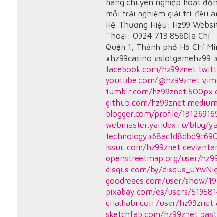
hàng chuyên nghiệp hoạt độn
mỗi trải nghiệm giải trí đều 
Hệ:Thương Hiệu: Hz99 Websi
Thoại: 0924 713 856Địa Chỉ:
Quận 1, Thành phố Hồ Chí M
#hz99casino #slotgamehz99 
facebook.com/hz99znet
twit
youtube.com/@hz99znet
vim
tumblr.com/hz99znet
500px.
github.com/hz99znet
medium
blogger.com/profile/1812691
webmaster.yandex.ru/blog/ya
technology#68ac1d8dbd9c69
issuu.com/hz99znet
devianta
openstreetmap.org/user/hz9
disqus.com/by/disqus_uYwNi
goodreads.com/user/show/1
pixabay.com/es/users/519581
qna.habr.com/user/hz99znet
sketchfab.com/hz99znet
past