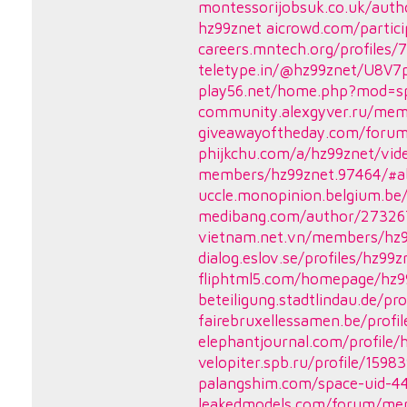
montessorijobsuk.co.uk/auth
hz99znet
aicrowd.com/partic
careers.mntech.org/profiles
teletype.in/@hz99znet/U8V
play56.net/home.php?mod=s
community.alexgyver.ru/mem
giveawayoftheday.com/forums
phijkchu.com/a/hz99znet/vid
members/hz99znet.97464/#a
uccle.monopinion.belgium.be/
medibang.com/author/27326
vietnam.net.vn/members/hz9
dialog.eslov.se/profiles/hz99z
fliphtml5.com/homepage/hz9
beteiligung.stadtlindau.de/pro
fairebruxellessamen.be/profil
elephantjournal.com/profile/
velopiter.spb.ru/profile/1598
palangshim.com/space-uid-4
leakedmodels.com/forum/me