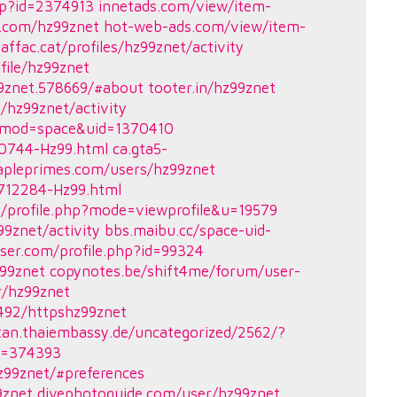
hp?id=2374913
innetads.com/view/item-
.com/hz99znet
hot-web-ads.com/view/item-
.affac.cat/profiles/hz99znet/activity
file/hz99znet
9znet.578669/#about
tooter.in/hz99znet
s/hz99znet/activity
?mod=space&uid=1370410
00744-Hz99.html
ca.gta5-
pleprimes.com/users/hz99znet
712284-Hz99.html
/profile.php?mode=viewprofile&u=19579
99znet/activity
bbs.maibu.cc/space-uid-
ser.com/profile.php?id=99324
99znet
copynotes.be/shift4me/forum/user-
r/hz99znet
492/httpshz99znet
tan.thaiembassy.de/uncategorized/2562/?
id=374393
z99znet/#preferences
9znet
divephotoguide.com/user/hz99znet