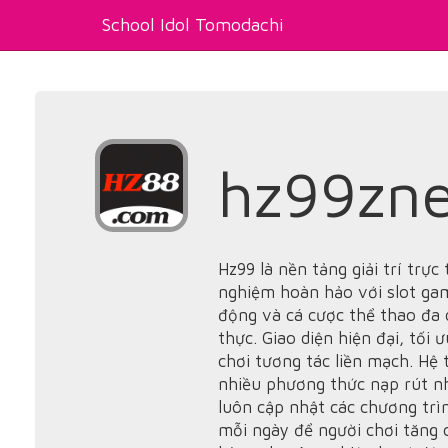
School Idol Tomodachi
hz99zne
Hz99 là nền tảng giải trí trực
nghiệm hoàn hảo với slot gam
động và cá cược thể thao đa d
thực. Giao diện hiện đại, tối 
chơi tương tác liền mạch. Hệ
nhiều phương thức nạp rút n
luôn cập nhật các chương trì
mỗi ngày để người chơi tăng 