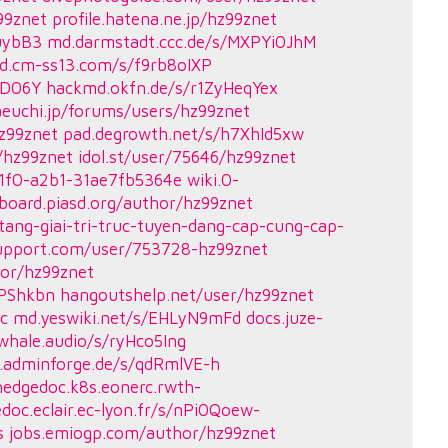
99znet
profile.hatena.ne.jp/hz99znet
uybB3
md.darmstadt.ccc.de/s/MXPYi0JhM
d.cm-ss13.com/s/f9rb8oIXP
yD06Y
hackmd.okfn.de/s/r1ZyHeqYex
aeuchi.jp/forums/users/hz99znet
z99znet
pad.degrowth.net/s/h7XhId5xw
r/hz99znet
idol.st/user/75646/hz99znet
11f0-a2b1-31ae7fb5364e
wiki.0-
board.piasd.org/author/hz99znet
-tang-giai-tri-truc-tuyen-dang-cap-cung-cap-
upport.com/user/753728-hz99znet
hor/hz99znet
BPShkbn
hangoutshelp.net/user/hz99znet
c
md.yeswiki.net/s/EHLyN9mFd
docs.juze-
whale.audio/s/ryHco5Ing
.adminforge.de/s/qdRmlVE-h
hedgedoc.k8s.eonerc.rwth-
doc.eclair.ec-lyon.fr/s/nPi0Qoew-
s
jobs.emiogp.com/author/hz99znet