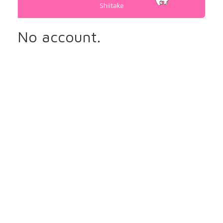
Shiitake
No account.