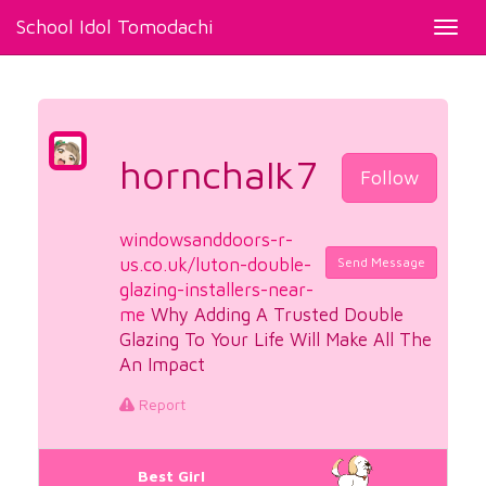
School Idol Tomodachi
Toggl
navig
hornchalk7
Follow
windowsanddoors-r-
us.co.uk/luton-double-
Send Message
glazing-installers-near-
me
Why Adding A Trusted Double
Glazing To Your Life Will Make All The
An Impact
Report
Best Girl