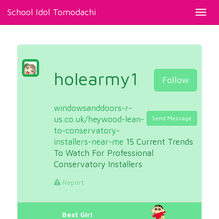
School Idol Tomodachi
Toggl
navig
holearmy1
Follow
windowsanddoors-r-
us.co.uk/heywood-lean-
Send Message
to-conservatory-
installers-near-me
15 Current Trends
To Watch For Professional
Conservatory Installers
Report
Best Girl