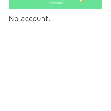
Shinnosuke
No account.