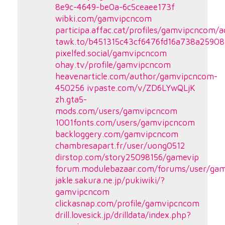
8e9c-4649-be0a-6c5ceaee173f
wibki.com/gamvipcncom
participa.affac.cat/profiles/gamvipcncom/ac
tawk.to/b451315c43cf6476fd16a738a2590
pixelfed.social/gamvipcncom
ohay.tv/profile/gamvipcncom
heavenarticle.com/author/gamvipcncom-
450256
ivpaste.com/v/ZD6LYwQLjK
zh.gta5-
mods.com/users/gamvipcncom
1001fonts.com/users/gamvipcncom
backloggery.com/gamvipcncom
chambresapart.fr/user/uong0512
dirstop.com/story25098156/gamevip
forum.modulebazaar.com/forums/user/ga
jakle.sakura.ne.jp/pukiwiki/?
gamvipcncom
clickasnap.com/profile/gamvipcncom
drill.lovesick.jp/drilldata/index.php?