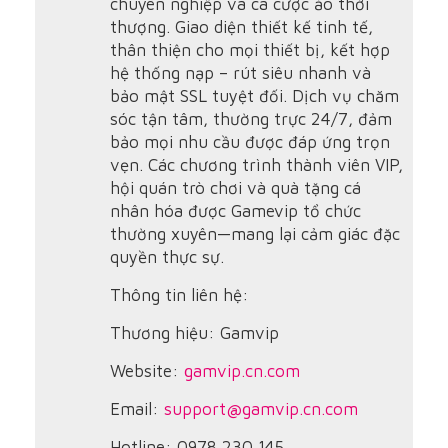
chuyên nghiệp và cá cược ảo thời
thượng. Giao diện thiết kế tinh tế,
thân thiện cho mọi thiết bị, kết hợp
hệ thống nạp – rút siêu nhanh và
bảo mật SSL tuyệt đối. Dịch vụ chăm
sóc tận tâm, thường trực 24/7, đảm
bảo mọi nhu cầu được đáp ứng trọn
vẹn. Các chương trình thành viên VIP,
hội quán trò chơi và quà tặng cá
nhân hóa được Gamevip tổ chức
thường xuyên—mang lại cảm giác đặc
quyền thực sự.
Thông tin liên hệ:
Thương hiệu: Gamvip
Website:
gamvip.cn.com
Email:
support@gamvip.cn.com
Hotline: 0978 230 145