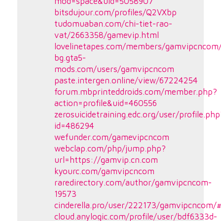
mod=space&uid=5058907
bitsdujour.com/profiles/Q2VXbp
tudomuaban.com/chi-tiet-rao-
vat/2663358/gamevip.html
lovelinetapes.com/members/gamvipcncom/p
bg.gta5-
mods.com/users/gamvipcncom
paste.intergen.online/view/67224254
forum.mbprinteddroids.com/member.php?
action=profile&uid=460556
zerosuicidetraining.edc.org/user/profile.php
id=486294
wefunder.com/gamevipcncom
webclap.com/php/jump.php?
url=https://gamvip.cn.com
kyourc.com/gamvipcncom
raredirectory.com/author/gamvipcncom-
19573
cinderella.pro/user/222173/gamvipcncom/#
cloud.anylogic.com/profile/user/bdf6333d-