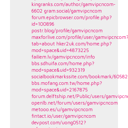
kingranks.com/author/gamvipcncom-
6602
gram.social/gamvipcncom
forum.epicbrowser.com/profile.php?
id=100896
postr.blog/profile/gamvipcncom
maxforlive.com/profile/user/gamvipcncom
tab=about
hker2uk.com/home.php?
mod=space&uid=4873225
failiem.lv/gamvipcncom/info
bbs.sdhuifa.com/home.php?
mod=space&uid=932319
socialbookmarkssite.com/bookmark/6058
bbs.mofang.com.tw/home.php?
mod=space&uid=2167875
forum.delftship.net/Public/users/gamvipc
openlb.net/forum/users/gamvipcncom
metooo.es/u/gamvipcncom
fintact.io/user/gamvipcncom
devpost.com/uong0512?