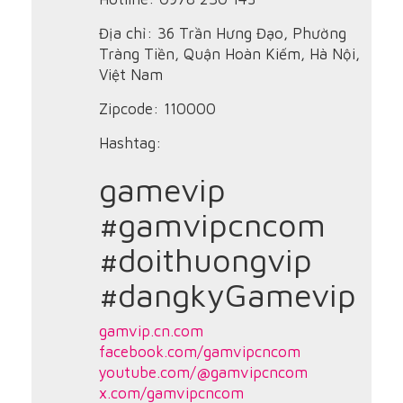
Địa chỉ: 36 Trần Hưng Đạo, Phường
Tràng Tiền, Quận Hoàn Kiếm, Hà Nội,
Việt Nam
Zipcode: 110000
Hashtag:
gamevip
#gamvipcncom
#doithuongvip
#dangkyGamevip
gamvip.cn.com
facebook.com/gamvipcncom
youtube.com/@gamvipcncom
x.com/gamvipcncom