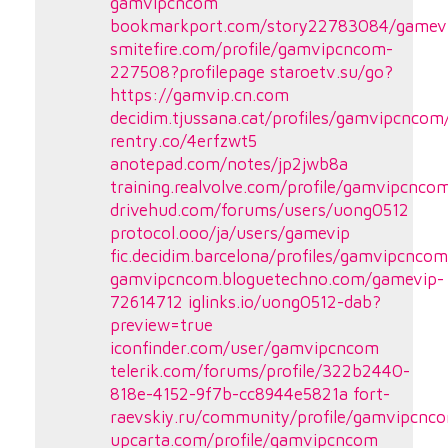
gamvipcncom
bookmarkport.com/story22783084/gamev
smitefire.com/profile/gamvipcncom-
227508?profilepage
staroetv.su/go?
https://gamvip.cn.com
decidim.tjussana.cat/profiles/gamvipcncom/
rentry.co/4erfzwt5
anotepad.com/notes/jp2jwb8a
training.realvolve.com/profile/gamvipcnco
drivehud.com/forums/users/uong0512
protocol.ooo/ja/users/gamevip
fic.decidim.barcelona/profiles/gamvipcncom
gamvipcncom.bloguetechno.com/gamevip-
72614712
iglinks.io/uong0512-dab?
preview=true
iconfinder.com/user/gamvipcncom
telerik.com/forums/profile/322b2440-
818e-4152-9f7b-cc8944e5821a
fort-
raevskiy.ru/community/profile/gamvipcnc
upcarta.com/profile/gamvipcncom