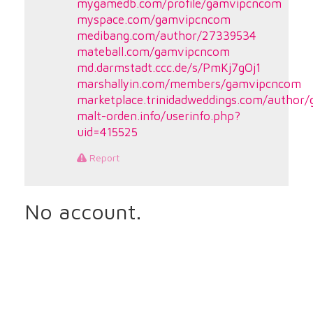
mygamedb.com/profile/gamvipcncom
myspace.com/gamvipcncom
medibang.com/author/27339534
mateball.com/gamvipcncom
md.darmstadt.ccc.de/s/PmKj7gOj1
marshallyin.com/members/gamvipcncom
marketplace.trinidadweddings.com/author
malt-orden.info/userinfo.php?
uid=415525
Report
No account.