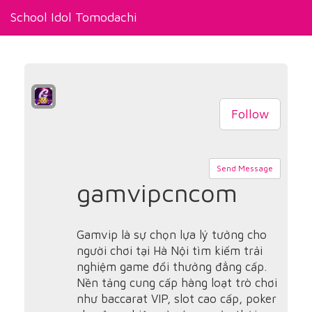
School Idol Tomodachi
Follow
Send Message
gamvipcncom
Gamvip là sự chọn lựa lý tưởng cho
người chơi tại Hà Nội tìm kiếm trải
nghiệm game đổi thưởng đẳng cấp.
Nền tảng cung cấp hàng loạt trò chơi
như baccarat VIP, slot cao cấp, poker