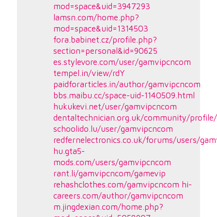
mod=space&uid=3947293
lamsn.com/home.php?
mod=space&uid=1314503
fora.babinet.cz/profile.php?
section=personal&id=90625
es.stylevore.com/user/gamvipcncom
tempel.in/view/rdY
paidforarticles.in/author/gamvipcncom
bbs.maibu.cc/space-uid-1140509.html
hukukevi.net/user/gamvipcncom
dentaltechnician.org.uk/community/profil
schoolido.lu/user/gamvipcncom
redfernelectronics.co.uk/forums/users/ga
hu.gta5-
mods.com/users/gamvipcncom
rant.li/gamvipcncom/gamevip
rehashclothes.com/gamvipcncom
hi-
careers.com/author/gamvipcncom
m.jingdexian.com/home.php?