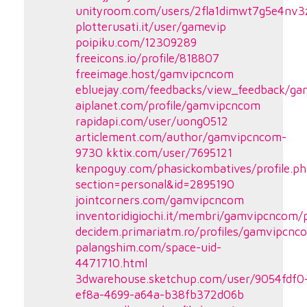
unityroom.com/users/2fla1dimwt7g5e4nv3
plotterusati.it/user/gamevip
poipiku.com/12309289
freeicons.io/profile/818807
freeimage.host/gamvipcncom
ebluejay.com/feedbacks/view_feedback/g
aiplanet.com/profile/gamvipcncom
rapidapi.com/user/uong0512
articlement.com/author/gamvipcncom-
9730
kktix.com/user/7695121
kenpoguy.com/phasickombatives/profile.p
section=personal&id=2895190
jointcorners.com/gamvipcncom
inventoridigiochi.it/membri/gamvipcncom/p
decidem.primariatm.ro/profiles/gamvipcnco
palangshim.com/space-uid-
4471710.html
3dwarehouse.sketchup.com/user/9054fdf0
ef8a-4699-a64a-b38fb372d06b