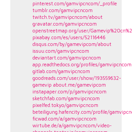
pinterest.com/gamvipcncom/_profile
tumblr.com/gamvipcncom
twitch.tv/gamvipcncom/about
gravatar.com/gamvipcncom
openstreetmap.org/user/Gamevip%20cn%
pixabay.com/es/users/52116446
disqus.com/by/gamevipcom/about
issuu.com/gamvipcncom
deviantart.com/gamvipcncom
app.readthedocs.org/profiles/gamvipcncom
gitlab.com/gamvipcncom
goodreads.com/user/show/193559632-
gamevip
about.me/gamevipcom
instapaper.com/p/gamvipcncom
sketchfab.com/gamvipcncom
pixelfed.tokyo/gamvipcncom
beteiligung.hafencity.com/profile/gamvipc
ficwad.com/a/gamvipcncom
wirtube.de/a/gamvipcncom/video-