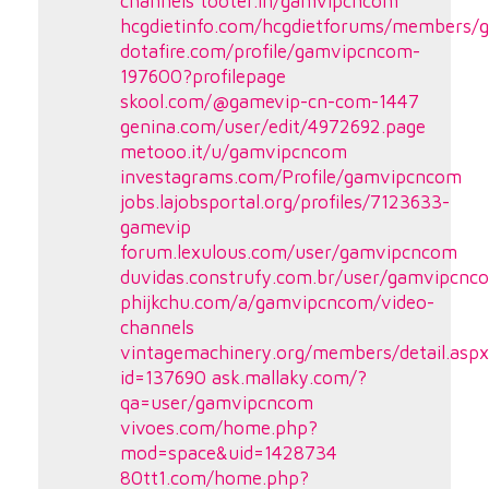
channels
tooter.in/gamvipcncom
hcgdietinfo.com/hcgdietforums/members
dotafire.com/profile/gamvipcncom-
197600?profilepage
skool.com/@gamevip-cn-com-1447
genina.com/user/edit/4972692.page
metooo.it/u/gamvipcncom
investagrams.com/Profile/gamvipcncom
jobs.lajobsportal.org/profiles/7123633-
gamevip
forum.lexulous.com/user/gamvipcncom
duvidas.construfy.com.br/user/gamvipcnc
phijkchu.com/a/gamvipcncom/video-
channels
vintagemachinery.org/members/detail.asp
id=137690
ask.mallaky.com/?
qa=user/gamvipcncom
vivoes.com/home.php?
mod=space&uid=1428734
80tt1.com/home.php?