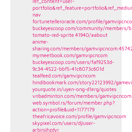
ref_content=user-
portfolio&ref_feature=portfolio&ref_mediu
nav
fortunetelleroracle.com/profile/gamvipcnc
buckeyescoop.com/community/members/br
tomato-red-sprite.41940/#about
anime-
sharing.com/members/gamvipcncom.4574
mymeetbook.com/gamvipcncom
buckeyescoop.com/users/faf9253d-
9c34-4522-bbf5-41c8073c601d
tealfeed.com/gamvipcncom
hindibookmark.com/story22123992/gamev
yourquote.in/uyen-ong-d1erg/quotes
vnbadminton.com/members/gamvipcncom
web.symbol.rs/forum/member.php?
action=profile&uid=1177179
theafricavoice.com/profile/gamvipcncom
skypixel.com/users/djiuser-
arbinjjhzdyr