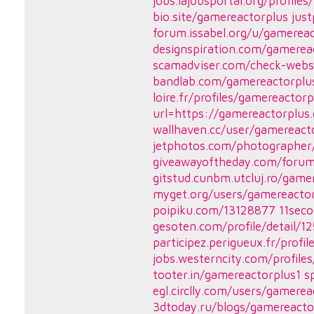
jobs.lajobsportal.org/profil
bio.site/gamereactorplus
jus
forum.issabel.org/u/gamerea
designspiration.com/gamerea
scamadviser.com/check-webs
bandlab.com/gamereactorplu
loire.fr/profiles/gamereactorp
url=https://gamereactorplus
wallhaven.cc/user/gamereact
jetphotos.com/photographe
giveawayoftheday.com/forum
gitstud.cunbm.utcluj.ro/game
myget.org/users/gamereacto
poipiku.com/13128877
11seco
gesoten.com/profile/detail/1
participez.perigueux.fr/profi
jobs.westerncity.com/profil
tooter.in/gamereactorplus1
s
egl.circlly.com/users/gamerea
3dtoday.ru/blogs/gamereacto