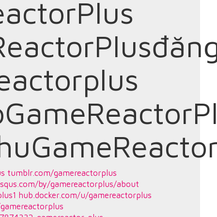
actorPlus
eactorPlusđăn
actorplus
oGameReactorP
chuGameReactor
us
tumblr.com/gamereactorplus
isqus.com/by/gamereactorplus/about
lus1
hub.docker.com/u/gamereactorplus
/gamereactorplus