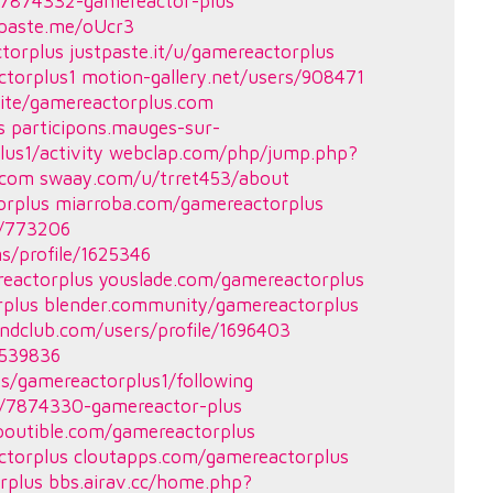
es/7874332-gamereactor-plus
tpaste.me/oUcr3
ctorplus
justpaste.it/u/gamereactorplus
ctorplus1
motion-gallery.net/users/908471
ite/gamereactorplus.com
s
participons.mauges-sur-
lus1/activity
webclap.com/php/jump.php?
.com
swaay.com/u/trret453/about
orplus
miarroba.com/gamereactorplus
r/773206
s/profile/1625346
reactorplus
youslade.com/gamereactorplus
rplus
blender.community/gamereactorplus
ndclub.com/users/profile/1696403
2539836
les/gamereactorplus1/following
es/7874330-gamereactor-plus
poutible.com/gamereactorplus
ctorplus
cloutapps.com/gamereactorplus
rplus
bbs.airav.cc/home.php?