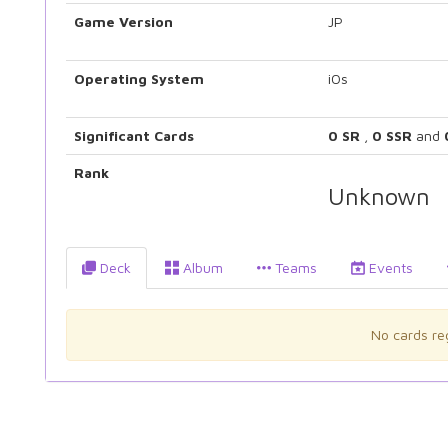
Game Version
JP
Operating System
iOs
Significant Cards
0 SR
,
0 SSR
and
Rank
Unknown
Deck
Album
Teams
Events
No cards reg