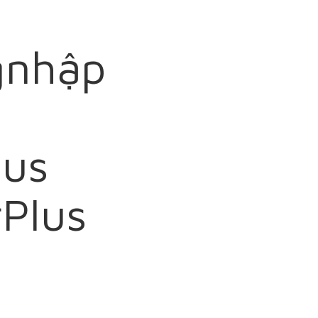
gnhập
lus
Plus