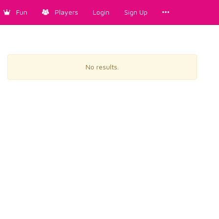
Fun
Players
Login
Sign Up
No results.