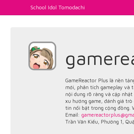
School Idol Tomodachi
gamerea
GameReactor Plus là nền tảng
mới, phân tích gameplay và t
nội dung rõ ràng và cập nhật
xu hướng game, đánh giá trò
tin nổi bật trong cộng đồng.
Email:
gamereactorplus@gma
Trần Văn Kiểu, Phường 1, Qu