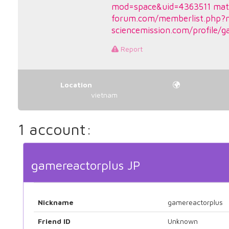
mod=space&uid=4363511
mat
forum.com/memberlist.php?
sciencemission.com/profile/g
Report
Location
vietnam
1 account:
gamereactorplus JP
Nickname
gamereactorplus
Friend ID
Unknown