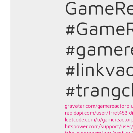
GameRe
#GameR
#gamere
#linkva
#trang
gravatar.com/gamereactorpl
rapidapi.com/user/trret453
d
leetcode.com/u/gamereactorp
bitspower.com/support/user