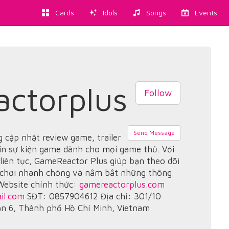
Cards
Idols
Songs
Events
ctorplus
Follow
Send Message
 cập nhật review game, trailer
in sự kiện game dành cho mọi game thủ. Với
 liên tục, GameReactor Plus giúp bạn theo dõi
 chơi nhanh chóng và nắm bắt những thông
 Website chính thức:
gamereactorplus.com
il.com
SĐT: 0857904612 Địa chỉ: 301/10
ận 6, Thành phố Hồ Chí Minh, Vietnam