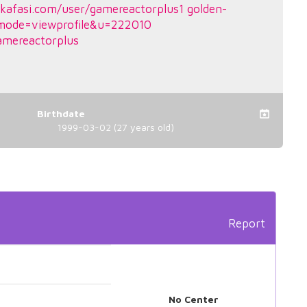
kafasi.com/user/gamereactorplus1
golden-
mode=viewprofile&u=222010
amereactorplus
Birthdate
1999-03-02 (27 years old)
Report
No Center