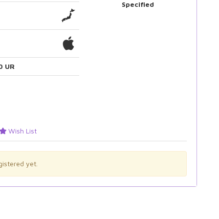
Specified
0 UR
Wish List
istered yet.