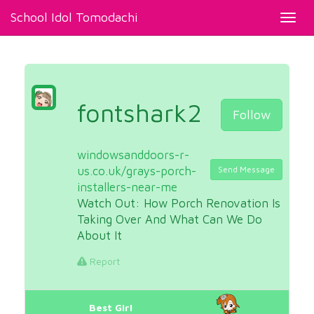
School Idol Tomodachi
Toggl
navig
fontshark2
Follow
windowsanddoors-r-
us.co.uk/grays-porch-
Send Message
installers-near-me
Watch Out: How Porch Renovation Is
Taking Over And What Can We Do
About It
Report
Best Girl