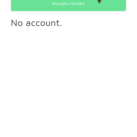
Kousaka Honoka
No account.