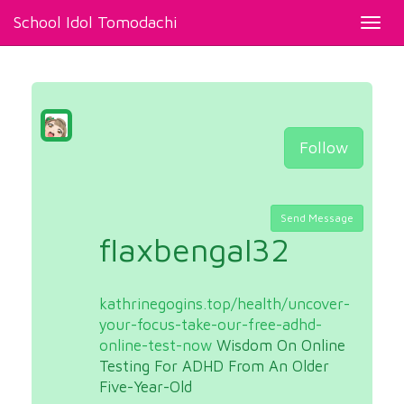
School Idol Tomodachi
Toggl
navig
Follow
Send Message
flaxbengal32
kathrinegogins.top/health/uncover-
your-focus-take-our-free-adhd-
online-test-now
Wisdom On Online
Testing For ADHD From An Older
Five-Year-Old