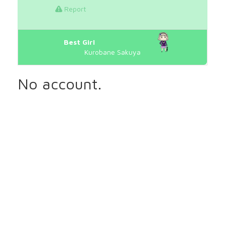
Report
Best Girl
Kurobane Sakuya
No account.