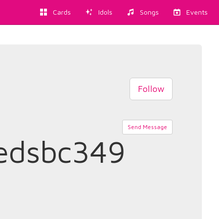
Cards
Idols
Songs
Events
Follow
Send Message
edsbc349