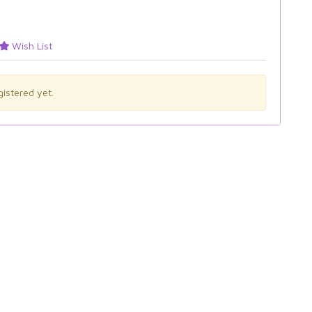
Wish List
istered yet.