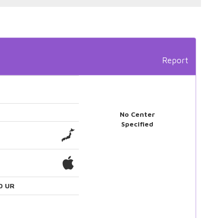
Report
No Center
Specified
0 UR