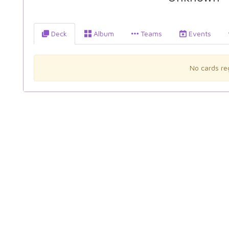
Deck
Album
Teams
Events
No cards reg