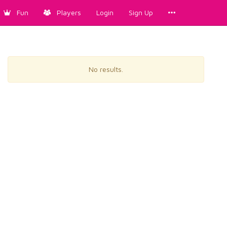
Fun
Players
Login
Sign Up
No results.