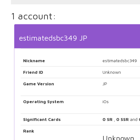
1 account:
estimatedsbc349 JP
Nickname
estimatedsbc349
Friend ID
Unknown
Game Version
JP
Operating System
iOs
Significant Cards
0 SR
,
0 SSR
and
Rank
Unknown