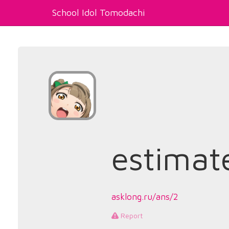
School Idol Tomodachi
estimat
asklong.ru/ans/2
Report