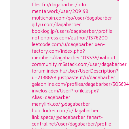
files.fm/dagabarber/info
menta.work/user/209198
multichain.com/qa/user/dagabarber
gifyu.com/dagabarber
booklog.jp/users/dagabarber/profile
notionpress.com/author/1376200
leetcode.com/u/dagabarber
xen-
factory.com/index.php?
members/dagabarber.103335/#about
community.m5stack.com/user/dagabarber
forum.index.hu/User/UserDescription?
u=2138898
justpaste.it/u/dagabarber
gaiaonline.com/profiles/dagabarber/50569
invelos.com/UserProfile.aspx?
Alias=dagabarber
manylink.co/@dagabarber
hub.docker.com/u/dagabarber
link.space/@dagabarber
fanart-
central.net/user/dagabarber/profile