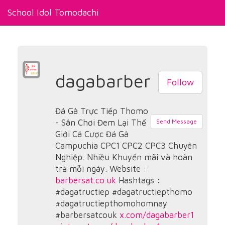
School Idol Tomodachi
dagabarber
Follow
Đá Gà Trực Tiếp Thomo
- Sân Chơi Đem Lại Thế
Send Message
Giới Cá Cược Đá Gà
Campuchia CPC1 CPC2 CPC3 Chuyên
Nghiệp. Nhiều Khuyến mãi và hoàn
trả mỗi ngày. Website :
barbersat.co.uk
Hashtags :
#dagatructiep #dagatructiepthomo
#dagatructiepthomohomnay
#barbersatcouk
x.com/dagabarber1