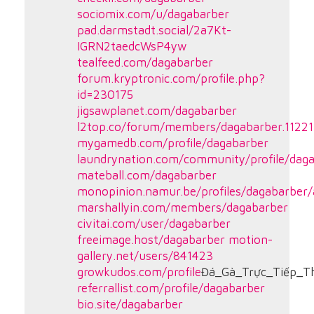
sociomix.com/u/dagabarber
pad.darmstadt.social/2a7Kt-
IGRN2taedcWsP4yw
tealfeed.com/dagabarber
forum.kryptronic.com/profile.php?
id=230175
jigsawplanet.com/dagabarber
l2top.co/forum/members/dagabarber.11221
mygamedb.com/profile/dagabarber
laundrynation.com/community/profile/dag
mateball.com/dagabarber
monopinion.namur.be/profiles/dagabarber/a
marshallyin.com/members/dagabarber
civitai.com/user/dagabarber
freeimage.host/dagabarber
motion-
gallery.net/users/841423
growkudos.com/profile
Đá_Gà_Trực_Tiếp_
referrallist.com/profile/dagabarber
bio.site/dagabarber