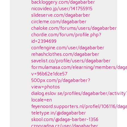
backloggery.com/dagabarber
nicovideo.jp/user/141755915
slideserve.com/dagabarber
circleme.com/dagabarber
chaloke.com/forums/users/dagabarber
chordie.com/forum/profile.php?
id=2394699
confengine.com/user/dagabarber
rehashclothes.com/dagabarber
savelist.co/profile/users/dagabarber
formulamasa.com/elearning/members/daga
v=96b62e1dce57
500px.com/p/dagabarber?
view=photos
dialog.eslov.se/profiles/dagabarber/activity
locale=en
feyenoord.supporters.nl/profiel/106116/dag
teletype.in/@dagabarber
skool.com/@daga-barber-1356
czporadna.cz/user/dagabarber