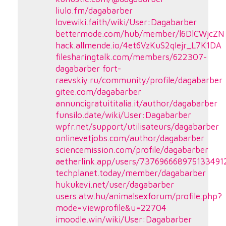
liulo.fm/dagabarber
lovewiki.faith/wiki/User:Dagabarber
bettermode.com/hub/member/l6DlCWjcZN
hack.allmende.io/4et6VzKuS2qIejr_L7K1DA
filesharingtalk.com/members/622307-
dagabarber
fort-
raevskiy.ru/community/profile/dagabarber
gitee.com/dagabarber
annuncigratuititalia.it/author/dagabarber
funsilo.date/wiki/User:Dagabarber
wpfr.net/support/utilisateurs/dagabarber
onlinevetjobs.com/author/dagabarber
sciencemission.com/profile/dagabarber
aetherlink.app/users/737696668975133491
techplanet.today/member/dagabarber
hukukevi.net/user/dagabarber
users.atw.hu/animalsexforum/profile.php?
mode=viewprofile&u=22704
imoodle.win/wiki/User:Dagabarber