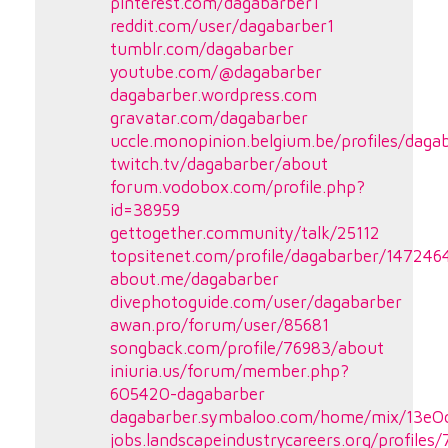
pinterest.com/dagabarber1
reddit.com/user/dagabarber1
tumblr.com/dagabarber
youtube.com/@dagabarber
dagabarber.wordpress.com
gravatar.com/dagabarber
uccle.monopinion.belgium.be/profiles/dagab
twitch.tv/dagabarber/about
forum.vodobox.com/profile.php?
id=38959
gettogether.community/talk/25112
topsitenet.com/profile/dagabarber/147246
about.me/dagabarber
divephotoguide.com/user/dagabarber
awan.pro/forum/user/85681
songback.com/profile/76983/about
iniuria.us/forum/member.php?
605420-dagabarber
dagabarber.symbaloo.com/home/mix/13e
jobs.landscapeindustrycareers.org/profiles