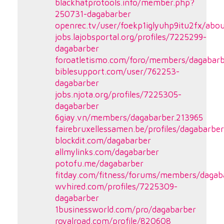
blackhatprotools.info/member.php?
250731-dagabarber
openrec.tv/user/foekp1iglyuhp9itu2fx/abo
jobs.lajobsportal.org/profiles/7225299-
dagabarber
foroatletismo.com/foro/members/dagabarb
biblesupport.com/user/762253-
dagabarber
jobs.njota.org/profiles/7225305-
dagabarber
6giay.vn/members/dagabarber.213965
fairebruxellessamen.be/profiles/dagabarber
blockdit.com/dagabarber
allmylinks.com/dagabarber
potofu.me/dagabarber
fitday.com/fitness/forums/members/dagab
wvhired.com/profiles/7225309-
dagabarber
1businessworld.com/pro/dagabarber
royalroad.com/profile/820608