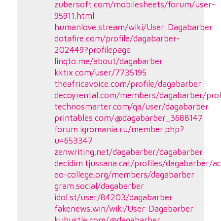
zubersoft.com/mobilesheets/forum/user-
95911.html
humanlove.stream/wiki/User:Dagabarber
dotafire.com/profile/dagabarber-
202449?profilepage
linqto.me/about/dagabarber
kktix.com/user/7735195
theafricavoice.com/profile/dagabarber
decoyrental.com/members/dagabarber/prof
technosmarter.com/qa/user/dagabarber
printables.com/@dagabarber_3688147
forum.igromania.ru/member.php?
u=653347
zenwriting.net/dagabarber/dagabarber
decidim.tjussana.cat/profiles/dagabarber/ac
eo-college.org/members/dagabarber
gram.social/dagabarber
idol.st/user/84203/dagabarber
fakenews.win/wiki/User:Dagabarber
kuhustle.com/@dagabarber