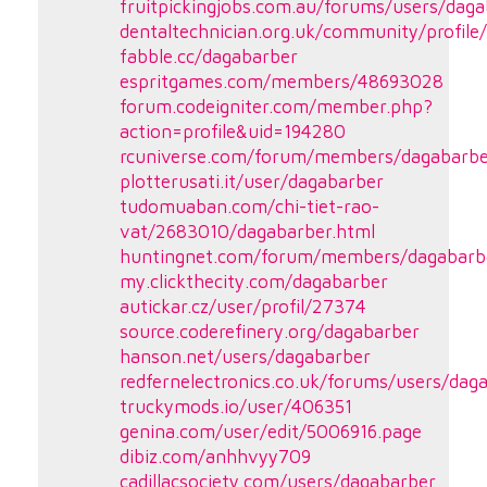
fruitpickingjobs.com.au/forums/users/dag
dentaltechnician.org.uk/community/profile
fabble.cc/dagabarber
espritgames.com/members/48693028
forum.codeigniter.com/member.php?
action=profile&uid=194280
rcuniverse.com/forum/members/dagabarbe
plotterusati.it/user/dagabarber
tudomuaban.com/chi-tiet-rao-
vat/2683010/dagabarber.html
huntingnet.com/forum/members/dagabarb
my.clickthecity.com/dagabarber
autickar.cz/user/profil/27374
source.coderefinery.org/dagabarber
hanson.net/users/dagabarber
redfernelectronics.co.uk/forums/users/dag
truckymods.io/user/406351
genina.com/user/edit/5006916.page
dibiz.com/anhhvyy709
cadillacsociety.com/users/dagabarber