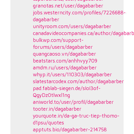
granotas.net/user/dagabarber
jobs.westerncity.com/profiles/7226688-
dagabarber
unityroom.com/users/dagabarber
canadavideocompanies.ca/author/dagabarb
bulkwp.com/support-
forums/users/dagabarber
quangcaoso.vn/dagabarber
beatstars.com/anhhvyy709
amdm.ru/users/dagabarber
whyp.it/users/110303/dagabarber
slatestarcodex.com/author/dagabarber
pad.fablab-siegen.de/sIoI3of-
QgyDz0tlwxl1ng
aniworld.to/user/profil/dagabarber
tooter.in/dagabarber
yourquote.in/da-ga-truc-tiep-thomo-
d1psu/quotes
apptuts.bio/dagabarber-214758