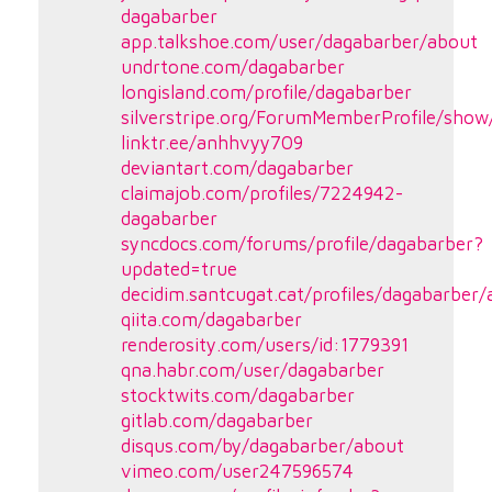
dagabarber
app.talkshoe.com/user/dagabarber/about
undrtone.com/dagabarber
longisland.com/profile/dagabarber
silverstripe.org/ForumMemberProfile/show
linktr.ee/anhhvyy709
deviantart.com/dagabarber
claimajob.com/profiles/7224942-
dagabarber
syncdocs.com/forums/profile/dagabarber?
updated=true
decidim.santcugat.cat/profiles/dagabarber/a
qiita.com/dagabarber
renderosity.com/users/id:1779391
qna.habr.com/user/dagabarber
stocktwits.com/dagabarber
gitlab.com/dagabarber
disqus.com/by/dagabarber/about
vimeo.com/user247596574