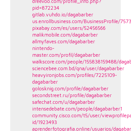
dreevoo.com/profile_info.php?
pid=872234
gitlab.vuhdo.io/dagabarber
us.enrollbusiness.com/BusinessProfile/75
pixabay.com/es/users/52456566
malikmobile.com/dagabarber
allmyfaves.com/dagabarber
nintendo-
master.com/profil/dagabarber
walkscore.com/people/155838159488/daga
sciencebee.com.bd/qna/user/dagabarber
heavyironjobs.com/profiles/7225109-
dagabarber
golosknig.com/profile/dagabarber
secondstreet.ru/profile/dagabarber
safechat.com/u/dagabarber
intensedebate.com/people/dagabarber1
community.cisco.com/t5/user/viewprofilep
id/1923493
aprenderfotografia.online/usuarios/dagabar