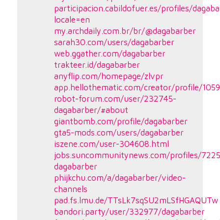
participacion.cabildofuer.es/profiles/dagaba
locale=en
my.archdaily.com.br/br/@dagabarber
sarah30.com/users/dagabarber
web.ggather.com/dagabarber
trakteer.id/dagabarber
anyflip.com/homepage/zlvpr
app.hellothematic.com/creator/profile/105
robot-forum.com/user/232745-
dagabarber/#about
giantbomb.com/profile/dagabarber
gta5-mods.com/users/dagabarber
iszene.com/user-304608.html
jobs.suncommunitynews.com/profiles/722
dagabarber
phijkchu.com/a/dagabarber/video-
channels
pad.fs.lmu.de/TTsLk7sqSU2mLSfHGAQUTw
bandori.party/user/332977/dagabarber