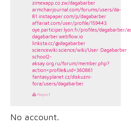
zimexapp.co.zw/dagabarber
armchairjournal.com/forums/users/da-
81
instapaper.com/p/dagabarber
affariat.com/user/profile/159443
oye.participer.lyon.fr/profiles/dagabarber/ac
dagabarber.webflow.io
linksta.cc/@dagabarber
sciencewiki.science/wiki/User:Dagabarber
school2-
aksay.org.ru/forum/member.php?
action=profile&uid=360861
fantasyplanet.cz/diskuzni-
fora/users/dagabarber
Report
No account.