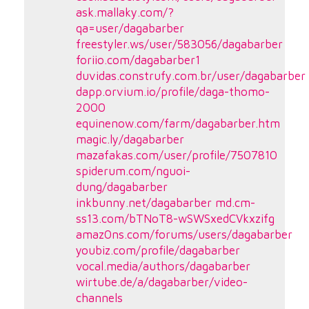
ask.mallaky.com/?
qa=user/dagabarber
freestyler.ws/user/583056/dagabarber
foriio.com/dagabarber1
duvidas.construfy.com.br/user/dagabarber
dapp.orvium.io/profile/daga-thomo-
2000
equinenow.com/farm/dagabarber.htm
magic.ly/dagabarber
mazafakas.com/user/profile/7507810
spiderum.com/nguoi-
dung/dagabarber
inkbunny.net/dagabarber
md.cm-
ss13.com/bTNoT8-wSWSxedCVkxzifg
amaz0ns.com/forums/users/dagabarber
youbiz.com/profile/dagabarber
vocal.media/authors/dagabarber
wirtube.de/a/dagabarber/video-
channels