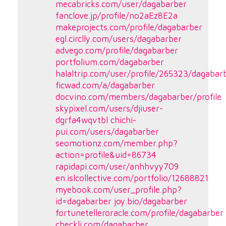
mecabricks.com/user/dagabarber
fanclove.jp/profile/no2aEz8E2a
makeprojects.com/profile/dagabarber
egl.circlly.com/users/dagabarber
advego.com/profile/dagabarber
portfolium.com/dagabarber
halaltrip.com/user/profile/265323/dagabar
ficwad.com/a/dagabarber
docvino.com/members/dagabarber/profile
skypixel.com/users/djiuser-
dgrfa4wqvtbl
chichi-
pui.com/users/dagabarber
seomotionz.com/member.php?
action=profile&uid=86734
rapidapi.com/user/anhhvyy709
en.islcollective.com/portfolio/12688821
myebook.com/user_profile.php?
id=dagabarber
joy.bio/dagabarber
fortunetelleroracle.com/profile/dagabarber
checkli.com/dagabarber