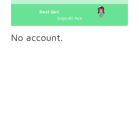
Best Girl
Sugisaki Aya
No account.