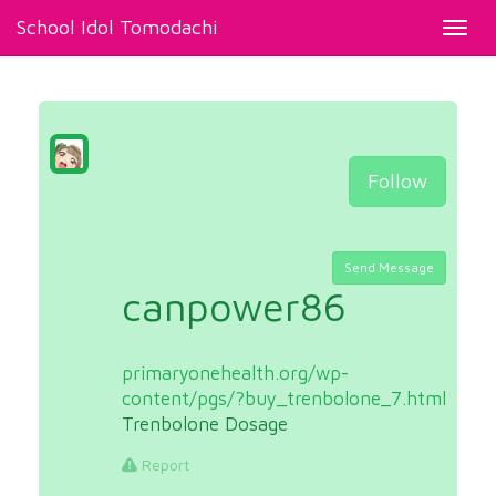
School Idol Tomodachi
Toggl
navig
Follow
Send Message
canpower86
primaryonehealth.org/wp-
content/pgs/?buy_trenbolone_7.html
Trenbolone Dosage
Report