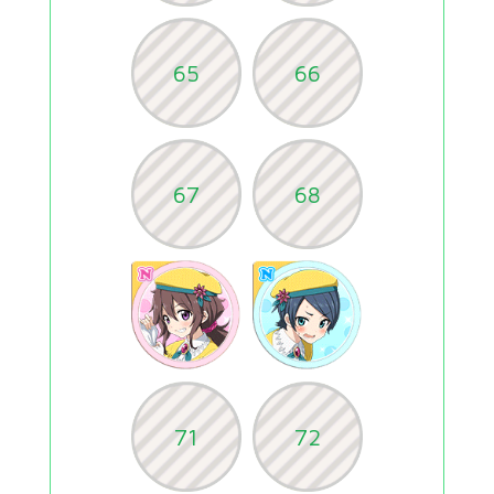
65
66
67
68
71
72