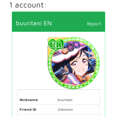
1 account:
buuritani EN
Report
Nickname
buuritani
Friend ID
Unknown