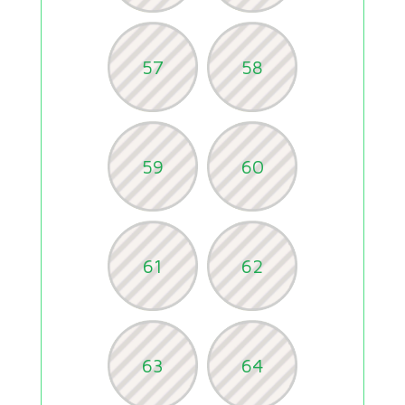
57
58
59
60
61
62
63
64