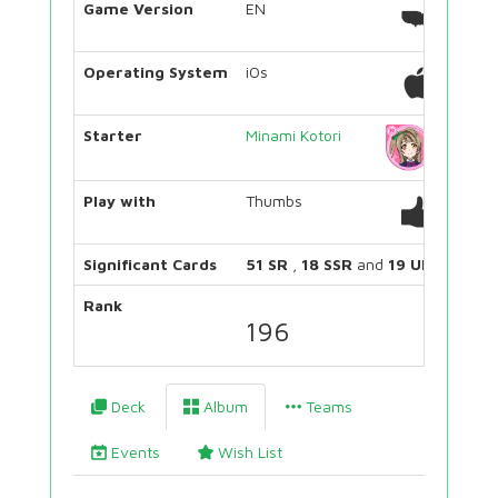
Game Version
EN
Operating System
iOs
Starter
Minami Kotori
Play with
Thumbs
Significant Cards
51 SR
,
18 SSR
and
19 UR
Rank
196
Deck
Album
Teams
Events
Wish List