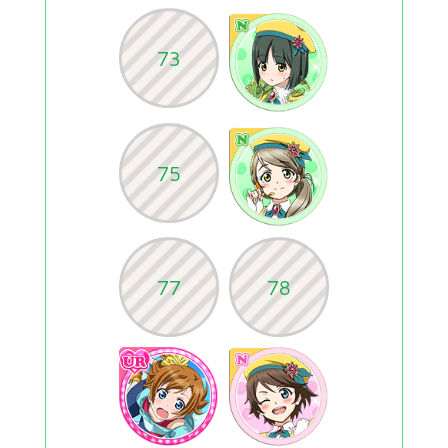
73
75
77
78