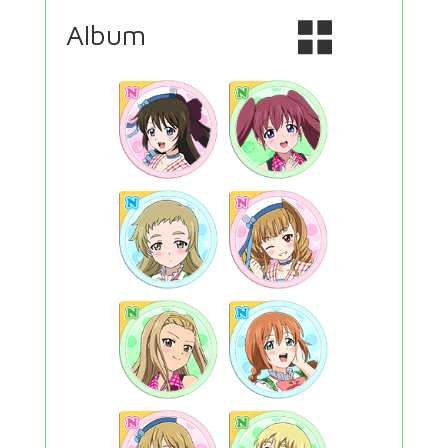
Album