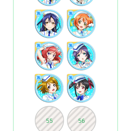
55
56