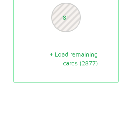
81
+ Load remaining
cards (
2877
)