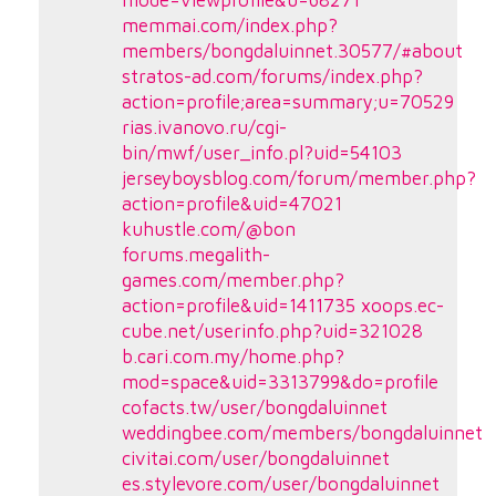
mode=viewprofile&u=68271
memmai.com/index.php?
members/bongdaluinnet.30577/#about
stratos-ad.com/forums/index.php?
action=profile;area=summary;u=70529
rias.ivanovo.ru/cgi-
bin/mwf/user_info.pl?uid=54103
jerseyboysblog.com/forum/member.php?
action=profile&uid=47021
kuhustle.com/@bon
forums.megalith-
games.com/member.php?
action=profile&uid=1411735
xoops.ec-
cube.net/userinfo.php?uid=321028
b.cari.com.my/home.php?
mod=space&uid=3313799&do=profile
cofacts.tw/user/bongdaluinnet
weddingbee.com/members/bongdaluinnet
civitai.com/user/bongdaluinnet
es.stylevore.com/user/bongdaluinnet