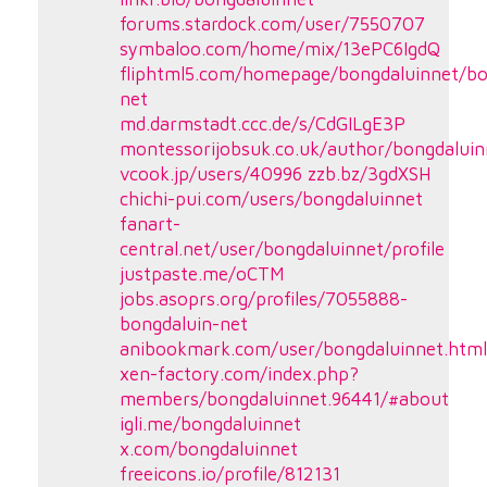
forums.stardock.com/user/7550707
symbaloo.com/home/mix/13ePC6IgdQ
fliphtml5.com/homepage/bongdaluinnet/bo
net
md.darmstadt.ccc.de/s/CdGILgE3P
montessorijobsuk.co.uk/author/bongdaluin
vcook.jp/users/40996
zzb.bz/3gdXSH
chichi-pui.com/users/bongdaluinnet
fanart-
central.net/user/bongdaluinnet/profile
justpaste.me/oCTM
jobs.asoprs.org/profiles/7055888-
bongdaluin-net
anibookmark.com/user/bongdaluinnet.html
xen-factory.com/index.php?
members/bongdaluinnet.96441/#about
igli.me/bongdaluinnet
x.com/bongdaluinnet
freeicons.io/profile/812131