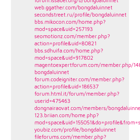
forum.issabel.org/u/bongdaluinnet
web.ggather.com/bongdaluinnet
secondstreet.ru/profile/bongdaluinnet
bbs.mikocon.com/home.php?
mod=space&uid=257193
seomotionz.com/member.php?
action=profile&uid=80821
bbs.sdhuifa.com/home.php?
mod=space&uid=917802
magentoexpertforum.com/member.php/14
bongdaluinnet
forum.codeigniter.com/member.php?
action=profile&uid=186537
forum.html.it/forum/member.php?
userid=475463
dongnairaovat.com/members/bongdaluinne
123.briian.com/home.php?
mod=space&uid=155051&do=profile&from=
youbiz.com/profile/bongdaluinnet
fileforums.com/member.php?