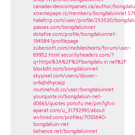
canadavideocompanies.ca/author/bongdalu
xtremepape.rs/members/bongdaluinnet.57
halaltrip.com/user/profile/253530/bongdal
passes.com/bongdaluinnet
dotafire.com/profile/bongdaluinnet-
194584?profilepage
zubersoft.com/mobilesheets/forum/user-
89952.html
securityheaders.com/?
q=https%3A%2F%2Fbongdalu.in.net%2F
blockdit.com/bongdaluinnet
skypixel.com/users/djiuser-
or6qhdhycaqz
routinehub.co/user/bongdaluinnet
yourquote.in/bongdaluin-net-
d06k5/quotes
potofu.me/pm7gfvii
aparat.com/u_31792991/about
wvhired.com/profiles/7055640-
bongdaluin-net
behance.net/bongdaluinnet