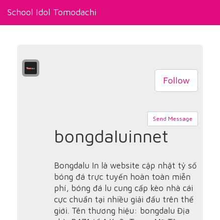
School Idol Tomodachi
Follow
Send Message
bongdaluinnet
Bongdalu In là website cập nhật tỷ số
bóng đá trực tuyến hoàn toàn miễn
phí, bóng đá lu cung cấp kèo nhà cái
cực chuẩn tại nhiều giải đấu trên thế
giới. Tên thương hiệu: bongdalu Địa