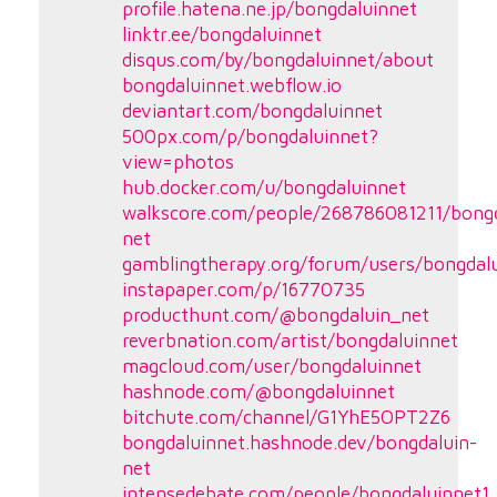
profile.hatena.ne.jp/bongdaluinnet
linktr.ee/bongdaluinnet
disqus.com/by/bongdaluinnet/about
bongdaluinnet.webflow.io
deviantart.com/bongdaluinnet
500px.com/p/bongdaluinnet?
view=photos
hub.docker.com/u/bongdaluinnet
walkscore.com/people/268786081211/bongd
net
gamblingtherapy.org/forum/users/bongdal
instapaper.com/p/16770735
producthunt.com/@bongdaluin_net
reverbnation.com/artist/bongdaluinnet
magcloud.com/user/bongdaluinnet
hashnode.com/@bongdaluinnet
bitchute.com/channel/G1YhE5OPT2Z6
bongdaluinnet.hashnode.dev/bongdaluin-
net
intensedebate.com/people/bongdaluinnet1