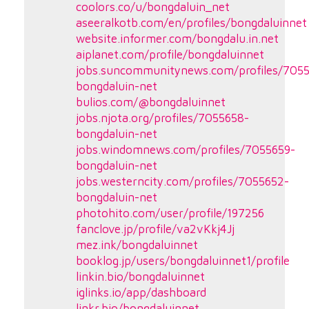
coolors.co/u/bongdaluin_net
aseeralkotb.com/en/profiles/bongdaluinnet
website.informer.com/bongdalu.in.net
aiplanet.com/profile/bongdaluinnet
jobs.suncommunitynews.com/profiles/705
bongdaluin-net
bulios.com/@bongdaluinnet
jobs.njota.org/profiles/7055658-
bongdaluin-net
jobs.windomnews.com/profiles/7055659-
bongdaluin-net
jobs.westerncity.com/profiles/7055652-
bongdaluin-net
photohito.com/user/profile/197256
fanclove.jp/profile/va2vKkj4Jj
mez.ink/bongdaluinnet
booklog.jp/users/bongdaluinnet1/profile
linkin.bio/bongdaluinnet
iglinks.io/app/dashboard
linkr.bio/bongdaluinnet