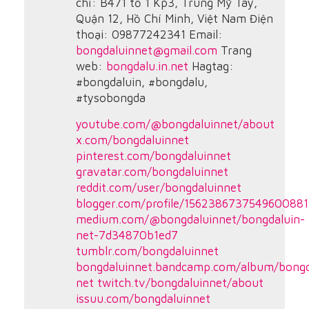
chỉ: B471 tổ 1 Kp3, Trung Mỹ Tây,
Quận 12, Hồ Chí Minh, Việt Nam Điện
thoại: 09877242341 Email:
bongdaluinnet@gmail.com
Trang
web:
bongdalu.in.net
Hagtag:
#bongdaluin, #bongdalu,
#tysobongda
youtube.com/@bongdaluinnet/about
x.com/bongdaluinnet
pinterest.com/bongdaluinnet
gravatar.com/bongdaluinnet
reddit.com/user/bongdaluinnet
blogger.com/profile/1562386737549600881
medium.com/@bongdaluinnet/bongdaluin-
net-7d34870b1ed7
tumblr.com/bongdaluinnet
bongdaluinnet.bandcamp.com/album/bongd
net
twitch.tv/bongdaluinnet/about
issuu.com/bongdaluinnet