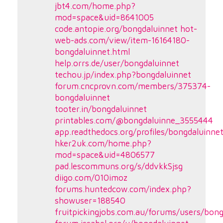
jbt4.com/home.php?
mod=space&uid=8641005
code.antopie.org/bongdaluinnet
hot-
web-ads.com/view/item-16164180-
bongdaluinnet.html
help.orrs.de/user/bongdaluinnet
techou.jp/index.php?bongdaluinnet
forum.cncprovn.com/members/375374-
bongdaluinnet
tooter.in/bongdaluinnet
printables.com/@bongdaluinne_3555444
app.readthedocs.org/profiles/bongdaluinne
hker2uk.com/home.php?
mod=space&uid=4806577
pad.lescommuns.org/s/ddvkkSjsg
diigo.com/010imoz
forums.huntedcow.com/index.php?
showuser=188540
fruitpickingjobs.com.au/forums/users/bong