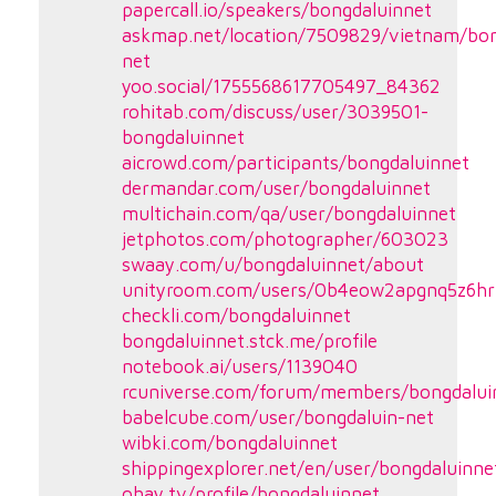
papercall.io/speakers/bongdaluinnet
askmap.net/location/7509829/vietnam/bon
net
yoo.social/1755568617705497_84362
rohitab.com/discuss/user/3039501-
bongdaluinnet
aicrowd.com/participants/bongdaluinnet
dermandar.com/user/bongdaluinnet
multichain.com/qa/user/bongdaluinnet
jetphotos.com/photographer/603023
swaay.com/u/bongdaluinnet/about
unityroom.com/users/0b4eow2apgnq5z6hr
checkli.com/bongdaluinnet
bongdaluinnet.stck.me/profile
notebook.ai/users/1139040
rcuniverse.com/forum/members/bongdalui
babelcube.com/user/bongdaluin-net
wibki.com/bongdaluinnet
shippingexplorer.net/en/user/bongdaluinne
ohay.tv/profile/bongdaluinnet