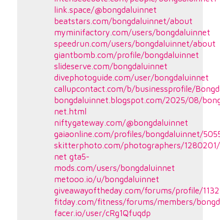
link.space/@bongdaluinnet
beatstars.com/bongdaluinnet/about
myminifactory.com/users/bongdaluinnet
speedrun.com/users/bongdaluinnet/about
giantbomb.com/profile/bongdaluinnet
slideserve.com/bongdaluinnet
divephotoguide.com/user/bongdaluinnet
callupcontact.com/b/businessprofile/Bong
bongdaluinnet.blogspot.com/2025/08/bong
net.html
niftygateway.com/@bongdaluinnet
gaiaonline.com/profiles/bongdaluinnet/505
skitterphoto.com/photographers/1280201/
net
gta5-
mods.com/users/bongdaluinnet
metooo.io/u/bongdaluinnet
giveawayoftheday.com/forums/profile/113
fitday.com/fitness/forums/members/bongd
facer.io/user/cRg1Qfuqdp