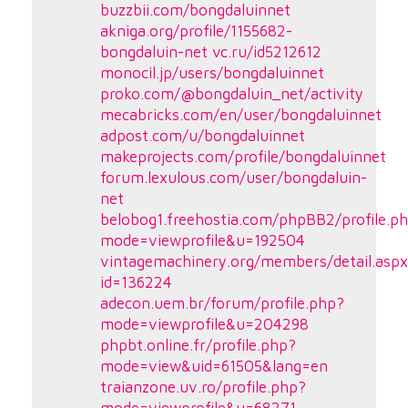
buzzbii.com/bongdaluinnet
akniga.org/profile/1155682-
bongdaluin-net
vc.ru/id5212612
monocil.jp/users/bongdaluinnet
proko.com/@bongdaluin_net/activity
mecabricks.com/en/user/bongdaluinnet
adpost.com/u/bongdaluinnet
makeprojects.com/profile/bongdaluinnet
forum.lexulous.com/user/bongdaluin-
net
belobog1.freehostia.com/phpBB2/profile.p
mode=viewprofile&u=192504
vintagemachinery.org/members/detail.asp
id=136224
adecon.uem.br/forum/profile.php?
mode=viewprofile&u=204298
phpbt.online.fr/profile.php?
mode=view&uid=61505&lang=en
traianzone.uv.ro/profile.php?