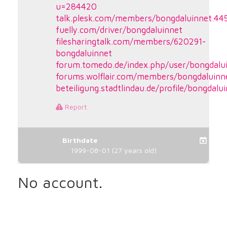
u=284420
talk.plesk.com/members/bongdaluinnet.4
fuelly.com/driver/bongdaluinnet
filesharingtalk.com/members/620291-
bongdaluinnet
forum.tomedo.de/index.php/user/bongdalu
forums.wolflair.com/members/bongdaluinn
beteiligung.stadtlindau.de/profile/bongdalu
Report
Birthdate
1999-08-01 (27 years old)
No account.