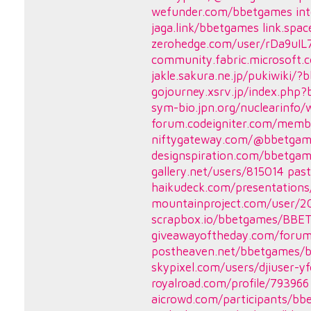
wefunder.com/bbetgames
in
jaga.link/bbetgames
link.spa
zerohedge.com/user/rDa9uI
community.fabric.microsoft.
jakle.sakura.ne.jp/pukiwiki/
gojourney.xsrv.jp/index.php
sym-bio.jpn.org/nuclearinfo
forum.codeigniter.com/membe
niftygateway.com/@bbetgam
designspiration.com/bbetga
gallery.net/users/815014
past
haikudeck.com/presentation
mountainproject.com/user/
scrapbox.io/bbetgames/BBE
giveawayoftheday.com/forum
postheaven.net/bbetgames/
skypixel.com/users/djiuser-
royalroad.com/profile/793966
aicrowd.com/participants/bb