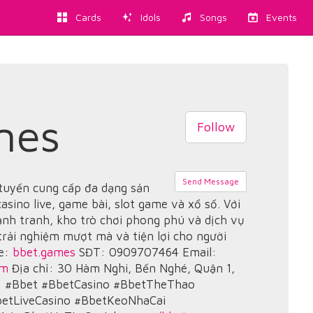
Cards
Idols
Songs
Events
mes
Follow
Send Message
c tuyến cung cấp đa dạng sản
sino live, game bài, slot game và xổ số. Với
 cạnh tranh, kho trò chơi phong phú và dịch vụ
rải nghiệm mượt mà và tiện lợi cho người
te:
bbet.games
SĐT: 0909707464 Email:
om
Địa chỉ: 30 Hàm Nghi, Bến Nghé, Quận 1,
g: #Bbet #BbetCasino #BbetTheThao
etLiveCasino #BbetKeoNhaCai