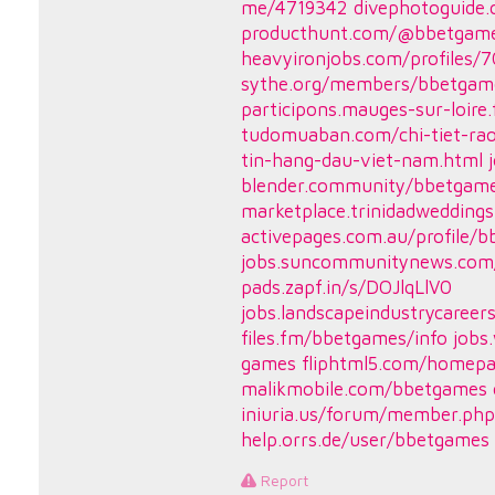
me/4719342
divephotoguide
producthunt.com/@bbetgam
heavyironjobs.com/profiles/
sythe.org/members/bbetgam
participons.mauges-sur-loire.
tudomuaban.com/chi-tiet-rao
tin-hang-dau-viet-nam.html
blender.community/bbetgam
marketplace.trinidadweddin
activepages.com.au/profile/
jobs.suncommunitynews.com/
pads.zapf.in/s/DOJlqLlV0
jobs.landscapeindustrycareer
files.fm/bbetgames/info
jobs
games
fliphtml5.com/homep
malikmobile.com/bbetgames
iniuria.us/forum/member.ph
help.orrs.de/user/bbetgames
Report