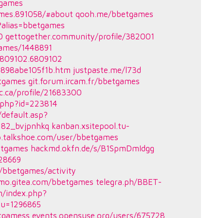
tgames
mes.891058/#about
qooh.me/bbetgames
x?alias=bbetgames
0
gettogether.community/profile/382001
games/1448891
809102.6809102
6898abe105f1b.htm
justpaste.me/l73d
etgames
git.forum.ircam.fr/bbetgames
c.ca/profile/21683300
e.php?id=223814
default.asp?
182_bvjpnhkq
kanban.xsitepool.tu-
.talkshoe.com/user/bbetgames
etgames
hackmd.okfn.de/s/B1SpmDmIdgg
28669
es/bbetgames/activity
mo.gitea.com/bbetgames
telegra.ph/BBET-
m/index.php?
;u=1296865
tgamess
events.opensuse.org/users/675728