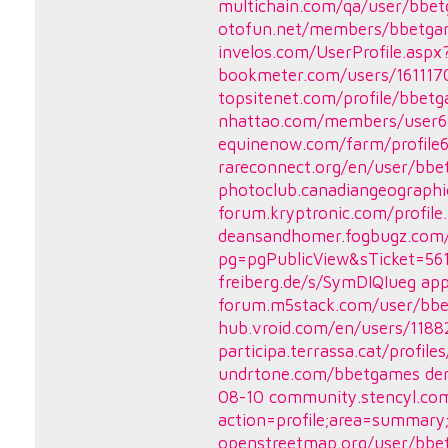
multichain.com/qa/user/bbe
otofun.net/members/bbetga
invelos.com/UserProfile.asp
bookmeter.com/users/161117
topsitenet.com/profile/bbet
nhattao.com/members/user6
equinenow.com/farm/profile
rareconnect.org/en/user/bb
photoclub.canadiangeographi
forum.kryptronic.com/profil
deansandhomer.fogbugz.com/
pg=pgPublicView&sTicket=56
freiberg.de/s/SymDIQIueg
app
forum.m5stack.com/user/bb
hub.vroid.com/en/users/1188
participa.terrassa.cat/profil
undrtone.com/bbetgames
de
08-10
community.stencyl.co
action=profile;area=summary
openstreetmap.org/user/bbe