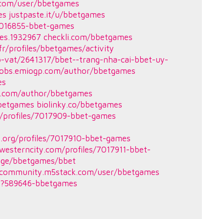
.com/user/bbetgames
es
justpaste.it/u/bbetgames
7016855-bbet-games
es.1932967
checkli.com/bbetgames
fr/profiles/bbetgames/activity
-vat/2641317/bbet--trang-nha-cai-bbet-uy-
jobs.emiogp.com/author/bbetgames
es
gs.com/author/bbetgames
bbetgames
biolinky.co/bbetgames
profiles/7017909-bbet-games
s.org/profiles/7017910-bbet-games
.westerncity.com/profiles/7017911-bbet-
age/bbetgames/bbet
community.m5stack.com/user/bbetgames
p?589646-bbetgames