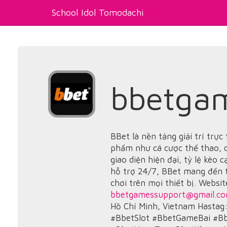
School Idol Tomodachi
bbetga
BBet là nền tảng giải trí trự
phẩm như cá cược thể thao, ca
giao diện hiện đại, tỷ lệ kèo
hỗ trợ 24/7, BBet mang đến t
chơi trên mọi thiết bị. Websi
bbetgamessupport@gmail.c
Hồ Chí Minh, Vietnam Hasta
#BbetSlot #BbetGameBai #Bb