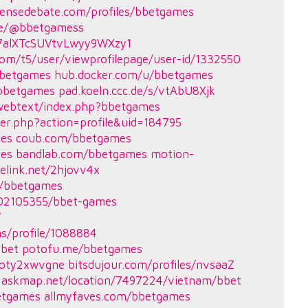
tensedebate.com/profiles/bbetgames
ce/@bbetgamess
L7alXTcSUVtvLwyy9WXzy1
com/t5/user/viewprofilepage/user-id/1332550
?bbetgames
hub.docker.com/u/bbetgames
?bbetgames
pad.koeln.ccc.de/s/vtAbU8Xjk
/webtext/index.php?bbetgames
r.php?action=profile&uid=184795
es
coub.com/bbetgames
mes
bandlab.com/bbetgames
motion-
elink.net/2hjovv4x
s/bbetgames
202105355/bbet-games
T
s/profile/1088884
bbet
potofu.me/bbetgames
yfoty2xwvgne
bitsdujour.com/profiles/nvsaaZ
askmap.net/location/7497224/vietnam/bbet
etgames
allmyfaves.com/bbetgames