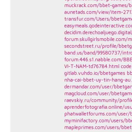
muckrack.com/bbet-games/b
aunetads.com/view/item-271
transfur.com/Users/bbetgam
easymeals.qodeinteractive.
decidim.derechoaljuego.digita
forum.skullgirlsmobile.com
secondstreet.ru/profile/bbet
band.us/band/99580737/intr
forum.446.s1.nabble.com/B
VI-T-NAM-td76784.html
code
gitlab.vuhdo.io/bbetgames
bb
nha-cai-bbet-uy-tin-hang-au
dermandar.com/user/bbetga
magcloud.com/user/bbetgam
raevskiy.ru/community/profi
aprenderfotografia.online/us
phatwalletforums.com/user/
myminifactory.com/users/b
mapleprimes.com/users/bbe