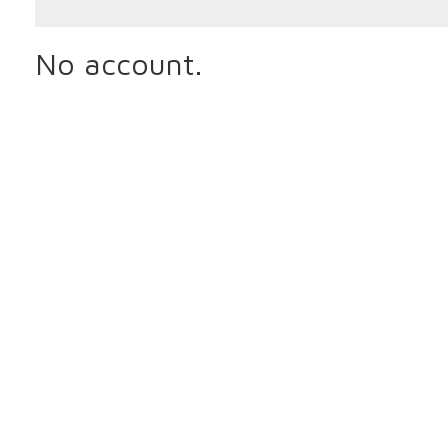
No account.