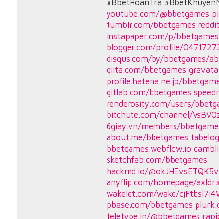
#BbetHoanTra #BbetKhuyenM
youtube.com/@bbetgames
p
tumblr.com/bbetgames
reddi
instapaper.com/p/bbetgames
blogger.com/profile/047172
disqus.com/by/bbetgames/ab
qiita.com/bbetgames
gravat
profile.hatena.ne.jp/bbetgam
gitlab.com/bbetgames
speed
renderosity.com/users/bbet
bitchute.com/channel/VsBV
6giay.vn/members/bbetgame
about.me/bbetgames
tabelo
bbetgames.webflow.io
gambli
sketchfab.com/bbetgames
hackmd.io/@okJHEvsETQK5v
anyflip.com/homepage/axldr
wakelet.com/wake/cjFtbsl7i
pbase.com/bbetgames
plurk
teletype.in/@bbetgames
rapi