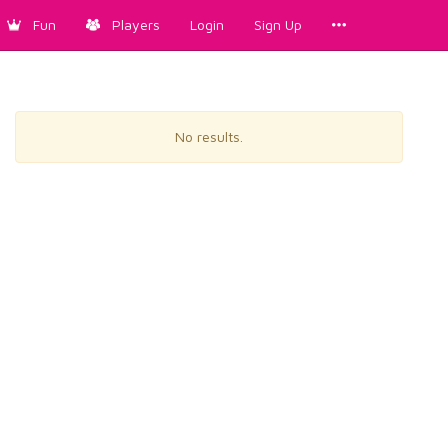
Fun
Players
Login
Sign Up
No results.