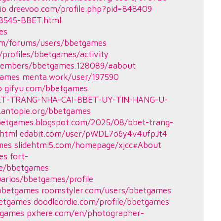
io
dreevoo.com/profile.php?pid=848409
3545-BBET.html
es
com/forums/users/bbetgames
l/profiles/bbetgames/activity
/members/bbetgames.128089/#about
games
menta.work/user/197590
o
gifyu.com/bbetgames
BET-TRANG-NHA-CAI-BBET-UY-TIN-HANG-U-
.antopie.org/bbetgames
etgames.blogspot.com/2025/08/bbet-trang-
.html
edabit.com/user/pWDL7o6y4v4ufpJt4
mes
slidehtml5.com/homepage/xjcc#About
es
fort-
le/bbetgames
uarios/bbetgames/profile
bbetgames
roomstyler.com/users/bbetgames
betgames
doodleordie.com/profile/bbetgames
tgames
pxhere.com/en/photographer-