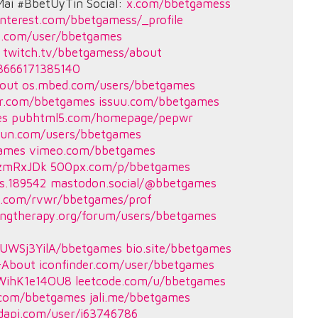
ai #BbetUyTin Social:
x.com/bbetgamess
interest.com/bbetgamess/_profile
t.com/user/bbetgames
twitch.tv/bbetgamess/about
73666171385140
out
os.mbed.com/users/bbetgames
ar.com/bbetgames
issuu.com/bbetgames
es
pubhtml5.com/homepage/pepwr
run.com/users/bbetgames
games
vimeo.com/bbetgames
0zmRxJDk
500px.com/p/bbetgames
s.189542
mastodon.social/@bbetgames
g.com/rvwr/bbetgames/prof
ngtherapy.org/forum/users/bbetgames
UWSj3YilA/bbetgames
bio.site/bbetgames
#About
iconfinder.com/user/bbetgames
4WihK1e14OU8
leetcode.com/u/bbetgames
.com/bbetgames
jali.me/bbetgames
dapi.com/user/j63746786