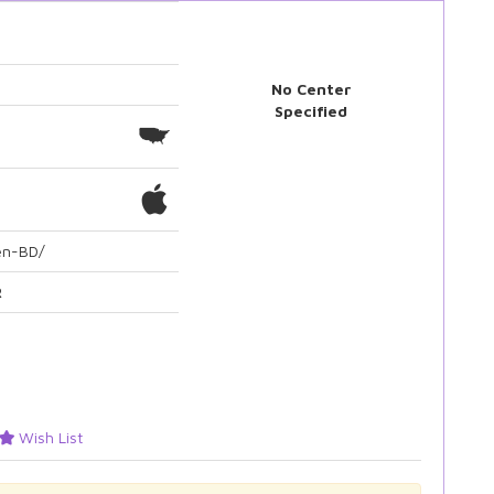
No Center
Specified
en-BD/
R
Wish List