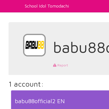
School Idol Tomodachi
babu88o
Report
1 account:
babu88official2 EN