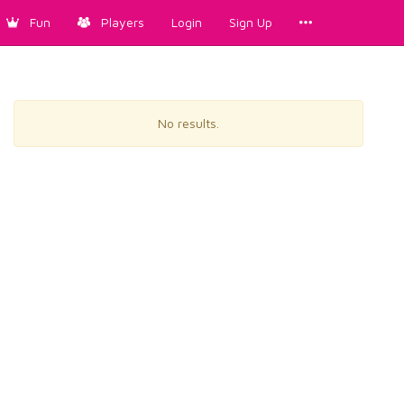
Fun
Players
Login
Sign Up
No results.