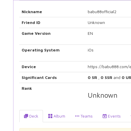
Nickname
babu88official2
Friend ID
Unknown
Game Version
EN
Operating System
iOs
Device
https://babu888.com/
Significant Cards
0 SR
,
0 SSR
and
0 U
Rank
Unknown
Deck
Album
Teams
Events