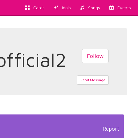
Cards
Idols
Songs
Events
fficial2
Follow
Send Message
Report