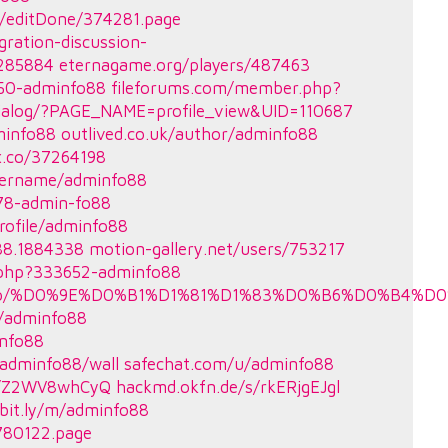
r/editDone/374281.page
ration-discussion-
285884
eternagame.org/players/487463
50-adminfo88
fileforums.com/member.php?
dialog/?PAGE_NAME=profile_view&UID=110687
minfo88
outlived.co.uk/author/adminfo88
x.co/37264198
username/adminfo88
178-admin-fo88
ofile/adminfo88
88.1884338
motion-gallery.net/users/753217
php?333652-adminfo88
dex.php/%D0%9E%D0%B1%D1%81%D1%83%D0%B6%D0%B
e/adminfo88
info88
/adminfo88/wall
safechat.com/u/adminfo88
r/Z2WV8whCyQ
hackmd.okfn.de/s/rkERjgEJgl
bit.ly/m/adminfo88
780122.page