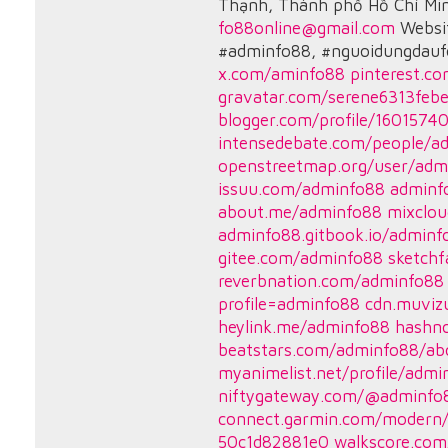
Thạnh, Thành phố Hồ Chí Mi
fo88online@gmail.com
Websi
#adminfo88, #nguoidungdauf
x.com/aminfo88
pinterest.c
gravatar.com/serene6313feb
blogger.com/profile/160157
intensedebate.com/people/a
openstreetmap.org/user/adm
issuu.com/adminfo88
adminf
about.me/adminfo88
mixclo
adminfo88.gitbook.io/adminf
gitee.com/adminfo88
sketch
reverbnation.com/adminfo88
profile=adminfo88
cdn.muviz
heylink.me/adminfo88
hashn
beatstars.com/adminfo88/ab
myanimelist.net/profile/admi
niftygateway.com/@adminfo
connect.garmin.com/modern/
50c1d82881e0
walkscore.co