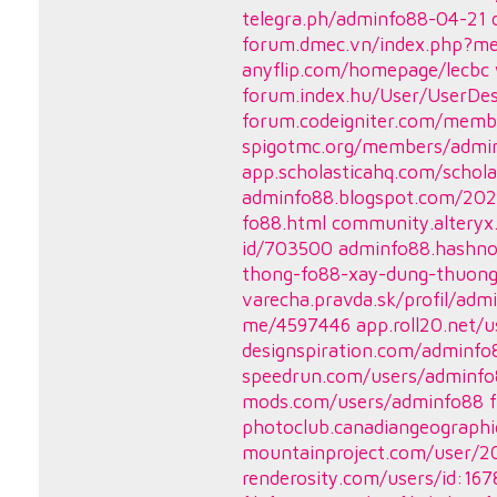
telegra.ph/adminfo88-04-21
forum.dmec.vn/index.php?m
anyflip.com/homepage/lecbc
forum.index.hu/User/UserDe
forum.codeigniter.com/memb
spigotmc.org/members/admi
app.scholasticahq.com/schol
adminfo88.blogspot.com/202
fo88.html
community.alteryx
id/703500
adminfo88.hashno
thong-fo88-xay-dung-thuong-
varecha.pravda.sk/profil/ad
me/4597446
app.roll20.net/
designspiration.com/adminfo
speedrun.com/users/adminfo
mods.com/users/adminfo88
photoclub.canadiangeographi
mountainproject.com/user/
renderosity.com/users/id:16