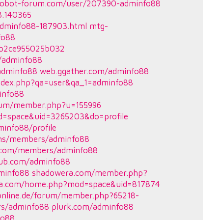
robot-forum.com/user/207390-adminfo88
8.140365
dminfo88-187903.html
mtg-
fo88
8b2ce955025b032
r/adminfo88
adminfo88
web.ggather.com/adminfo88
index.php?qa=user&qa_1=adminfo88
info88
um/member.php?u=155996
d=space&uid=3265203&do=profile
info88/profile
ums/members/adminfo88
s.com/members/adminfo88
ub.com/adminfo88
minfo88
shadowera.com/member.php?
fa.com/home.php?mod=space&uid=817874
online.de/forum/member.php?65218-
rs/adminfo88
plurk.com/adminfo88
fo88