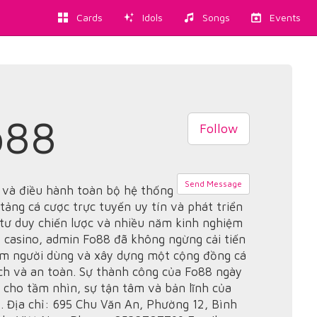
Cards
Idols
Songs
Events
o88
Follow
Send Message
 và điều hành toàn bộ hệ thống
ảng cá cược trực tuyến uy tín và phát triển
 tư duy chiến lược và nhiều năm kinh nghiệm
à casino, admin Fo88 đã không ngừng cải tiến
iệm người dùng và xây dựng một cộng đồng cá
ch và an toàn. Sự thành công của Fo88 ngày
cho tầm nhìn, sự tận tâm và bản lĩnh của
 Địa chỉ: 695 Chu Văn An, Phường 12, Bình