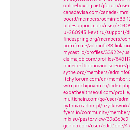
onlineboxing.net/jforum/use
canadavisa.com/canada-immig
board/members/adminfo88.1
biblesupport.com/user/7040
u=280945
l-avt.ru/support/
findaspring.org/members/ad
potofu.me/adminfo88
linkmi
mycast.io/profiles/339224/
claimajob.com/profiles/6481
minecraftcommand.science/pr
sythe.org/members/adminfo
itchyforum.com/en/member.
wiki.prochipovan.ru/in
expathealthseoul.com/profil
multichain.com/qa/user/adm
pytania.radnik.pl/uzytkownik
fyers.in/community/membe
mlx.su/paste/view/39a3d9e9
genina.com/user/editDone/4