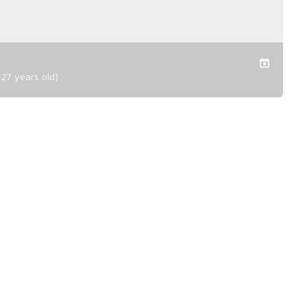
27 years old)