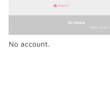
Report
Birthdate
1999-01-01 (
No account.