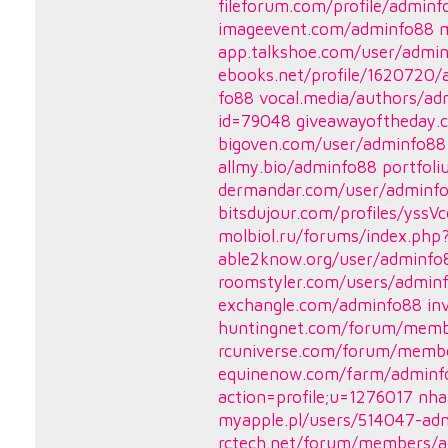
fileforum.com/profile/adminf
imageevent.com/adminfo88
m
app.talkshoe.com/user/admi
ebooks.net/profile/1620720/
fo88
vocal.media/authors/ad
id=79048
giveawayoftheday.
bigoven.com/user/adminfo88
allmy.bio/adminfo88
portfol
dermandar.com/user/adminf
bitsdujour.com/profiles/yssVc
molbiol.ru/forums/index.ph
able2know.org/user/adminfo
roomstyler.com/users/admin
exchangle.com/adminfo88
in
huntingnet.com/forum/memb
rcuniverse.com/forum/memb
equinenow.com/farm/adminf
action=profile;u=1276017
nha
myapple.pl/users/514047-ad
rctech.net/forum/members/