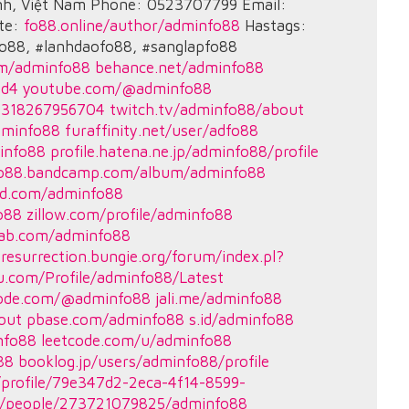
nh, Việt Nam Phone: 0523707799 Email:
te:
fo88.online/author/adminfo88
Hastags:
o88, #lanhdaofo88, #sanglapfo88
om/adminfo88
behance.net/adminfo88
ed4
youtube.com/@adminfo88
40318267956704
twitch.tv/adminfo88/about
dminfo88
furaffinity.net/user/adfo88
info88
profile.hatena.ne.jp/adminfo88/profile
o88.bandcamp.com/album/adminfo88
ud.com/adminfo88
o88
zillow.com/profile/adminfo88
fab.com/adminfo88
resurrection.bungie.org/forum/index.pl?
u.com/Profile/adminfo88/Latest
ode.com/@adminfo88
jali.me/adminfo88
out
pbase.com/adminfo88
s.id/adminfo88
nfo88
leetcode.com/u/adminfo88
88
booklog.jp/users/adminfo88/profile
profile/79e347d2-2eca-4f14-8599-
m/people/273721079825/adminfo88