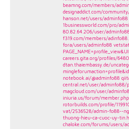
beamng.com/members/admin
designaddict.com/community/
hanson.net/users/adminfo88
1businessworld.com/pro/adm
80.82.64.206/user/adminfo8
f319.com/members/adinfo88
fora/users/adminfo88
vetsta
PAGE_NAME=profile_view&U
careers.gita.org/profiles/64
dtan.thaiembassy.de/uncateg
mingleforumaction=profile&i
notebook.ai/@adminfo88
qii
central.net/user/adminfo88/p
magcloud.com/user/adminfo
iniuria.us/forum/member.ph
rotorbuilds.com/profile/11991
vat/2536528/admin-fo88--ng
thuong-hieu-ca-cuoc-uy-tin.
chaloke.com/forums/users/a