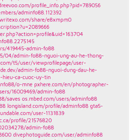
dreevoo.com/profile_info.php?pid=789056
embers/adminfo88.112392
writexo.com/share/e8xmpm0
scription?u=2089666
er.php?action=profile&uid=163704
nfo88.2275145
ars/419445-admin-fo88
5/04/admin-fo88-nguoi-ung-au-he-thong-
.com/t5/user/viewprofilepage/user-
de.dev/admin-fo88-nguoi-dung-dau-he-
hieu-ca-cuoc-uy-tin
minfo88/o-mne
pxhere.com/en/photographer-
users/16009469/admin-fo88
88/saves
os.mbed.com/users/adminfo88
88
longisland.com/profile/adminfo88
gta5-
fundable.com/user-1131839
c.ca/profile/21576820
202034278/admin-fo88
78600
divephotoguide.com/user/adminfo88