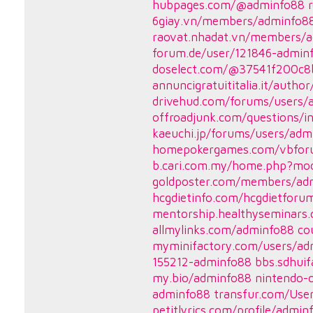
hubpages.com/@adminfo88
6giay.vn/members/adminfo8
raovat.nhadat.vn/members/a
forum.de/user/121846-admin
doselect.com/@37541f200c
annuncigratuititalia.it/autho
drivehud.com/forums/users/
offroadjunk.com/questions/
kaeuchi.jp/forums/users/adm
homepokergames.com/vbfor
b.cari.com.my/home.php?mo
goldposter.com/members/adm
hcgdietinfo.com/hcgdietfor
mentorship.healthyseminar
allmylinks.com/adminfo88
co
myminifactory.com/users/ad
155212-adminfo88
bbs.sdhui
my.bio/adminfo88
nintendo-
adminfo88
transfur.com/Use
petitlyrics.com/profile/admin