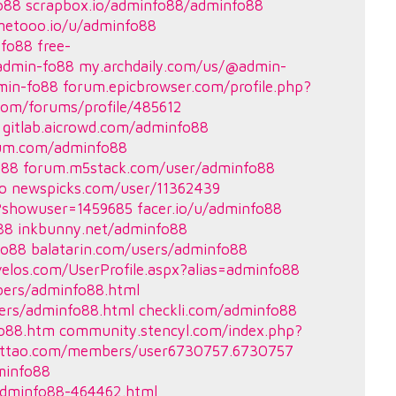
o88
scrapbox.io/adminfo88/adminfo88
etooo.io/u/adminfo88
nfo88
free-
admin-fo88
my.archdaily.com/us/@admin-
min-fo88
forum.epicbrowser.com/profile.php?
com/forums/profile/485612
gitlab.aicrowd.com/adminfo88
ium.com/adminfo88
o88
forum.m5stack.com/user/adminfo88
o
newspicks.com/user/11362439
p?showuser=1459685
facer.io/u/adminfo88
88
inkbunny.net/adminfo88
fo88
balatarin.com/users/adminfo88
velos.com/UserProfile.aspx?alias=adminfo88
ers/adminfo88.html
ers/adminfo88.html
checkli.com/adminfo88
o88.htm
community.stencyl.com/index.php?
ttao.com/members/user6730757.6730757
minfo88
adminfo88-464462.html