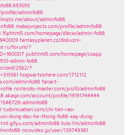
fo88.693593
profile/adminfo88
linqto.me/about/adminfo88
info88
makeprojects.com/profile/adminfo88
8
fliphtml5.com/homepage/dikcw/admin-fo88
.940009
fantasyplanet.cz/diskuzni-
te.ru/forum/?
ID=180007
pubhtml5.com/homepage/csapp
80910-admin-fo88
orized/2562/?
d=315561
hogwartsishere.com/1712112
ta.com/adminfo88
fanart-
rofile
nintendo-master.com/profil/adminfo88
88
akaqa.com/account/profile/19191744444
p?548728-adminfo88
0
tudomuaban.com/chi-tiet-rao-
uoi-dung-dau-he-thong-fo88-xay-dung-
html
gifyu.com/adminfo88
liulo.fm/adminfo88
dminfo88
nicovideo.jp/user/139749381