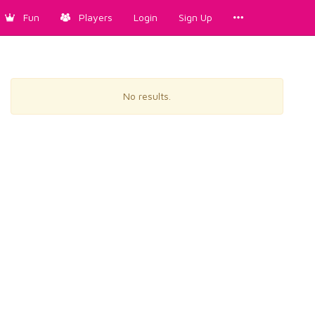
Fun
Players
Login
Sign Up
No results.