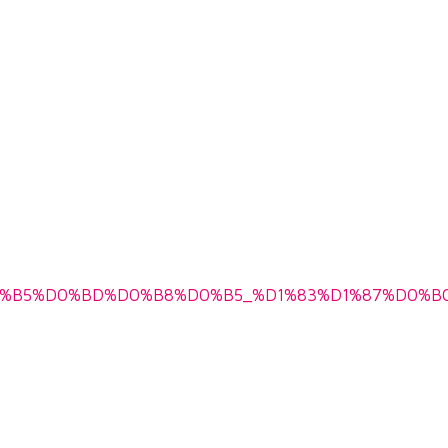
4%D0%B5%D0%BD%D0%B8%D0%B5_%D1%83%D1%87%D0%B