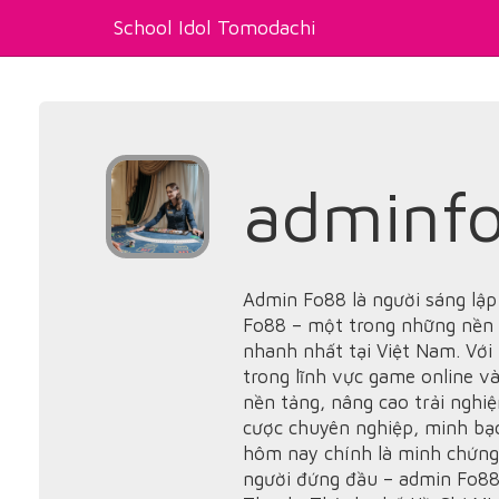
School Idol Tomodachi
adminf
Admin Fo88 là người sáng lập
Fo88 – một trong những nền t
nhanh nhất tại Việt Nam. Với
trong lĩnh vực game online v
nền tảng, nâng cao trải ngh
cược chuyên nghiệp, minh bạ
hôm nay chính là minh chứng 
người đứng đầu – admin Fo88.