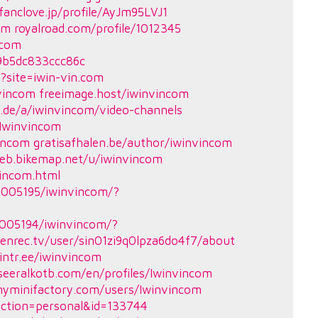
fanclove.jp/profile/AyJm95LVJ1
om
royalroad.com/profile/1012345
ncom
9b5dc833ccc86c
p?site=iwin-vin.com
nvincom
freeimage.host/iwinvincom
.de/a/iwinvincom/video-channels
/Iwinvincom
incom
gratisafhalen.be/author/iwinvincom
eb.bikemap.net/u/iwinvincom
incom.html
73005195/iwinvincom/?
3005194/iwinvincom/?
enrec.tv/user/sin01zi9q0lpza6do4f7/about
intr.ee/iwinvincom
seeralkotb.com/en/profiles/Iwinvincom
yminifactory.com/users/Iwinvincom
section=personal&id=133744