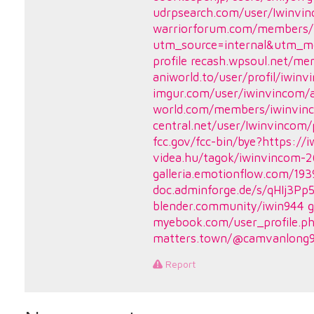
udrpsearch.com/user/Iwinvi
warriorforum.com/members/
utm_source=internal&utm_
profile
recash.wpsoul.net/me
aniworld.to/user/profil/iwinv
imgur.com/user/iwinvincom/
world.com/members/iwinvin
central.net/user/Iwinvincom/p
fcc.gov/fcc-bin/bye?https://
videa.hu/tagok/iwinvincom-
galleria.emotionflow.com/193
doc.adminforge.de/s/qHIj3Pp
blender.community/iwin944
g
myebook.com/user_profile.p
matters.town/@camvanlong
Report