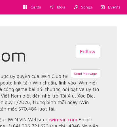
Cards
Idols
Songs
Events
com
Follow
Send Message
 được uỷ quyền của iWin Club tại
date link tải i Win chuẩn, link vào iWin mới
à cổng game bài đổi thưởng nổi bật và uy tín
iệt Nam biết đến nhờ trò Tài Xỉu, Xóc Đĩa,
n quý II/2026, trung bình mỗi ngày iWin
cán mốc 570,484 lượt tải.
ệu: IWIN VIN Website:
iwin-vin.com
Email:
ne: (+84) 326 721 623 Địa chỉ: 4348 Nguyễn