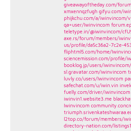
giveawayoftheday.com/forums
xmxennqzfugh
gifyu.com/iw
phijkchu.com/a/iwinvincom/v
qa=user/Iwinvincom
forum.ep
teletype.in/@iwinvincom/cf
axe.rs/forum/members/iwinv
us/profile/da5c36a2-7c2e-45
fliphtml5.com/home/Iwinvin
sciencemission.com/profile/i
booklog.jp/users/iwinvincom/
sl.gravatar.com/iwinvincom
t
luvly.co/users/Iwinvincom
pa
safechat.com/u/iwin.vin
inve
fuelly.com/driver/iwinvincom
iwinvin1.website3.me
blackha
Iwinvincom
community.concr
triumph.srivenkateshwaraa.ed
l2top.co/forum/members/iw
directory-nation.com/listings