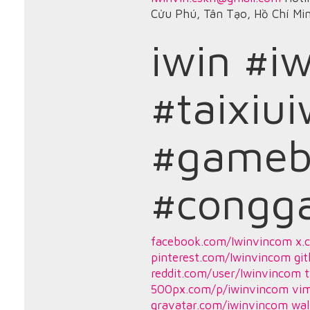
Cửu Phú, Tân Tạo, Hồ Chí Mi
iwin #iw
#taixiui
#gameb
#congg
facebook.com/Iwinvincom
x.
pinterest.com/Iwinvincom
gi
reddit.com/user/Iwinvincom
t
500px.com/p/iwinvincom
vi
gravatar.com/iwinvincom
wal