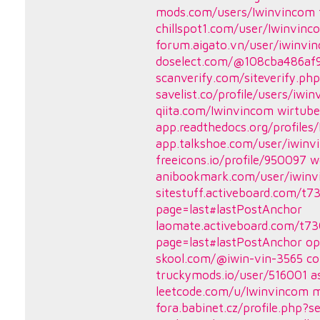
mods.com/users/Iwinvincom
chillspot1.com/user/Iwinvinc
forum.aigato.vn/user/iwinvi
doselect.com/@108cba486af
scanverify.com/siteverify.ph
savelist.co/profile/users/iwi
qiita.com/Iwinvincom
wirtube
app.readthedocs.org/profiles
app.talkshoe.com/user/iwinv
freeicons.io/profile/950097
w
anibookmark.com/user/iwinv
sitestuff.activeboard.com/t
page=last#lastPostAnchor
laomate.activeboard.com/t7
page=last#lastPostAnchor
op
skool.com/@iwin-vin-3565
co
truckymods.io/user/516001
a
leetcode.com/u/Iwinvincom
m
fora.babinet.cz/profile.php?