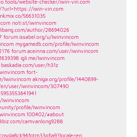
eo.tools/website-checker/iwin-vin.com
t/?url=https://iwin-vin.com
inkmix.co/56631035
incom
noti.st/iwinvincom
ibang.com/author/28694026
7
forum.issabel.org/u/Iwinvincom
vincom
mygamedb.com/profile/Iwinvincom
2176
forum.aceinna.com/user/iwinvincom
1639398
igli.me/Iwinvincom
baskadia.com/user/h31z
iwinvincom
fort-
le/Iwinvincom
akniga.org/profile/1440899-
t/en/user/iwinvincom/307490
25953553641941
s/Iwinvincom
unity/profile/Iwinvincom
iwinvincom.100402/#about
dibiz.com/camvanlong9288
gcnsqla8ck94fqtm33qfia9?locale=en