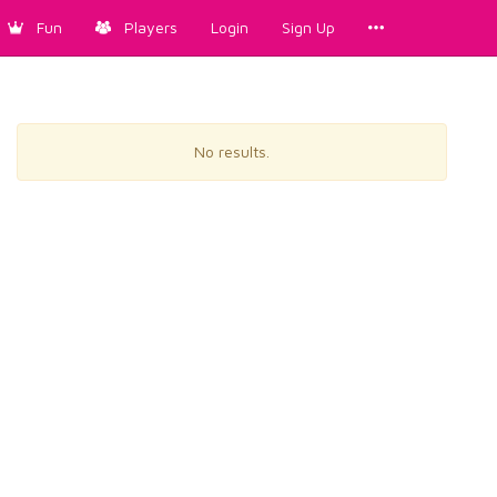
Fun
Players
Login
Sign Up
No results.