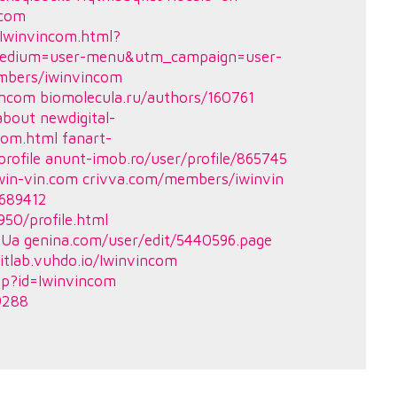
ncom
Iwinvincom.html?
medium=user-menu&utm_campaign=user-
mbers/iwinvincom
incom
biomolecula.ru/authors/160761
about
newdigital-
com.html
fanart-
rofile
anunt-imob.ro/user/profile/865745
iwin-vin.com
crivva.com/members/iwinvin
2689412
950/profile.html
5Ua
genina.com/user/edit/5440596.page
itlab.vuhdo.io/Iwinvincom
hp?id=Iwinvincom
9288