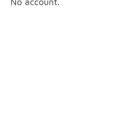
No account.