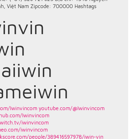
nh, Việt Nam Zipcode: 700000 Hashtags
invin
win
aiiwin
ameiwin
com/Iwinvincom
youtube.com/@Iwinvincom
thub.com/Iwinvincom
witch.tv/iwinvincom
meo.com/iwinvincom
kscore.com/people/389416597978/iwin-vin