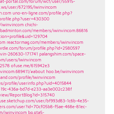
at-portal.com/forum/wcf/user/55915-
r.ws/user/672195/Iwinvincom
in.com
uno-en-ligne.com/profile.php?
profile.php?user=430300
/iwinvincom
chichi-
badminton.com/members/iwinvincom.86816
ion=profile&uid=129704
com
reactormag.com/members/iwinvincom
ordie.com/forum/profile.php?id=2580597
n-vin-260630-171741
palangshim.com/space-
om/users/Iwinvincom
32578
ofuse.me/615942e3
vincom.689411/#about
hoo.be/iwinvincom
land.com/profile/Iwinvincom
es/profile/userinfo.php?uid=4015844
d419c-436a-bd7d-e233-aa3e002c238f
/view/ReportBlog?id=315740
se.sketchup.com/user/bf993d83-1c6b-4e35-
ers.com/user?id=70cf05b8-f5ae-468e-81ec-
om/iwinvincom
bg.gta5-