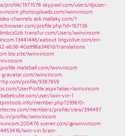
/profile/1971578
skypixel.com/users/djiuser-
invincom
photouploads.com/iwinvincom
ideo-channels
ask.mallaky.com/?
icbrowser.com/profile.php?id=167136
U9mbczGzb
transfur.com/Users/iwinvincom
incom.13441446/#about
lingvolive.com/en-
32-ab38-40a998a3481d/translations
com
bio.site/Iwinvincom
winvincom
profile
mateball.com/Iwinvincom
r.gravatar.com/iwinvincom
ntip.com/profile/9387659
los.com/UserProfile.aspx?alias=Iwinvincom
babelcube.com/user/iwin-vin-1
tprotools.info/member.php?299610-
etecms.com/members/profile/view/394497
u.in/profile/iwinvincom
invincom.200476
scener.com/@iwinvincom
14453416/iwin-vin
brain-