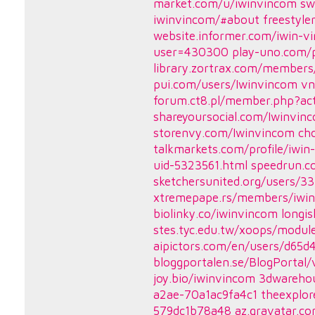
market.com/u/iwinvincom
sw
iwinvincom/#about
freestyle
website.informer.com/iwin-v
user=430300
play-uno.com/
library.zortrax.com/members
pui.com/users/Iwinvincom
vn
forum.ct8.pl/member.php?act
shareyoursocial.com/Iwinvin
storenvy.com/Iwinvincom
ch
talkmarkets.com/profile/iwi
uid-5323561.html
speedrun.c
sketchersunited.org/users/3
xtremepape.rs/members/iwin
biolinky.co/iwinvincom
longis
stes.tyc.edu.tw/xoops/modul
aipictors.com/en/users/d65
bloggportalen.se/BlogPortal
joy.bio/iwinvincom
3dwarehou
a2ae-70a1ac9fa4c1
theexplor
579dc1b78a48
az.gravatar.c