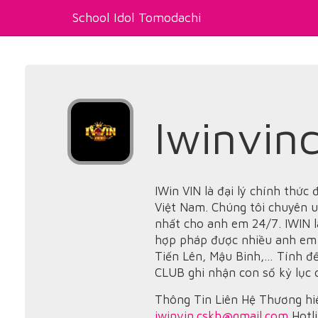
School Idol Tomodachi
Iwinvin
IWin VIN là đại lý chính thức
Việt Nam. Chúng tôi chuyên up
nhất cho anh em 24/7. IWIN l
hợp pháp được nhiều anh em V
Tiến Lên, Mậu Binh,… Tính đế
CLUB ghi nhận con số kỷ lục 
Thông Tin Liên Hệ Thương hi
iwinvin.cskh@gmail.com
Hotli