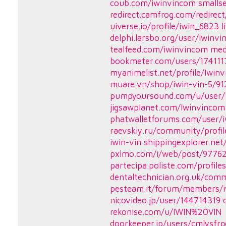
coub.com/iwinvincom
smalls
redirect.camfrog.com/redirec
uiverse.io/profile/iwin_6823
l
delphi.larsbo.org/user/Iwinv
tealfeed.com/iwinvincom
med
bookmeter.com/users/174111
myanimelist.net/profile/Iwin
muare.vn/shop/iwin-vin-5/91
pumpyoursound.com/u/user/
jigsawplanet.com/Iwinvincom
phatwalletforums.com/user/
raevskiy.ru/community/profi
iwin-vin
shippingexplorer.ne
pxlmo.com/i/web/post/9776
partecipa.poliste.com/profile
dentaltechnician.org.uk/comm
pesteam.it/forum/members/
nicovideo.jp/user/144714319
rekonise.com/u/IWIN%20VIN
doorkeeper.jp/users/cmlysfr