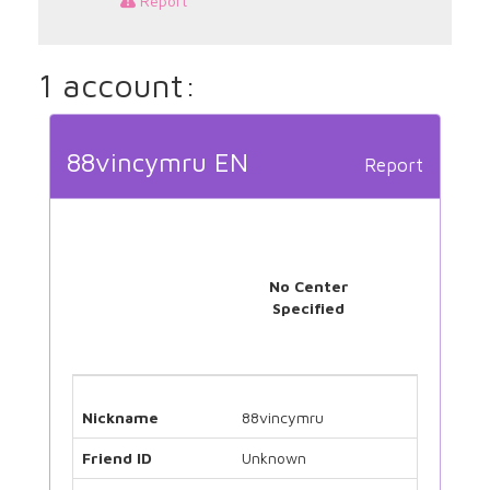
Report
1 account:
88vincymru EN
Report
No Center
Specified
Nickname
88vincymru
Friend ID
Unknown