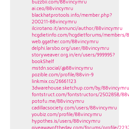
buzzbii.com/88vincymru
ai.ceo/88vincymru
blackhatprotools.info/member.php?
200211-88vincymru
ilcirotano.it/annunci/author/88vincymru
hcgdietinfo.com/hcgdietforums/members/
web.ggather.com/88vincymru
delphi.larsbo.org/user/88vincymru
storyweaver.org.in/en/users/999995?
bookShelf
mstdn.social/@88vincymru
pozible.com/profile/88vin-9
linkmix.co/26661123
3dwarehouse.sketchup.com/by/88vincymr
fontstruct.com/fontstructors/2502858/88
potofu.me/88vincymru
cadillacsociety.com/users/88vincymru
youbiz.com/profile/88vincymru
hypothes.is/users/88vincymru
giveawayoftheday.com/forums/profile/223