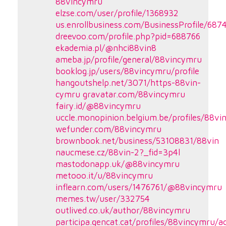
88vincymru
elzse.com/user/profile/1368932
us.enrollbusiness.com/BusinessProfile/687
dreevoo.com/profile.php?pid=688766
ekademia.pl/@nhci88vin8
ameba.jp/profile/general/88vincymru
booklog.jp/users/88vincymru/profile
hangoutshelp.net/3071/https-88vin-
cymru
gravatar.com/88vincymru
fairy.id/@88vincymru
uccle.monopinion.belgium.be/profiles/88vi
wefunder.com/88vincymru
brownbook.net/business/53108831/88vin
naucmese.cz/88vin-2?_fid=3p4l
mastodonapp.uk/@88vincymru
metooo.it/u/88vincymru
inflearn.com/users/1476761/@88vincymru
memes.tw/user/332754
outlived.co.uk/author/88vincymru
participa.gencat.cat/profiles/88vincymru/ac