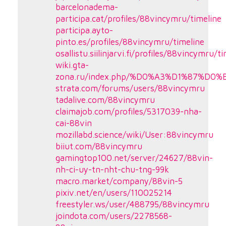
barcelonadema-
participa.cat/profiles/88vincymru/timeline
participa.ayto-
pinto.es/profiles/88vincymru/timeline
osallistu.siilinjarvi.fi/profiles/88vincymru/t
wiki.gta-
zona.ru/index.php/%D0%A3%D1%87%D
strata.com/forums/users/88vincymru
tadalive.com/88vincymru
claimajob.com/profiles/5317039-nha-
cai-88vin
mozillabd.science/wiki/User:88vincymru
biiut.com/88vincymru
gamingtop100.net/server/24627/88vin-
nh-ci-uy-tn-nht-chu-tng-99k
macro.market/company/88vin-5
pixiv.net/en/users/110025214
freestyler.ws/user/488795/88vincymru
joindota.com/users/2278568-