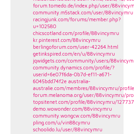
forum.tomedo.de/index.php/user/88vincy
community.m5stack.com/user/88vincymru
racingjunk.com/forums/member.php?
u=102580
chicscotland.com/profile/88vincymru
kr.pinterest.com/88vincymru
berlingoforum.com/user-42264.html
getinkspired.com/en/u/88vincymru
jqwidgets.com/community/users/88vincym
community.dynamics.com/profile/?
userid=6e07f6da-0b7d-ef11-a671-
6045bdd74f2e
australia-
australie.com/membres/88vincymru/profil
forum.melanoma.org/user/88vincymru/prof
topsitenet.com/profile/88vincymru/127737
demo.wowonder.com/88vincymru
community.wongcw.com/88vincymru
pling.com/u/vin88cymru
schoolido.lu/user/88vincymru