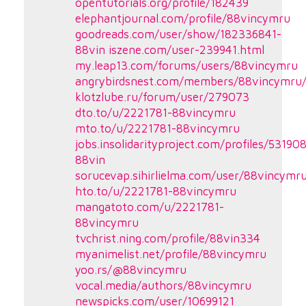
opentutorials.org/profile/182439
elephantjournal.com/profile/88vincymru
goodreads.com/user/show/182336841-
88vin
iszene.com/user-239941.html
my.leap13.com/forums/users/88vincymru
angrybirdsnest.com/members/88vincymru/p
klotzlube.ru/forum/user/279073
dto.to/u/2221781-88vincymru
mto.to/u/2221781-88vincymru
jobs.insolidarityproject.com/profiles/53190
88vin
sorucevap.sihirlielma.com/user/88vincymr
hto.to/u/2221781-88vincymru
mangatoto.com/u/2221781-
88vincymru
tvchrist.ning.com/profile/88vin334
myanimelist.net/profile/88vincymru
yoo.rs/@88vincymru
vocal.media/authors/88vincymru
newspicks.com/user/10699121