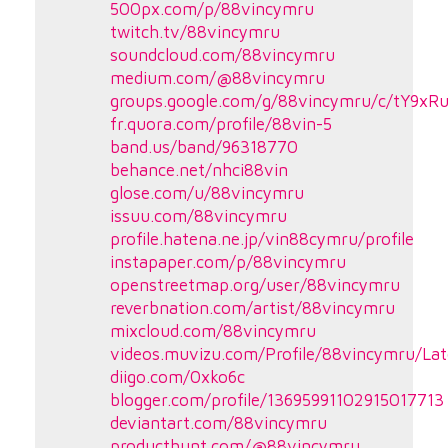
500px.com/p/88vincymru
twitch.tv/88vincymru
soundcloud.com/88vincymru
medium.com/@88vincymru
groups.google.com/g/88vincymru/c/tY9xR
fr.quora.com/profile/88vin-5
band.us/band/96318770
behance.net/nhci88vin
glose.com/u/88vincymru
issuu.com/88vincymru
profile.hatena.ne.jp/vin88cymru/profile
instapaper.com/p/88vincymru
openstreetmap.org/user/88vincymru
reverbnation.com/artist/88vincymru
mixcloud.com/88vincymru
videos.muvizu.com/Profile/88vincymru/Lat
diigo.com/0xko6c
blogger.com/profile/13695991102915017713
deviantart.com/88vincymru
producthunt.com/@88vincymru