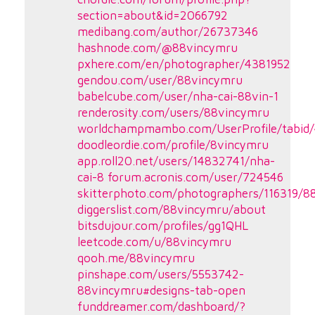
section=about&id=2066792
medibang.com/author/26737346
hashnode.com/@88vincymru
pxhere.com/en/photographer/4381952
gendou.com/user/88vincymru
babelcube.com/user/nha-cai-88vin-1
renderosity.com/users/88vincymru
worldchampmambo.com/UserProfile/tabid/4
doodleordie.com/profile/8vincymru
app.roll20.net/users/14832741/nha-
cai-8
forum.acronis.com/user/724546
skitterphoto.com/photographers/116319/8
diggerslist.com/88vincymru/about
bitsdujour.com/profiles/gg1QHL
leetcode.com/u/88vincymru
qooh.me/88vincymru
pinshape.com/users/5553742-
88vincymru#designs-tab-open
funddreamer.com/dashboard/?