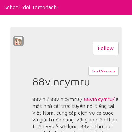
School Idol Tomodachi
Follow
Send Message
88vincymru
88vin / 88vin.cymru /
88vin.cymru/l
à
một nhà cái trực tuyến nổi tiếng tại
Việt Nam, cung cấp dịch vụ cá cược
và giải trí đa dạng. Với giao diện thân
thiện và dễ sử dụng, 88vin thu hút