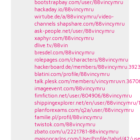
bootstrapbay.com/user/88vincymru
hackaday.io/88vincymru
wirtube.de/a/88vincymru/video-
channels
shapshare.com/88vincymru
ask-people.net/user/88vincymru
xaphyr.com/88vincymru
dlive.tv/88vin
bresdel.com/88vincymru
rolepages.com/characters/88vincymru
hackerboard.de/members/88vincymru.392
blatini.com/profile/88vincymru
talk.plesk.com/members/vincymruvn.3670
imageevent.com/88vincymru
fimfiction.net/user/804906/88vincymru
shippingexplorer.net/en/user/88vincymru/
planforexams.com/q2a/user/88vincymru
familie.pl/profil/88vincymru
twistok.com/88vincymru
zbato.com/u/2221781-88vincymru
maisoncarlos.com/UserProfile/tabid/42/use