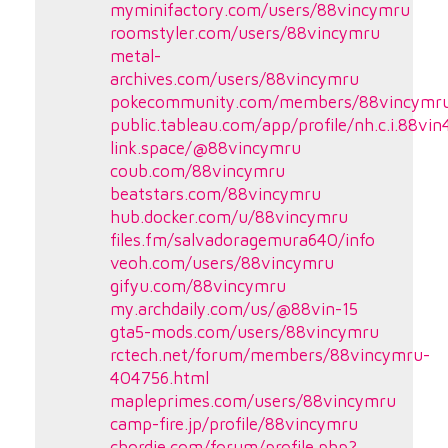
myminifactory.com/users/88vincymru
roomstyler.com/users/88vincymru
metal-
archives.com/users/88vincymru
pokecommunity.com/members/88vincymru
public.tableau.com/app/profile/nh.c.i.88vi
link.space/@88vincymru
coub.com/88vincymru
beatstars.com/88vincymru
hub.docker.com/u/88vincymru
files.fm/salvadoragemura640/info
veoh.com/users/88vincymru
gifyu.com/88vincymru
my.archdaily.com/us/@88vin-15
gta5-mods.com/users/88vincymru
rctech.net/forum/members/88vincymru-
404756.html
mapleprimes.com/users/88vincymru
camp-fire.jp/profile/88vincymru
chordie.com/forum/profile.php?