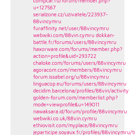
compcar.ru/forum/member.php?
u=127567
serialzone.cz/uzivatele/223937-
88vincymru
furaffinity.net/user/88vincymru
webwiki.com/88vin.cymru
dokkan-
battle.fr/forums/users/88vincymru
haxorware.com/forums/member.php?
action=profile&uid=293722
chaloke.com/forums/users/88vincymru
agoracom.com/members/88vincymru
forum.issabel.org/u/88vincymru
linguacop.eu/forums/users/88vincymru
decidim.barcelona/profiles/88vin/activity
golden-forum.com/memberlist.php?
mode=viewprofile&u=149011
nawaksara.id/forum/profile/88vincymru
webwiki.co.uk/88vin.cymru
ethiovisit.com/myplace/88vincymru
jeparticipe.soyaux.fr/profiles/88vincymru/t