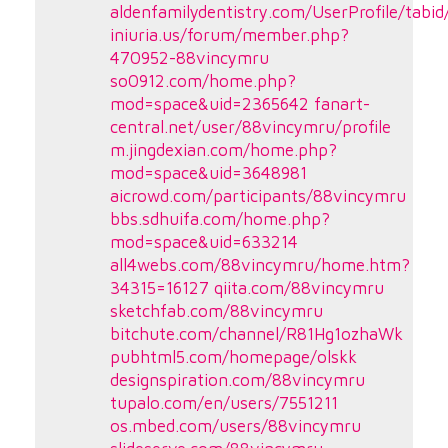
aldenfamilydentistry.com/UserProfile/tabid
iniuria.us/forum/member.php?
470952-88vincymru
so0912.com/home.php?
mod=space&uid=2365642
fanart-
central.net/user/88vincymru/profile
m.jingdexian.com/home.php?
mod=space&uid=3648981
aicrowd.com/participants/88vincymru
bbs.sdhuifa.com/home.php?
mod=space&uid=633214
all4webs.com/88vincymru/home.htm?
34315=16127
qiita.com/88vincymru
sketchfab.com/88vincymru
bitchute.com/channel/R81Hg1ozhaWk
pubhtml5.com/homepage/olskk
designspiration.com/88vincymru
tupalo.com/en/users/7551211
os.mbed.com/users/88vincymru