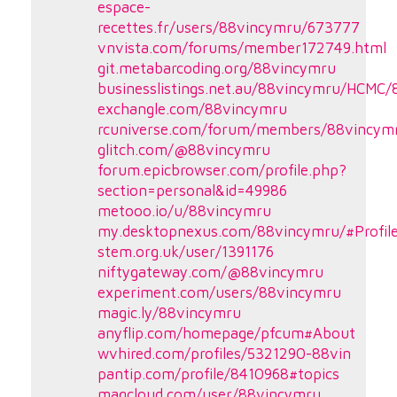
espace-
recettes.fr/users/88vincymru/673777
vnvista.com/forums/member172749.html
git.metabarcoding.org/88vincymru
businesslistings.net.au/88vincymru/HCMC/
exchangle.com/88vincymru
rcuniverse.com/forum/members/88vincym
glitch.com/@88vincymru
forum.epicbrowser.com/profile.php?
section=personal&id=49986
metooo.io/u/88vincymru
my.desktopnexus.com/88vincymru/#Profi
stem.org.uk/user/1391176
niftygateway.com/@88vincymru
experiment.com/users/88vincymru
magic.ly/88vincymru
anyflip.com/homepage/pfcum#About
wvhired.com/profiles/5321290-88vin
pantip.com/profile/8410968#topics
magcloud.com/user/88vincymru