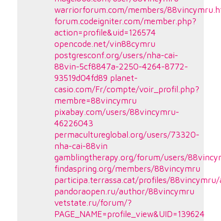
warriorforum.com/members/88vincymru.h
forum.codeigniter.com/member.php?
action=profile&uid=126574
opencode.net/vin88cymru
postgresconf.org/users/nha-cai-
88vin-5cf8847a-2250-4264-8772-
93519d04fd89
planet-
casio.com/Fr/compte/voir_profil.php?
membre=88vincymru
pixabay.com/users/88vincymru-
46226043
permacultureglobal.org/users/73320-
nha-cai-88vin
gamblingtherapy.org/forum/users/88vincy
findaspring.org/members/88vincymru
participa.terrassa.cat/profiles/88vincymru/
pandoraopen.ru/author/88vincymru
vetstate.ru/forum/?
PAGE_NAME=profile_view&UID=139624