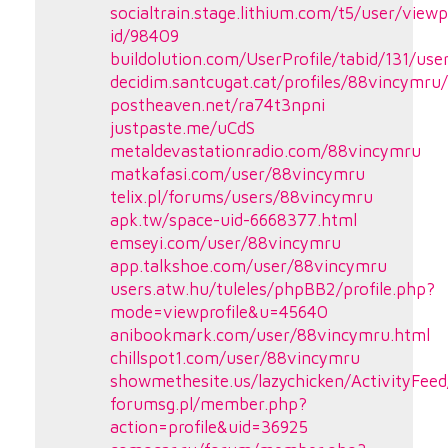
socialtrain.stage.lithium.com/t5/user/viewp
id/98409
buildolution.com/UserProfile/tabid/131/use
decidim.santcugat.cat/profiles/88vincymru/
postheaven.net/ra74t3npni
justpaste.me/uCdS
metaldevastationradio.com/88vincymru
matkafasi.com/user/88vincymru
telix.pl/forums/users/88vincymru
apk.tw/space-uid-6668377.html
emseyi.com/user/88vincymru
app.talkshoe.com/user/88vincymru
users.atw.hu/tuleles/phpBB2/profile.php?
mode=viewprofile&u=45640
anibookmark.com/user/88vincymru.html
chillspot1.com/user/88vincymru
showmethesite.us/lazychicken/ActivityFee
forumsg.pl/member.php?
action=profile&uid=36925