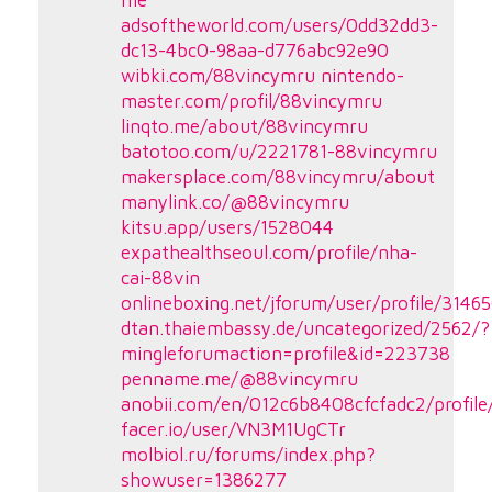
me
adsoftheworld.com/users/0dd32dd3-
dc13-4bc0-98aa-d776abc92e90
wibki.com/88vincymru
nintendo-
master.com/profil/88vincymru
linqto.me/about/88vincymru
batotoo.com/u/2221781-88vincymru
makersplace.com/88vincymru/about
manylink.co/@88vincymru
kitsu.app/users/1528044
expathealthseoul.com/profile/nha-
cai-88vin
onlineboxing.net/jforum/user/profile/3146
dtan.thaiembassy.de/uncategorized/2562/?
mingleforumaction=profile&id=223738
penname.me/@88vincymru
anobii.com/en/012c6b8408cfcfadc2/profile/
facer.io/user/VN3M1UgCTr
molbiol.ru/forums/index.php?
showuser=1386277