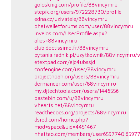
golosknig.com/profile/88vincymru
stepik.org/users/972228730/profile
edna.cz/uzivatele/88vincymru
phatwalletforums.com/user/88vincymru
invelos.com/UserProfile.aspx?
alias=88vincymru
club.doctissimo.fr/88vincymru
pytania.radnik.pl/uzytkownik/88vincymru/w
etextpad.com/ajd4ubssjd
confengine.com/user/88vincymru
projectnoah.org/users/88vincymru
dermandar.com/user/88vincymru
my.djtechtools.com/users/1446556
pastebin.com/u/88vincymru
vhearts.net/88vincymru
readthedocs.org/projects/88vincymru
dsred.com/home.php?
mod=space&uid=4451467
nhattao.com/members/user6597740.6597