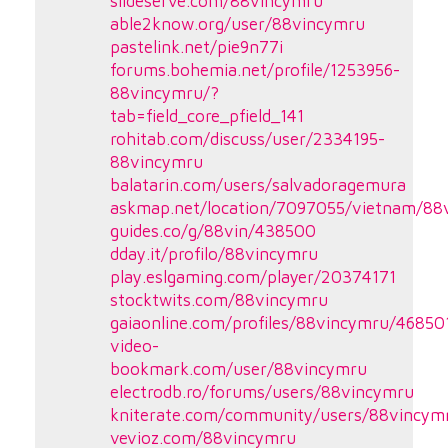
slideserve.com/88vincymru
able2know.org/user/88vincymru
pastelink.net/pie9n77i
forums.bohemia.net/profile/1253956-
88vincymru/?
tab=field_core_pfield_141
rohitab.com/discuss/user/2334195-
88vincymru
balatarin.com/users/salvadoragemura
askmap.net/location/7097055/vietnam/88
guides.co/g/88vin/438500
dday.it/profilo/88vincymru
play.eslgaming.com/player/20374171
stocktwits.com/88vincymru
gaiaonline.com/profiles/88vincymru/46850
video-
bookmark.com/user/88vincymru
electrodb.ro/forums/users/88vincymru
kniterate.com/community/users/88vincym
vevioz.com/88vincymru