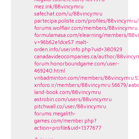
mez.ink/88vincymru
safechat.com/u/88vincymru
partecipa.poliste.com/profiles/88vincymru/
forums.wolflair.com/members/88vincymru
formulamasa.com/elearning/members/88v
v=96b62e1dce57
malt-
orden.info/userinfo.php?uid=380929
canadavideocompanies.ca/author/88vincy
forum.honorboundgame.com/user-
469240.html
vnbadminton.com/members/88vincymru.5
xnforo.ir/members/88vincymru.56679/#ab
land-book.com/88vincymru
astrobin.com/users/88vincymru
pitchwall.co/user/88vincymru
forums.megalith-
games.com/member.php?
action=profile&uid=1377677