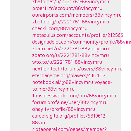
xbato.net/u/2221781-88vincymru
proarti.fr/account/88vincymru
ourairports.com/members/88vincymru
xbato.org/u/2221781-88vincymru
checkli.com/88vincymru
metaculus.com/accounts/profile/212566
designaddict.com/community/profile/88vi
zbato.net/u/2221781-88vincymru
zbato.org/u/2221781-88vincymru
wto.to/u/2221781-88vincymru
nextion.tech/forums/users/88vincymru
eternagame.org/players/410407
notebook.ai/@88vincymru
voyage-
to.me/88vincymru
1businessworld.com/pro/88vincymru
forum.profa.ne/user/88vincymru
ohay.tv/profile/88vincymru
careers.gita.org/profiles/5319612-
88vin
riptapparel.com/pages/member?