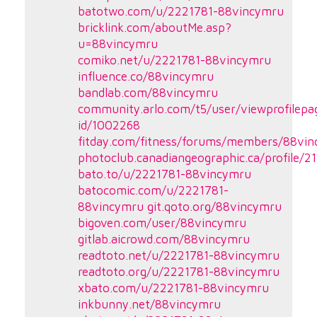
batotwo.com/u/2221781-88vincymru
bricklink.com/aboutMe.asp?
u=88vincymru
comiko.net/u/2221781-88vincymru
influence.co/88vincymru
bandlab.com/88vincymru
community.arlo.com/t5/user/viewprofilepa
id/1002268
fitday.com/fitness/forums/members/88vin
photoclub.canadiangeographic.ca/profile/
bato.to/u/2221781-88vincymru
batocomic.com/u/2221781-
88vincymru
git.qoto.org/88vincymru
bigoven.com/user/88vincymru
gitlab.aicrowd.com/88vincymru
readtoto.net/u/2221781-88vincymru
readtoto.org/u/2221781-88vincymru
xbato.com/u/2221781-88vincymru
inkbunny.net/88vincymru