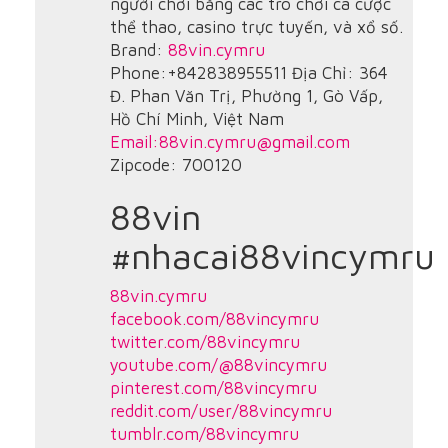
người chơi bằng các trò chơi cá cược
thể thao, casino trực tuyến, và xổ số.
Brand:
88vin.cymru
Phone:+842838955511 Địa Chỉ: 364
Đ. Phan Văn Trị, Phường 1, Gò Vấp,
Hồ Chí Minh, Việt Nam
Email:88vin.cymru@gmail.com
Zipcode: 700120
88vin
#nhacai88vincymru
88vin.cymru
facebook.com/88vincymru
twitter.com/88vincymru
youtube.com/@88vincymru
pinterest.com/88vincymru
reddit.com/user/88vincymru
tumblr.com/88vincymru