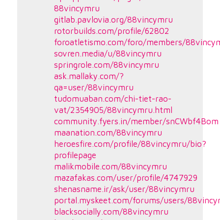
88vincymru
gitlab.pavlovia.org/88vincymru
rotorbuilds.com/profile/62802
foroatletismo.com/foro/members/88vincy
sovren.media/u/88vincymru
springrole.com/88vincymru
ask.mallaky.com/?
qa=user/88vincymru
tudomuaban.com/chi-tiet-rao-
vat/2354905/88vincymru.html
community.fyers.in/member/snCWbf4Bom
maanation.com/88vincymru
heroesfire.com/profile/88vincymru/bio?
profilepage
malikmobile.com/88vincymru
mazafakas.com/user/profile/4747929
shenasname.ir/ask/user/88vincymru
portal.myskeet.com/forums/users/88vinc
blacksocially.com/88vincymru