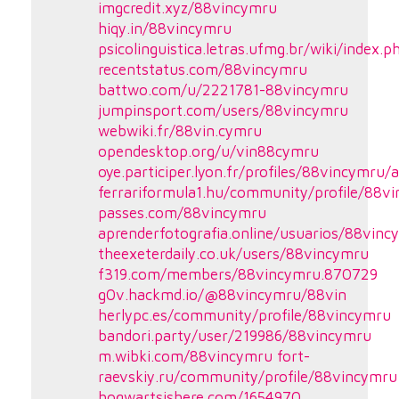
imgcredit.xyz/88vincymru
hiqy.in/88vincymru
psicolinguistica.letras.ufmg.br/wiki/inde
recentstatus.com/88vincymru
battwo.com/u/2221781-88vincymru
jumpinsport.com/users/88vincymru
webwiki.fr/88vin.cymru
opendesktop.org/u/vin88cymru
oye.participer.lyon.fr/profiles/88vincymru/a
ferrariformula1.hu/community/profile/88v
passes.com/88vincymru
aprenderfotografia.online/usuarios/88vincy
theexeterdaily.co.uk/users/88vincymru
f319.com/members/88vincymru.870729
g0v.hackmd.io/@88vincymru/88vin
herlypc.es/community/profile/88vincymru
bandori.party/user/219986/88vincymru
m.wibki.com/88vincymru
fort-
raevskiy.ru/community/profile/88vincymru
hogwartsishere.com/1654970