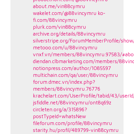
about.me/vin88cymru
wakelet.com/@88vincymru
ko-
fi.com/88vincymru
plurk.com/vin88cymru
archive.org/details/88vincymru
silverstripe.org/ForumMemberProfile/sho
metooo.com/u/88vincymru
vnxf.vn/members/88vincymru.97583/#abo
diendan.clbmarketing.com/members/88vi
notionpress.com/author/1085597
multichain.com/qa/user/88vincymru
forum.dmec.vn/index.php?
members/88vincymru.76776
krachelart.com/UserProfile/tabid/43/userI
jsfiddle.net/88vincymru/ont8q69z
circleten.org/a/315896?
postTypeId=whatsNew
fileforum.com/profile/88vincymru
starity.hu/profil/489799-vin88cymru