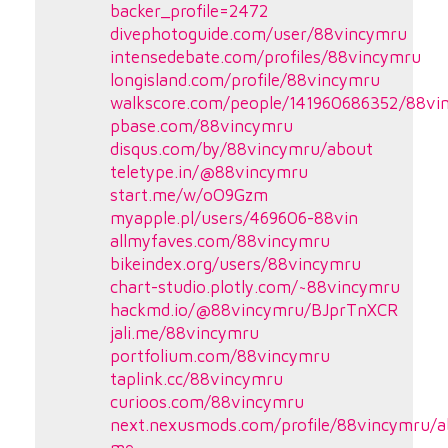
backer_profile=2472
divephotoguide.com/user/88vincymru
intensedebate.com/profiles/88vincymru
longisland.com/profile/88vincymru
walkscore.com/people/141960686352/88vi
pbase.com/88vincymru
disqus.com/by/88vincymru/about
teletype.in/@88vincymru
start.me/w/oO9Gzm
myapple.pl/users/469606-88vin
allmyfaves.com/88vincymru
bikeindex.org/users/88vincymru
chart-studio.plotly.com/~88vincymru
hackmd.io/@88vincymru/BJprTnXCR
jali.me/88vincymru
portfolium.com/88vincymru
taplink.cc/88vincymru
curioos.com/88vincymru
next.nexusmods.com/profile/88vincymru/a