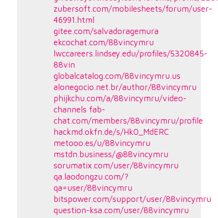
zubersoft.com/mobilesheets/forum/user-
46991.html
gitee.com/salvadoragemura
ekcochat.com/88vincymru
lwccareers.lindsey.edu/profiles/5320845-
88vin
globalcatalog.com/88vincymru.us
alonegocio.net.br/author/88vincymru
phijkchu.com/a/88vincymru/video-
channels
fab-
chat.com/members/88vincymru/profile
hackmd.okfn.de/s/Hk0_MdERC
metooo.es/u/88vincymru
mstdn.business/@88vincymru
sorumatix.com/user/88vincymru
qa.laodongzu.com/?
qa=user/88vincymru
bitspower.com/support/user/88vincymru
question-ksa.com/user/88vincymru