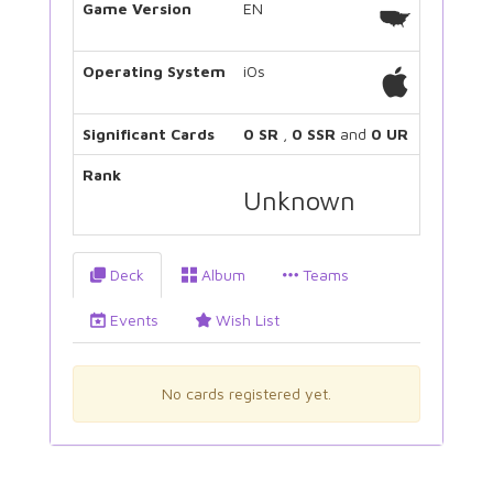
Game Version
EN
Operating System
iOs
Significant Cards
0 SR
,
0 SSR
and
0 UR
Rank
Unknown
Deck
Album
Teams
Events
Wish List
No cards registered yet.