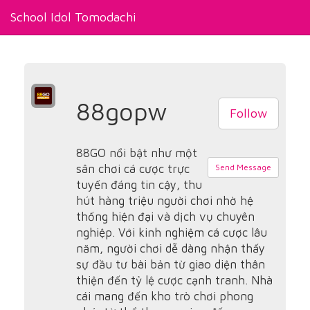
School Idol Tomodachi
88gopw
Follow
88GO nổi bật như một
sân chơi cá cược trực
Send Message
tuyến đáng tin cậy, thu
hút hàng triệu người chơi nhờ hệ
thống hiện đại và dịch vụ chuyên
nghiệp. Với kinh nghiệm cá cược lâu
năm, người chơi dễ dàng nhận thấy
sự đầu tư bài bản từ giao diện thân
thiện đến tỷ lệ cược cạnh tranh. Nhà
cái mang đến kho trò chơi phong