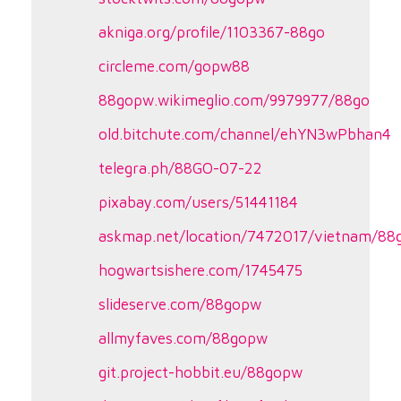
akniga.org/profile/1103367-88go
circleme.com/gopw88
88gopw.wikimeglio.com/9979977/88go
old.bitchute.com/channel/ehYN3wPbhan4
telegra.ph/88GO-07-22
pixabay.com/users/51441184
askmap.net/location/7472017/vietnam/88
hogwartsishere.com/1745475
slideserve.com/88gopw
allmyfaves.com/88gopw
git.project-hobbit.eu/88gopw