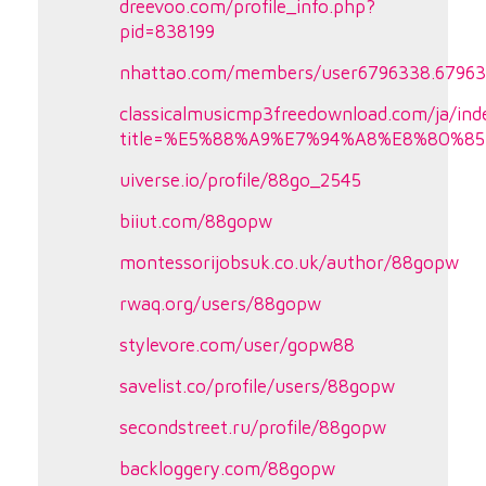
dreevoo.com/profile_info.php?
pid=838199
nhattao.com/members/user6796338.6796
classicalmusicmp3freedownload.com/ja/ind
title=%E5%88%A9%E7%94%A8%E8%80%85
uiverse.io/profile/88go_2545
biiut.com/88gopw
montessorijobsuk.co.uk/author/88gopw
rwaq.org/users/88gopw
stylevore.com/user/gopw88
savelist.co/profile/users/88gopw
secondstreet.ru/profile/88gopw
backloggery.com/88gopw