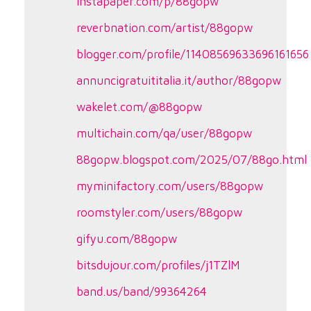
instapaper.com/p/88gopw
reverbnation.com/artist/88gopw
blogger.com/profile/11408569633696161656
annuncigratuititalia.it/author/88gopw
wakelet.com/@88gopw
multichain.com/qa/user/88gopw
88gopw.blogspot.com/2025/07/88go.html
myminifactory.com/users/88gopw
roomstyler.com/users/88gopw
gifyu.com/88gopw
bitsdujour.com/profiles/j1TZlM
band.us/band/99364264