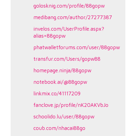
golosknig.com/profile/88gopw
medibang.com/author/27277387
invelos.com/UserProfile.aspx?
alias=88gopw
phatwalletforums.com/user/88gopw
transfur.com/Users/gopw88
homepage.ninja/88gopw
notebook.ai/@88gopw
linkmix.co/41117209
fanclove.jp/profile/nK20AKVbJo
schoolido.lu/user/88gopw
coub.com/nhacai88go