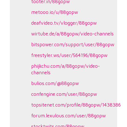
tooter.in/88gopw
metooo.io/u/88gopw
deafvideo.tv/vlogger/88gopw
wirtube.de/a/88gopw/video-channels
bitspower.com/support/user/88gopw
freestyler.ws/user/564196/88gopw
phijkchu.com/a/88gopw/video-
channels
bulios.com/@88gopw
confengine.com/user/88gopw
topsitenet.com/profile/88gopw/1438386
forum.lexulous.com/user/88gopw
stocktwits.com/88gopw