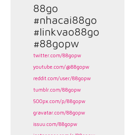
88go
#nhacai88go
#linkvao88go
#88gopw
twitter.com/88gopw
youtube.com/@88gopw
reddit.com/user/88gopw
tumblr.com/88gopw
500px.com/p/88gopw
gravatar.com/88gopw
issuu.com/88gopw