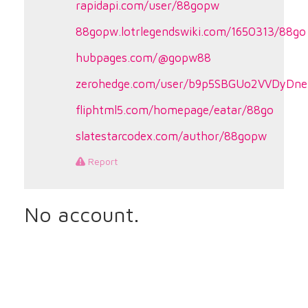
rapidapi.com/user/88gopw
88gopw.lotrlegendswiki.com/1650313/88go
hubpages.com/@gopw88
zerohedge.com/user/b9p5SBGUo2VVDyDne
fliphtml5.com/homepage/eatar/88go
slatestarcodex.com/author/88gopw
Report
No account.