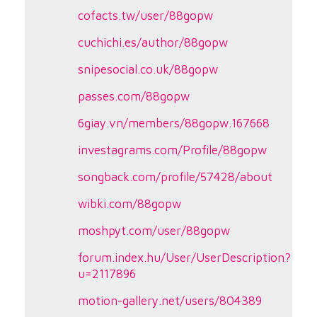
cofacts.tw/user/88gopw
cuchichi.es/author/88gopw
snipesocial.co.uk/88gopw
passes.com/88gopw
6giay.vn/members/88gopw.167668
investagrams.com/Profile/88gopw
songback.com/profile/57428/about
wibki.com/88gopw
moshpyt.com/user/88gopw
forum.index.hu/User/UserDescription?
u=2117896
motion-gallery.net/users/804389