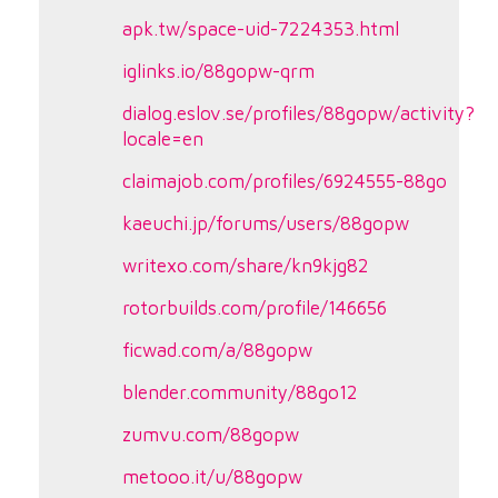
apk.tw/space-uid-7224353.html
iglinks.io/88gopw-qrm
dialog.eslov.se/profiles/88gopw/activity?
locale=en
claimajob.com/profiles/6924555-88go
kaeuchi.jp/forums/users/88gopw
writexo.com/share/kn9kjg82
rotorbuilds.com/profile/146656
ficwad.com/a/88gopw
blender.community/88go12
zumvu.com/88gopw
metooo.it/u/88gopw