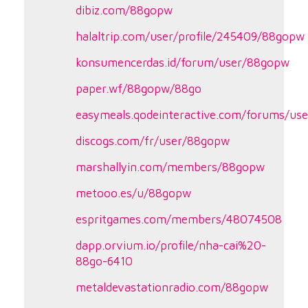
dibiz.com/88gopw
halaltrip.com/user/profile/245409/88gopw
konsumencerdas.id/forum/user/88gopw
paper.wf/88gopw/88go
easymeals.qodeinteractive.com/forums/us
discogs.com/fr/user/88gopw
marshallyin.com/members/88gopw
metooo.es/u/88gopw
espritgames.com/members/48074508
dapp.orvium.io/profile/nha-cai%20-
88go-6410
metaldevastationradio.com/88gopw