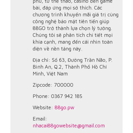
phú, từ thể thao, casino đến game
bài, đáp ứng mọi sở thích. Các
chương trình khuyến mãi giá trị cùng
công nghệ bảo mật tiên tiến giúp
88GO trở thành lựa chọn lý tưởng.
Chúng tôi sẽ phân tích chi tiết mọi
khía cạnh, mang đến cái nhìn toàn
diện về nền tảng này.
Địa chỉ: Số 63, Đường Trần Não, P.
Bình An, Q.2, Thành Phố Hồ Chí
Minh, Việt Nam
Zipcode: 700000
Phone: 0367 942 185
Website:
88go.pw
Email:
nhacai88gowebsite@gmail.com