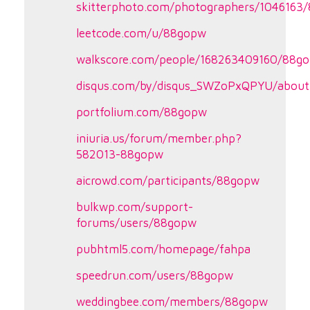
skitterphoto.com/photographers/1046163
leetcode.com/u/88gopw
walkscore.com/people/168263409160/88go
disqus.com/by/disqus_SWZoPxQPYU/about
portfolium.com/88gopw
iniuria.us/forum/member.php?
582013-88gopw
aicrowd.com/participants/88gopw
bulkwp.com/support-
forums/users/88gopw
pubhtml5.com/homepage/fahpa
speedrun.com/users/88gopw
weddingbee.com/members/88gopw