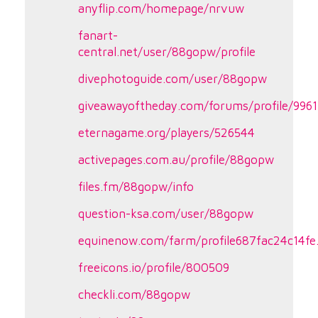
anyflip.com/homepage/nrvuw
fanart-
central.net/user/88gopw/profile
divephotoguide.com/user/88gopw
giveawayoftheday.com/forums/profile/996
eternagame.org/players/526544
activepages.com.au/profile/88gopw
files.fm/88gopw/info
question-ksa.com/user/88gopw
equinenow.com/farm/profile687fac24c14fe
freeicons.io/profile/800509
checkli.com/88gopw