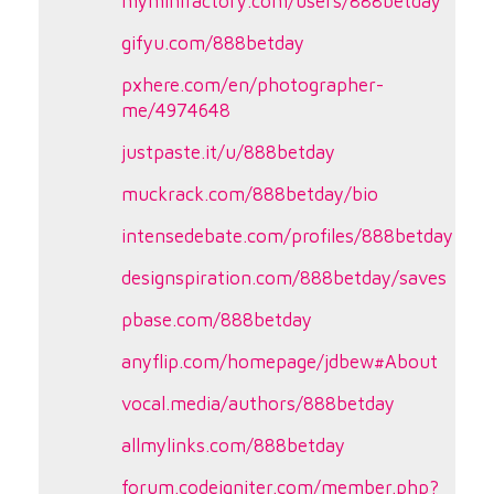
myminifactory.com/users/888betday
gifyu.com/888betday
pxhere.com/en/photographer-
me/4974648
justpaste.it/u/888betday
muckrack.com/888betday/bio
intensedebate.com/profiles/888betday
designspiration.com/888betday/saves
pbase.com/888betday
anyflip.com/homepage/jdbew#About
vocal.media/authors/888betday
allmylinks.com/888betday
forum.codeigniter.com/member.php?