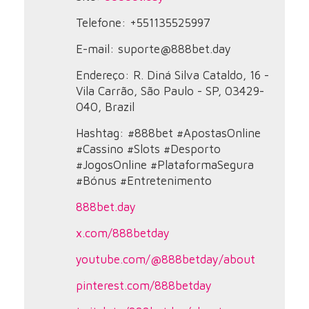
Telefone: +551135525997
E-mail: suporte@888bet.day
Endereço: R. Diná Silva Cataldo, 16 -
Vila Carrão, São Paulo - SP, 03429-
040, Brazil
Hashtag: #888bet #ApostasOnline
#Cassino #Slots #Desporto
#JogosOnline #PlataformaSegura
#Bónus #Entretenimento
888bet.day
x.com/888betday
youtube.com/@888betday/about
pinterest.com/888betday