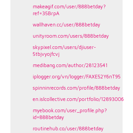
makeagif.com/user/888betday?
ref=35BrpA
wallhaven.cc/user/888betday
unityroom.com/users/888betday
skypixel.com/users/djiuser-
5tbjvyojfcvj
medibang.com/author/28123541
iplogger.org/vn/logger/FAXE52Y6nT95
spinninrecords.com/profile/888betday
en.islcollective.com/portfolio/12893006
myebook.com/user_profile.php?
id=888betday
routinehub.co/user/888betday