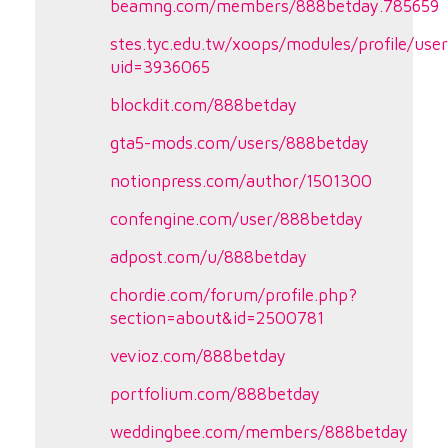
beamng.com/members/888betday.785659
stes.tyc.edu.tw/xoops/modules/profile/use
uid=3936065
blockdit.com/888betday
gta5-mods.com/users/888betday
notionpress.com/author/1501300
confengine.com/user/888betday
adpost.com/u/888betday
chordie.com/forum/profile.php?
section=about&id=2500781
vevioz.com/888betday
portfolium.com/888betday
weddingbee.com/members/888betday