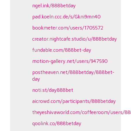
ngel.ink/888betday
pad.koeln.ccc.de/s/Gkni9mn40
bookmeter.com/users/1705572
creator.nightcafe.studio/u/888betday
fundable.com/888bet-day
motion-gallery.net/users/947590
postheaven.net/888betday/888bet-
day
noti.st/day888bet
aicrowd.com/participants/888betday
theyeshivaworld.com/coffeeroom/users/88
qoolink.co/888betday