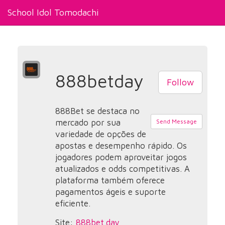
School Idol Tomodachi
888betday
Follow
888Bet se destaca no
mercado por sua
Send Message
variedade de opções de
apostas e desempenho rápido. Os
jogadores podem aproveitar jogos
atualizados e odds competitivas. A
plataforma também oferece
pagamentos ágeis e suporte
eficiente.
Site:
888bet.day