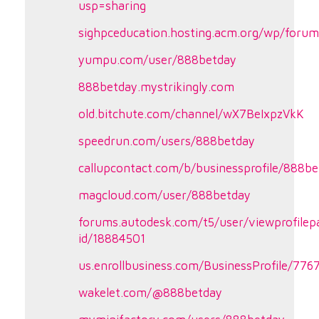
usp=sharing
sighpceducation.hosting.acm.org/wp/foru
yumpu.com/user/888betday
888betday.mystrikingly.com
old.bitchute.com/channel/wX7BeIxpzVkK
speedrun.com/users/888betday
callupcontact.com/b/businessprofile/888b
magcloud.com/user/888betday
forums.autodesk.com/t5/user/viewprofilep
id/18884501
us.enrollbusiness.com/BusinessProfile/77
wakelet.com/@888betday