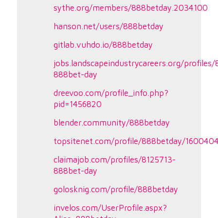
sythe.org/members/888betday.2034100
hanson.net/users/888betday
gitlab.vuhdo.io/888betday
jobs.landscapeindustrycareers.org/profiles/
888bet-day
dreevoo.com/profile_info.php?
pid=1456820
blender.community/888betday
topsitenet.com/profile/888betday/160040
claimajob.com/profiles/8125713-
888bet-day
golosknig.com/profile/888betday
invelos.com/UserProfile.aspx?