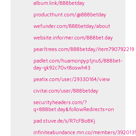
album.link/888betday
producthunt.com/@888betday
wefunder.com/888betday/about
website.informer.com/888bet.day
pearltrees.com/888betday/item790792219
padlet.com/huamonpyp1jnu5/888bet-
day-gk92c70vt8oswh43
peatix.com/user/29330164/view
civitai.com/user/888betday
securityheaders.com/?
q=888bet.day&followRedirects=on
pad.stuve.de/s/R7cFBo8Kj
infiniteabundance.mn.co/members/392013