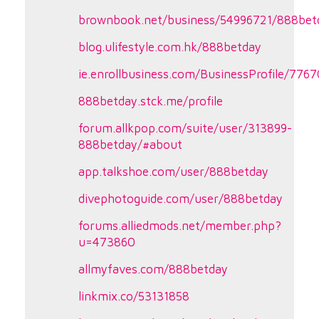
brownbook.net/business/54996721/888bet
blog.ulifestyle.com.hk/888betday
ie.enrollbusiness.com/BusinessProfile/776
888betday.stck.me/profile
forum.allkpop.com/suite/user/313899-
888betday/#about
app.talkshoe.com/user/888betday
divephotoguide.com/user/888betday
forums.alliedmods.net/member.php?
u=473860
allmyfaves.com/888betday
linkmix.co/53131858