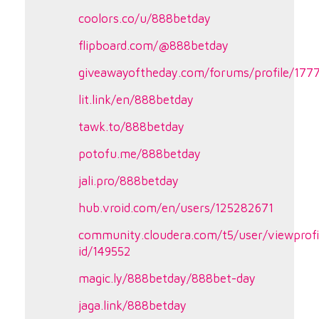
coolors.co/u/888betday
flipboard.com/@888betday
giveawayoftheday.com/forums/profile/177
lit.link/en/888betday
tawk.to/888betday
potofu.me/888betday
jali.pro/888betday
hub.vroid.com/en/users/125282671
community.cloudera.com/t5/user/viewprofi
id/149552
magic.ly/888betday/888bet-day
jaga.link/888betday