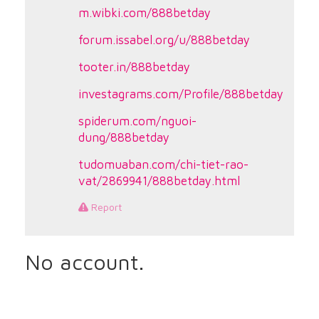
m.wibki.com/888betday
forum.issabel.org/u/888betday
tooter.in/888betday
investagrams.com/Profile/888betday
spiderum.com/nguoi-
dung/888betday
tudomuaban.com/chi-tiet-rao-
vat/2869941/888betday.html
Report
No account.