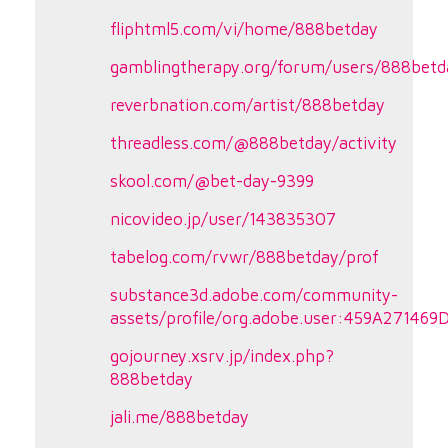
fliphtml5.com/vi/home/888betday
gamblingtherapy.org/forum/users/888betd
reverbnation.com/artist/888betday
threadless.com/@888betday/activity
skool.com/@bet-day-9399
nicovideo.jp/user/143835307
tabelog.com/rvwr/888betday/prof
substance3d.adobe.com/community-
assets/profile/org.adobe.user:459A2714
gojourney.xsrv.jp/index.php?
888betday
jali.me/888betday