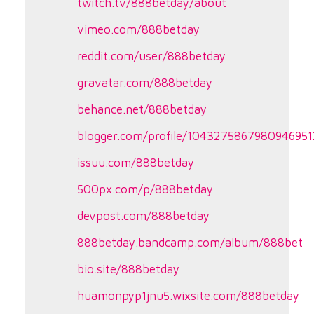
twitch.tv/888betday/about
vimeo.com/888betday
reddit.com/user/888betday
gravatar.com/888betday
behance.net/888betday
blogger.com/profile/1043275867980946951
issuu.com/888betday
500px.com/p/888betday
devpost.com/888betday
888betday.bandcamp.com/album/888bet
bio.site/888betday
huamonpyp1jnu5.wixsite.com/888betday