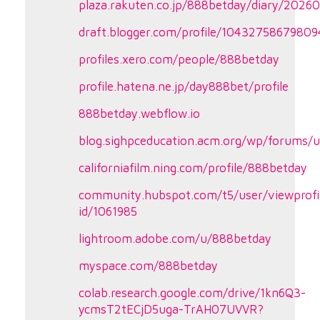
plaza.rakuten.co.jp/888betday/diary/202
draft.blogger.com/profile/10432758679809
profiles.xero.com/people/888betday
profile.hatena.ne.jp/day888bet/profile
888betday.webflow.io
blog.sighpceducation.acm.org/wp/forums/
californiafilm.ning.com/profile/888betday
community.hubspot.com/t5/user/viewprofi
id/1061985
lightroom.adobe.com/u/888betday
myspace.com/888betday
colab.research.google.com/drive/1kn6Q3-
ycmsT2tECjD5uga-TrAH07UVVR?