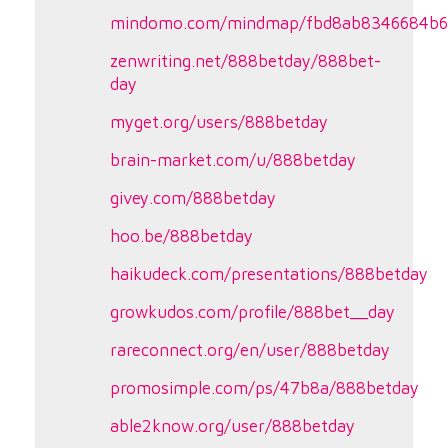
mindomo.com/mindmap/fbd8ab8346684b6
zenwriting.net/888betday/888bet-
day
myget.org/users/888betday
brain-market.com/u/888betday
givey.com/888betday
hoo.be/888betday
haikudeck.com/presentations/888betday
growkudos.com/profile/888bet__day
rareconnect.org/en/user/888betday
promosimple.com/ps/47b8a/888betday
able2know.org/user/888betday