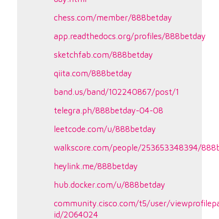
chess.com/member/888betday
app.readthedocs.org/profiles/888betday
sketchfab.com/888betday
qiita.com/888betday
band.us/band/102240867/post/1
telegra.ph/888betday-04-08
leetcode.com/u/888betday
walkscore.com/people/253653348394/888
heylink.me/888betday
hub.docker.com/u/888betday
community.cisco.com/t5/user/viewprofilep
id/2064024