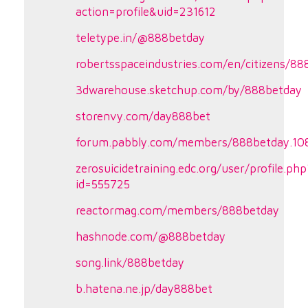
action=profile&uid=231612
teletype.in/@888betday
robertsspaceindustries.com/en/citizens/88
3dwarehouse.sketchup.com/by/888betday
storenvy.com/day888bet
forum.pabbly.com/members/888betday.10
zerosuicidetraining.edc.org/user/profile.php
id=555725
reactormag.com/members/888betday
hashnode.com/@888betday
song.link/888betday
b.hatena.ne.jp/day888bet