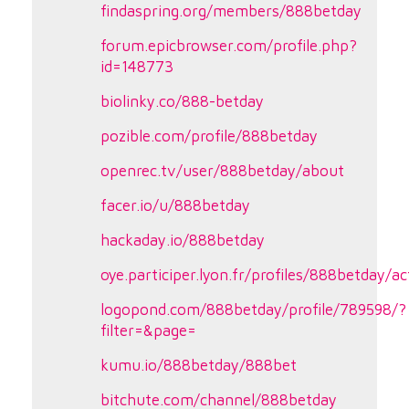
findaspring.org/members/888betday
forum.epicbrowser.com/profile.php?
id=148773
biolinky.co/888-betday
pozible.com/profile/888betday
openrec.tv/user/888betday/about
facer.io/u/888betday
hackaday.io/888betday
oye.participer.lyon.fr/profiles/888betday/ac
logopond.com/888betday/profile/789598/?
filter=&page=
kumu.io/888betday/888bet
bitchute.com/channel/888betday