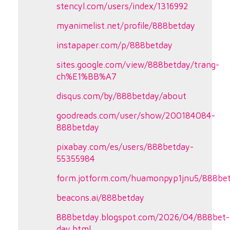
stencyl.com/users/index/1316992
myanimelist.net/profile/888betday
instapaper.com/p/888betday
sites.google.com/view/888betday/trang-
ch%E1%BB%A7
disqus.com/by/888betday/about
goodreads.com/user/show/200184084-
888betday
pixabay.com/es/users/888betday-
55355984
form.jotform.com/huamonpyp1jnu5/888be
beacons.ai/888betday
888betday.blogspot.com/2026/04/888bet-
day.html