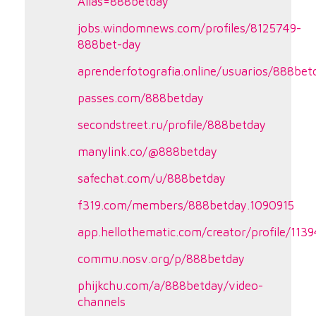
Alias=888betday
jobs.windomnews.com/profiles/8125749-
888bet-day
aprenderfotografia.online/usuarios/888betd
passes.com/888betday
secondstreet.ru/profile/888betday
manylink.co/@888betday
safechat.com/u/888betday
f319.com/members/888betday.1090915
app.hellothematic.com/creator/profile/113
commu.nosv.org/p/888betday
phijkchu.com/a/888betday/video-
channels