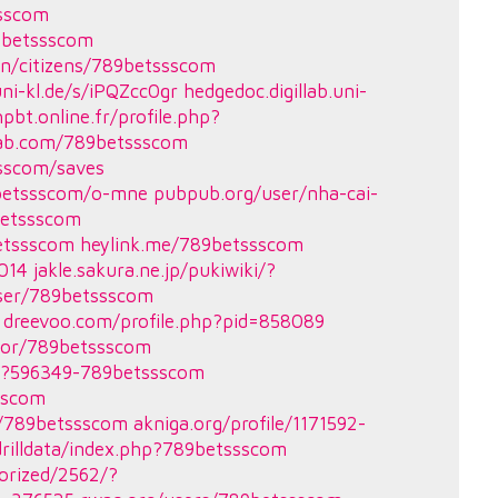
sscom
9betssscom
en/citizens/789betssscom
uni-kl.de/s/iPQZcc0gr
hedgedoc.digillab.uni-
pbt.online.fr/profile.php?
ab.com/789betssscom
sscom/saves
9betssscom/o-mne
pubpub.org/user/nha-cai-
betssscom
betssscom
heylink.me/789betssscom
014
jakle.sakura.ne.jp/pukiwiki/?
user/789betssscom
dreevoo.com/profile.php?pid=858089
hor/789betssscom
p?596349-789betssscom
sscom
or/789betssscom
akniga.org/profile/1171592-
p/drilldata/index.php?789betssscom
orized/2562/?