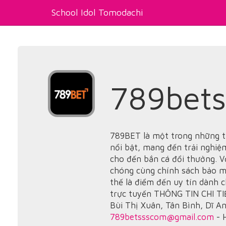
School Idol Tomodachi
789bet
789BET là một trong những t
nổi bật, mang đến trải nghiệm
cho đến bắn cá đổi thưởng. Vớ
chóng cùng chính sách bảo m
thế là điểm đến uy tín dành c
trực tuyến THÔNG TIN CHI TI
Bùi Thị Xuân, Tân Bình, Dĩ A
789betssscom@gmail.com
- 