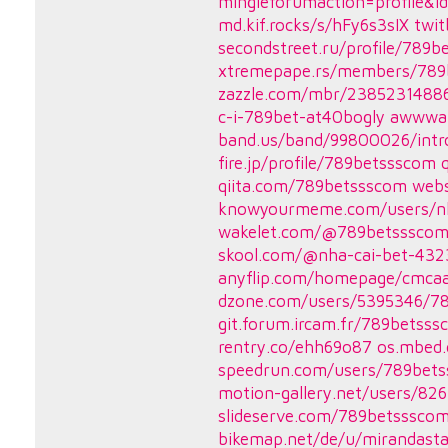
mingleforumaction=profile&i
md.kif.rocks/s/hFy6s3sIX
twi
secondstreet.ru/profile/789b
xtremepape.rs/members/789
zazzle.com/mbr/2385231488
c-i-789bet-at40bogly
awwwar
band.us/band/99800026/intr
fire.jp/profile/789betssscom
qiita.com/789betssscom
webs
knowyourmeme.com/users/nh
wakelet.com/@789betsssco
skool.com/@nha-cai-bet-432
anyflip.com/homepage/cmca
dzone.com/users/5395346/7
git.forum.ircam.fr/789betsss
rentry.co/ehh69o87
os.mbed
speedrun.com/users/789bet
motion-gallery.net/users/82
slideserve.com/789betsssco
bikemap.net/de/u/mirandasta