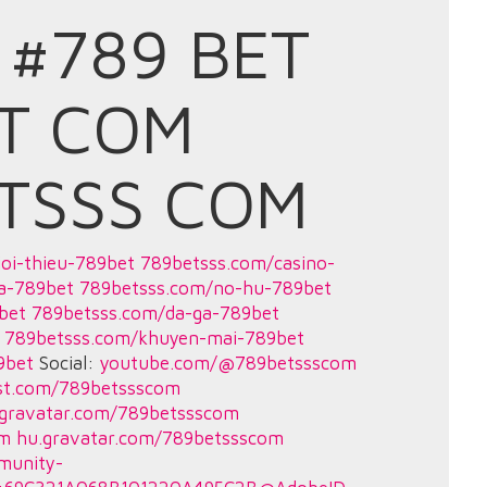
 #789 BET
T COM
TSSS COM
oi-thieu-789bet
789betsss.com/casino-
a-789bet
789betsss.com/no-hu-789bet
bet
789betsss.com/da-ga-789bet
789betsss.com/khuyen-mai-789bet
9bet
Social:
youtube.com/@789betssscom
est.com/789betssscom
gravatar.com/789betssscom
om
hu.gravatar.com/789betssscom
munity-