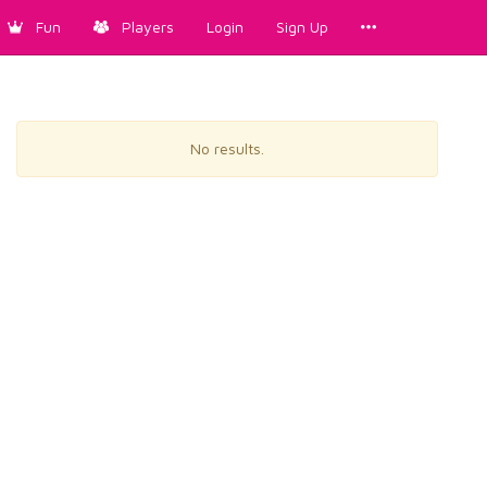
Fun
Players
Login
Sign Up
No results.