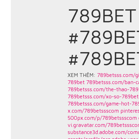
789BET
#789BE
#789BE
XEM THÊM:
789betsss.com/gi
789bet
789betsss.com/ban-c
789betsss.com/the-thao-789
789betsss.com/xo-so-789bet
789betsss.com/game-hot-78
x.com/789betssscom
pinter
500px.com/p/789betssscom
vi.gravatar.com/789betsssc
substance3d.adobe.com/com