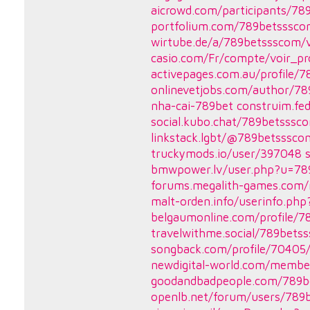
aicrowd.com/participants/78
portfolium.com/789betsssco
wirtube.de/a/789betssscom/v
casio.com/Fr/compte/voir_p
activepages.com.au/profile/
onlinevetjobs.com/author/7
nha-cai-789bet
construim.fed
social.kubo.chat/789betsssc
linkstack.lgbt/@789betsssco
truckymods.io/user/397048
bmwpower.lv/user.php?u=78
forums.megalith-games.com/
malt-orden.info/userinfo.ph
belgaumonline.com/profile/
travelwithme.social/789bets
songback.com/profile/70405
newdigital-world.com/membe
goodandbadpeople.com/789b
openlb.net/forum/users/789