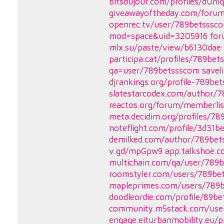
bitsdujour.com/profiles/dUniq
giveawayoftheday.com/forum
openrec.tv/user/789betsssc
mod=space&uid=3205916
for
mlx.su/paste/view/b6130dae
participa.cat/profiles/789bet
qa=user/789betssscom
savel
djrankings.org/profile-789be
slatestarcodex.com/author/
reactos.org/forum/memberli
meta.decidim.org/profiles/78
noteflight.com/profile/3d3
demilked.com/author/789bet
v.gd/mpGpw9
app.talkshoe.
multichain.com/qa/user/789
roomstyler.com/users/789be
mapleprimes.com/users/789
doodleordie.com/profile/89b
community.m5stack.com/use
engage.eiturbanmobility.eu/p