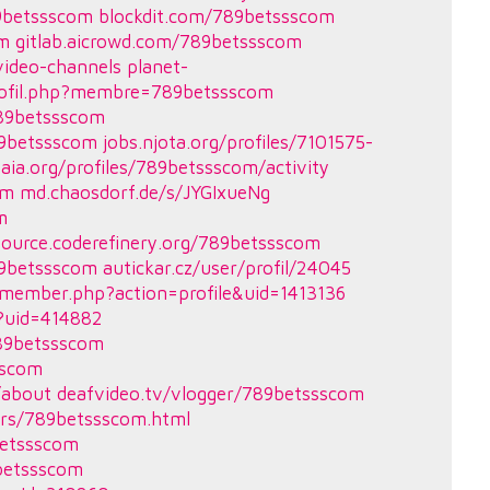
9betssscom
blockdit.com/789betssscom
m
gitlab.aicrowd.com/789betssscom
ideo-channels
planet-
rofil.php?membre=789betssscom
789betssscom
89betssscom
jobs.njota.org/profiles/7101575-
aia.org/profiles/789betssscom/activity
om
md.chaosdorf.de/s/JYGIxueNg
m
source.coderefinery.org/789betssscom
9betssscom
autickar.cz/user/profil/24045
member.php?action=profile&uid=1413136
p?uid=414882
789betssscom
sscom
/about
deafvideo.tv/vlogger/789betssscom
rs/789betssscom.html
etssscom
betssscom