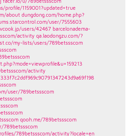
j
facer.io/u/789betssscom
s/profile/1159001?updated=true
om/about
dungdong.com/home.php?
ums.starcontrol.com/user/7555603
vcook.jp/users/42467
barcelonadema-
ssscom/activity
qa.laodongzu.com/?
ist.co/my-lists/users/789betssscom
tssscom
789betssscom
st.php?mode=viewprofile&u=159213
9betssscom/activity
1be333f7c2ddf969c90791347243d9a69f198
ssscom
com/user/789betssscom
betssscom
tssscom
betssscom
etssscom
qooh.me/789betssscom
r/789betssscom
rofiles/789betssscom/activity?locale=en