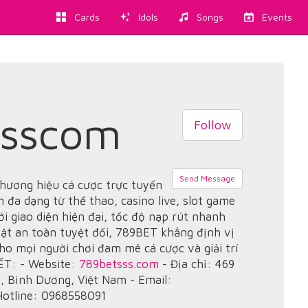
Cards
Idols
Songs
Events
ssscom
Follow
Send Message
hương hiệu cá cược trực tuyến
 đa dạng từ thể thao, casino live, slot game
i giao diện hiện đại, tốc độ nạp rút nhanh
ật an toàn tuyệt đối, 789BET khẳng định vị
ho mọi người chơi đam mê cá cược và giải trí
ẾT: - Website:
789betsss.com
- Địa chỉ: 469
n, Bình Dương, Việt Nam - Email:
Hotline: 0968558091