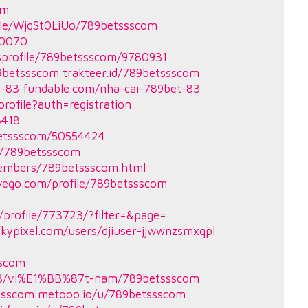
om
ile/WjqSt0LiUo/789betssscom
70070
sprofile/789betssscom/9780931
9betssscom
trakteer.id/789betssscom
t-83
fundable.com/nha-cai-789bet-83
profile?auth=registration
8418
betssscom/50554424
s/789betssscom
members/789betssscom.html
vego.com/profile/789betssscom
profile/773723/?filter=&page=
skypixel.com/users/djiuser-jjwwnzsmxqpl
sscom
88/vi%E1%BB%87t-nam/789betssscom
ssscom
metooo.io/u/789betssscom