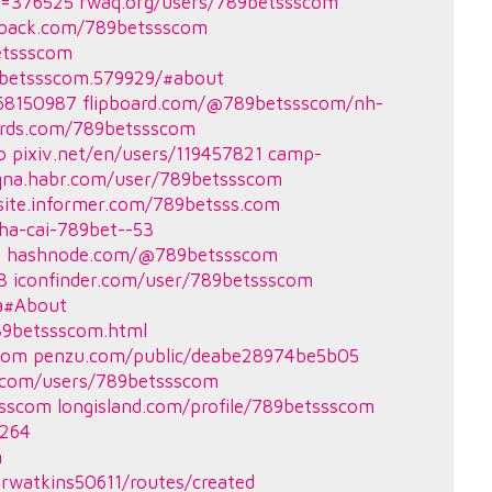
d=376525
rwaq.org/users/789betssscom
tback.com/789betssscom
etssscom
betssscom.579929/#about
68150987
flipboard.com/@789betssscom/nh-
ds.com/789betssscom
o
pixiv.net/en/users/119457821
camp-
qna.habr.com/user/789betssscom
ite.informer.com/789betsss.com
a-cai-789bet--53
m
hashnode.com/@789betssscom
3
iconfinder.com/user/789betssscom
a#About
89betssscom.html
com
penzu.com/public/deabe28974be5b05
.com/users/789betssscom
ssscom
longisland.com/profile/789betssscom
6264
m
rwatkins50611/routes/created