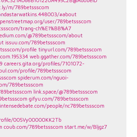
ser:69C321A068B101220A495C2B@AdobeID
t.ly/m/789betssscom
andastarwatkins.448003/#about
penstreetmap.org/user/789betssscom
betssscom/trang-ch%E1%BB%A7
edium.com/@789betssscom/about
ut
issuu.com/789betssscom
etssscom/profile
tinyurl.com/789betssscom
scom.195334
web.ggather.com/789betssscom
9
careers.gita.org/profiles/7101072-
oul.com/profile/789betssscom
ssscom
spiderum.com/nguoi-
com/789betssscom
/789betssscom
link.space/@789betssscom
89betssscom
gifyu.com/789betssscom
intensedebate.com/people/nc789betssscom
profile/005Vy00000KK2Tb
m
coub.com/789betssscom
start.me/w/Bljgz7