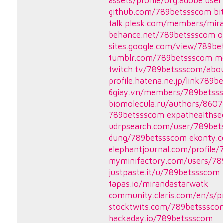
assets/profile/org.adobe.u
github.com/789betssscom
bi
talk.plesk.com/members/mir
behance.net/789betssscom
o
sites.google.com/view/789
tumblr.com/789betssscom
m
twitch.tv/789betssscom/abo
profile.hatena.ne.jp/link789b
6giay.vn/members/789betss
biomolecula.ru/authors/8607
789betssscom
expathealthse
udrpsearch.com/user/789bet
dung/789betssscom
ekonty.
elephantjournal.com/profile
myminifactory.com/users/7
justpaste.it/u/789betssscom
tapas.io/mirandastarwatk
community.claris.com/en/s/
stocktwits.com/789betsssco
hackaday.io/789betssscom