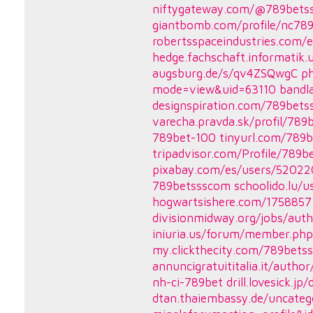
niftygateway.com/@789bets
giantbomb.com/profile/nc78
robertsspaceindustries.com/
hedge.fachschaft.informatik.
augsburg.de/s/qv4ZSQwgC
ph
mode=view&uid=63110
bandl
designspiration.com/789bets
varecha.pravda.sk/profil/78
789bet-100
tinyurl.com/789
tripadvisor.com/Profile/789
pixabay.com/es/users/52022
789betssscom
schoolido.lu/
hogwartsishere.com/1758857
divisionmidway.org/jobs/aut
iniuria.us/forum/member.ph
my.clickthecity.com/789bets
annuncigratuititalia.it/auth
nh-ci-789bet
drill.lovesick.j
dtan.thaiembassy.de/uncateg