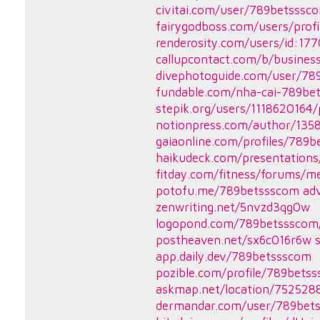
civitai.com/user/789betsssc
fairygodboss.com/users/prof
renderosity.com/users/id:17
callupcontact.com/b/busines
divephotoguide.com/user/78
fundable.com/nha-cai-789be
stepik.org/users/1118620164/
notionpress.com/author/135
gaiaonline.com/profiles/789
haikudeck.com/presentation
fitday.com/fitness/forums/
potofu.me/789betssscom
ad
zenwriting.net/5nvzd3qg0w
logopond.com/789betssscom/
postheaven.net/sx6c016r6w
app.daily.dev/789betssscom
pozible.com/profile/789bets
askmap.net/location/75252
dermandar.com/user/789bet