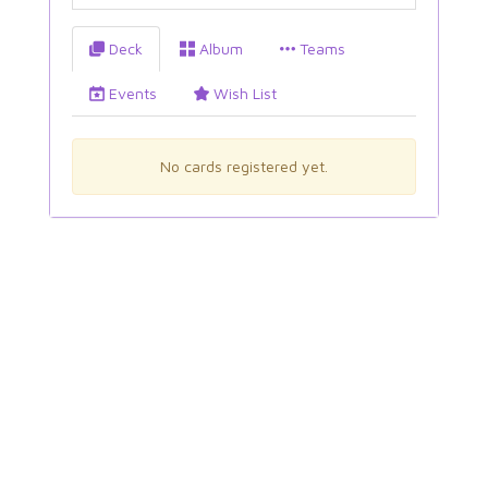
Deck
Album
Teams
Events
Wish List
No cards registered yet.