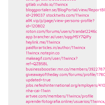
gitlab.vuhdo.io/11wincx
bloggportalen.se/BlogPortal/view/ReportB
id=299037
stocktwits.com/11wincx
all4.vip/p/page/view-persons-profile?
id=120802
roton.com/forums/users/trandat2246c
app.brancher.ai/user/sqqyMSY7QIPy
heylink.me/11wincx
paidforarticles.in/author/11wincx
11wincx.notepin.co
makeagif.com/user/11wincx?
ref=QZB5BL
businessboostier.mn.co/members/392278
giveawayoftheday.com/forums/profile/178
updated=true
jobs.nefeshinternational.org/employers/41
nha-cai-11win
artvee.com/members/11wincx/profile
aprenderfotografia.online/usuarios/11wincx/