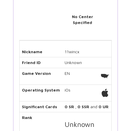
No Center
Specified
Nickname
11wincx
Friend ID
Unknown
Game Version
EN
Operating System
iOs
Significant Cards
0 SR
,
0 SSR
and
0 UR
Rank
Unknown