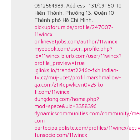
0912564989. Address: 131/C9T50 Tô
Hiến Thành, Phường 13, Quận 10,
Thành phố Hồ Chí Minh.
pickupforum.de/profile/247007-
11wincx
onlinevetjobs.com/author/11wincx
myebook.com/user_profile.php?
id=11wincx
blurb.com/user/11wincx?
profile_preview=true
iglinks.io/trandat2246c-fxh
indian-
tv.cz/muj-ucet/profil
marshmallow-
qa.com/z1i4dpwkcvn0vz5
ko-
fi.com/11wincx
dungdong.com/home.php?
mod=space&uid=3358396
dynamicscommunities.com/community/mem
com
partecipa.poliste.com/profiles/11wincx/activ
funsocio.com/11wincx