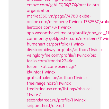
emaze.com/@ALFQRQZZQ/prestigious-
organization
market360.vn/page/74780
akiba-
online.com/members/11wincx.1352530/#ab
leetcode.com/u/11wincx
app.wedonthavetime.org/profile/nha_cai_1
community.goldposter.com/members/11winc
humanart.cz/portfolio/11wincx
divisionmidway.org/jobs/author/11wincx
vaingloryfire.com/profile/11wincx/bio
foriio.com/trandat2246c
forum.ixbt.com/users.cgi?
id=info:11wincx
gratisafhalen.be/author/11wincx
freeimage.host/11wincx
freelistingusa.com/listings/nha-cai-
11win-7
secondstreet.ru/profile/11wincx
snippet.host/orzxgt