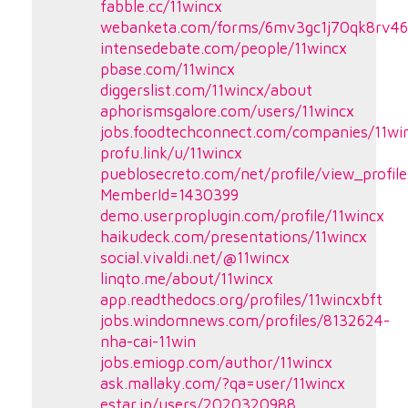
fabble.cc/11wincx
webanketa.com/forms/6mv3gc1j70qk8rv46
intensedebate.com/people/11wincx
pbase.com/11wincx
diggerslist.com/11wincx/about
aphorismsgalore.com/users/11wincx
jobs.foodtechconnect.com/companies/11wi
profu.link/u/11wincx
pueblosecreto.com/net/profile/view_profile
MemberId=1430399
demo.userproplugin.com/profile/11wincx
haikudeck.com/presentations/11wincx
social.vivaldi.net/@11wincx
linqto.me/about/11wincx
app.readthedocs.org/profiles/11wincxbft
jobs.windomnews.com/profiles/8132624-
nha-cai-11win
jobs.emiogp.com/author/11wincx
ask.mallaky.com/?qa=user/11wincx
estar.jp/users/2020320988