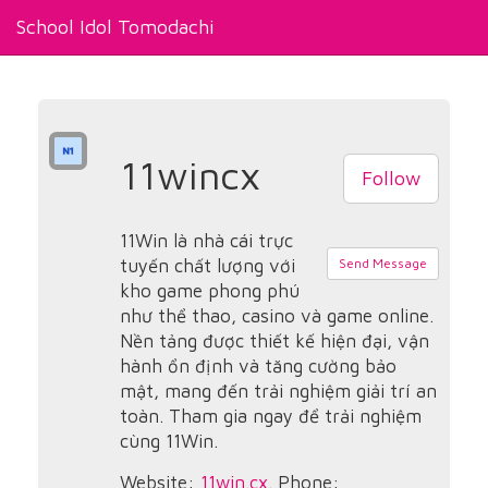
School Idol Tomodachi
11wincx
Follow
11Win là nhà cái trực
tuyến chất lượng với
Send Message
kho game phong phú
như thể thao, casino và game online.
Nền tảng được thiết kế hiện đại, vận
hành ổn định và tăng cường bảo
mật, mang đến trải nghiệm giải trí an
toàn. Tham gia ngay để trải nghiệm
cùng 11Win.
Website:
11win.cx
. Phone: