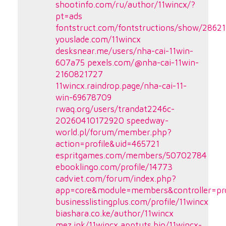
shootinfo.com/ru/author/11wincx/?
pt=ads
fontstruct.com/fontstructions/show/28621
youslade.com/11wincx
desksnear.me/users/nha-cai-11win-
607a75
pexels.com/@nha-cai-11win-
2160821727
11wincx.raindrop.page/nha-cai-11-
win-69678709
rwaq.org/users/trandat2246c-
20260410172920
speedway-
world.pl/forum/member.php?
action=profile&uid=465721
espritgames.com/members/50702784
ebooklingo.com/profile/14773
cadviet.com/forum/index.php?
app=core&module=members&controller=prof
businesslistingplus.com/profile/11wincx
biashara.co.ke/author/11wincx
mez.ink/11wincx
apptuts.bio/11wincx-