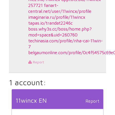
257721
fanart-
central.net/user/11wincx/profile
imaginaria.ru/profile/11wincx
tapas.io/trandat2246c
boss.why3s.cc/boss/home.php?
mod=space&uid=260760
techinasia.com/profile/nha-cai-11win-
7
belgaumonline.com/profile/0c4f54575c69
Report
1 account:
11wincx EN
Report