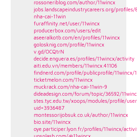
rossoneriblog.com/author/11wincx
jobs.landscapeindustrycareers.org/profiles
nha-cai-11win
furaffinity.net/user/11wincx
producerbox.com/users/edit
aseeralkotb.com/en/profiles/11wincx
golosknig.com/profile/11wincx
v.gd/OCQtrN
decide.enguera.es/profiles/11wincx/activity
aiti.edu.vn/members/11wincx.41106
findnerd.com/profile/publicprofile/11wincx
ticketmelon.com/11wincx
muckrack.com/nha-cai-11win-9
dideadesign.com/forum/topic/36592/11winc
stes.tyc.edu.tw/xoops/modules/profile/use
uid=3936487
montessorijobsuk.co.uk/author/11wincx
bio.site/11wincx
oye.participer.lyon.fr/profiles/11wincx/activi
unsplash.com/@11wincx