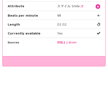
Attribute
スマイル Smile
Beats per minute
98
Length
02:02
Currently available
Yes
Sources
情報まとめwiki