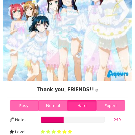
Thank you, FRIENDS!!
Easy
Normal
Hard
Expert
Notes
35.6733524355%
249
Level