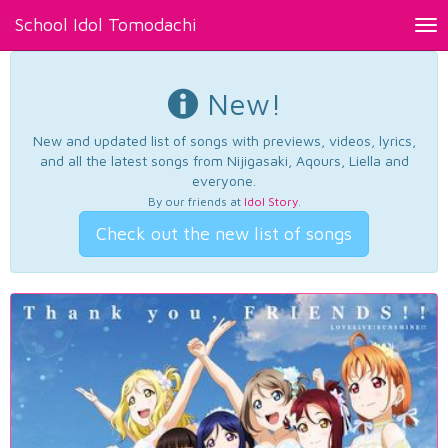
School Idol Tomodachi
Tog
nav
New!
New and updated list of songs with previews, videos, lyrics,
and all the latest songs from Nijigasaki, Aqours, Liella and
everyone.
By our friends at
Idol Story
.
Check out the new list of songs