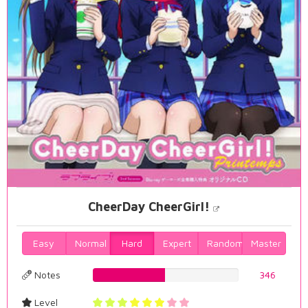
CheerDay CheerGirl!
Easy
Normal
Hard
Expert
Random
Master
Notes
49.5702005731%
346
Level