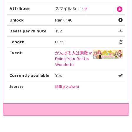
Attribute
スマイル Smile
Unlock
Rank 148
Beats per minute
152
Length
01:51
Event
がんばる人は素敵
Doing Your Best is
Wonderful
Currently available
Yes
Sources
情報まとめwiki