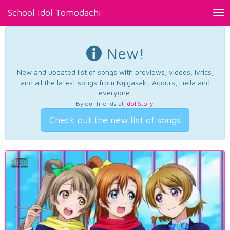
School Idol Tomodachi
Tog
nav
New!
New and updated list of songs with previews, videos, lyrics,
and all the latest songs from Nijigasaki, Aqours, Liella and
everyone.
By our friends at
Idol Story
.
Check out the new list of songs