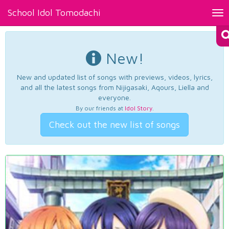
School Idol Tomodachi
Tog
nav
New!
New and updated list of songs with previews, videos, lyrics,
and all the latest songs from Nijigasaki, Aqours, Liella and
everyone.
By our friends at
Idol Story
.
Check out the new list of songs