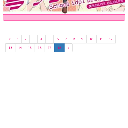
«
1
2
3
4
5
6
7
8
9
10
11
12
13
14
15
16
17
18
»