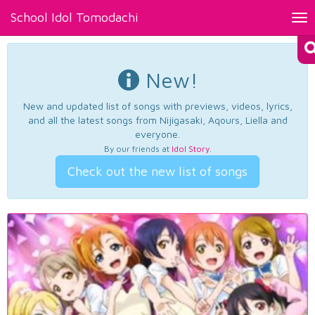
School Idol Tomodachi
Tog
nav
New!
New and updated list of songs with previews, videos, lyrics,
and all the latest songs from Nijigasaki, Aqours, Liella and
everyone.
By our friends at
Idol Story
.
Check out the new list of songs