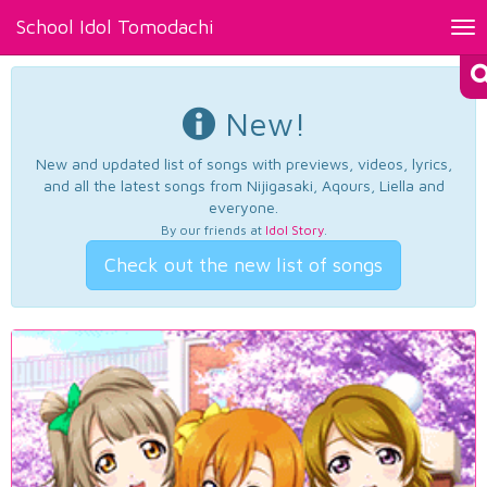
School Idol Tomodachi
Tog
nav
New!
New and updated list of songs with previews, videos, lyrics,
and all the latest songs from Nijigasaki, Aqours, Liella and
everyone.
By our friends at
Idol Story
.
Check out the new list of songs