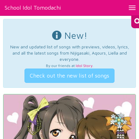
School Idol Tomodachi
Tog
nav
New!
New and updated list of songs with previews, videos, lyrics,
and all the latest songs from Nijigasaki, Aqours, Liella and
everyone.
By our friends at
Idol Story
.
Check out the new list of songs