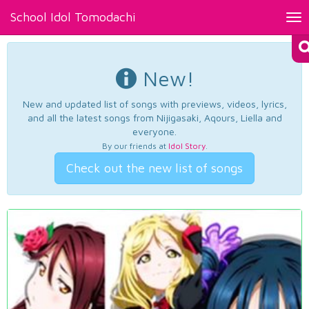
School Idol Tomodachi
Tog
nav
New!
New and updated list of songs with previews, videos, lyrics,
and all the latest songs from Nijigasaki, Aqours, Liella and
everyone.
By our friends at
Idol Story
.
Check out the new list of songs