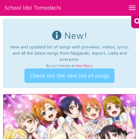
School Idol Tomodachi
Tog
nav
New!
New and updated list of songs with previews, videos, lyrics,
and all the latest songs from Nijigasaki, Aqours, Liella and
everyone.
By our friends at
Idol Story
.
Check out the new list of songs