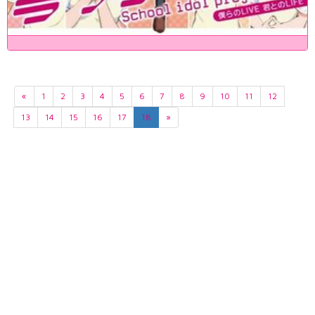
«
1
2
3
4
5
6
7
8
9
10
11
12
13
14
15
16
17
18
»