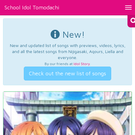
School Idol Tomodachi
Tog
nav
New!
New and updated list of songs with previews, videos, lyrics,
and all the latest songs from Nijigasaki, Aqours, Liella and
everyone.
By our friends at
Idol Story
.
Check out the new list of songs