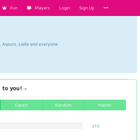
Fun
Players
Login
Sign Up
, Aqours, Liella and everyone.
 to you!
Expert
Random
Master
213