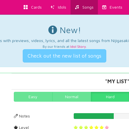
Cards
Idols
Songs
Events
New!
 with previews, videos, lyrics, and all the latest songs from Nijigasaki
By our friends at
Idol Story
.
Check out the new list of songs
"MY LIST"
Easy
Normal
Hard
Notes
30.5157593123%
Level