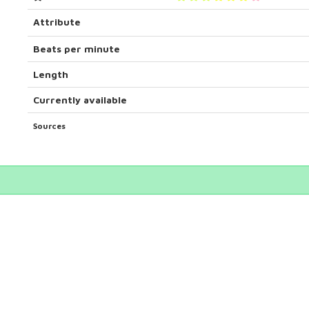
Attribute
Beats per minute
Length
Currently available
Sources