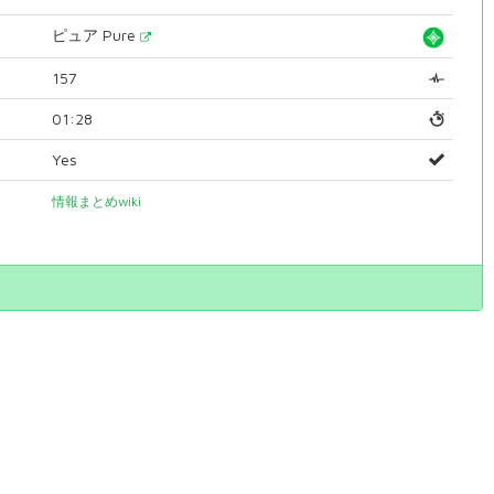
ピュア Pure
157
01:28
Yes
情報まとめwiki