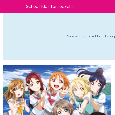
School Idol Tomodachi
New and updated list of songs