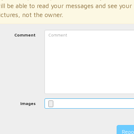
ill be able to read your messages and see your
ictures, not the owner.
Comment
Images
Repo