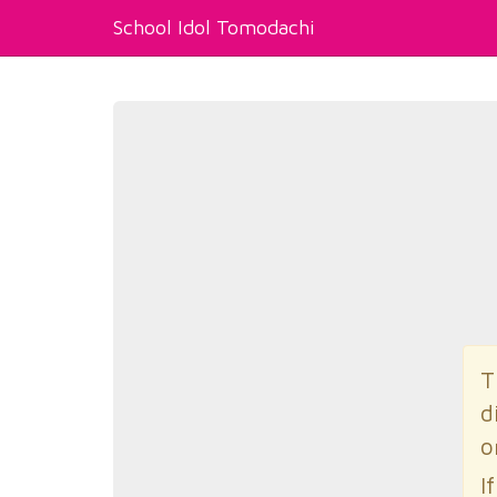
School Idol Tomodachi
T
d
o
I