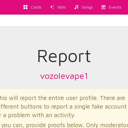
Cards
Idols
Songs
Events
Report
vozolevape1
his will report the entire user profile. There are
ifferent buttons to report a single fake account
r a problem with an activity.
f you can, provide proofs below. Only moderato