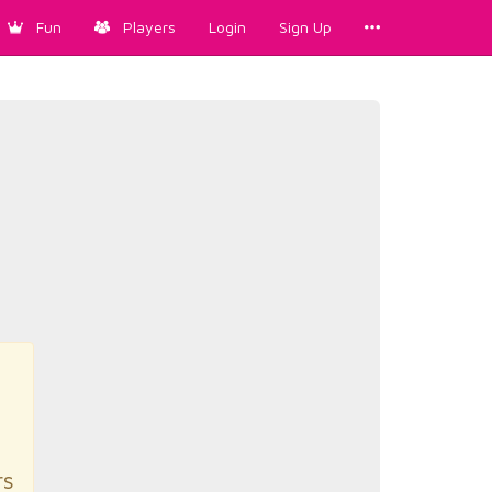
Fun
Players
Login
Sign Up
rs