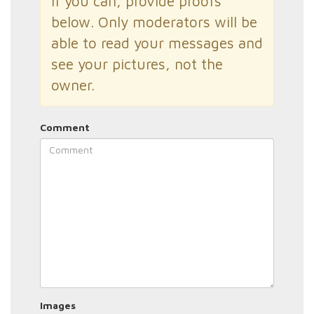
If you can, provide proofs
below. Only moderators will be
able to read your messages and
see your pictures, not the
owner.
Comment
Images