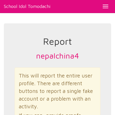
School Idol Tomodachi
Toggl
navig
Report
nepalchina4
This will report the entire user
profile. There are different
buttons to report a single fake
account or a problem with an
activity.