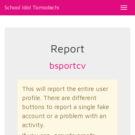
School Idol Tomodachi
Toggl
navig
Report
bsportcv
This will report the entire user
profile. There are different
buttons to report a single fake
account or a problem with an
activity.