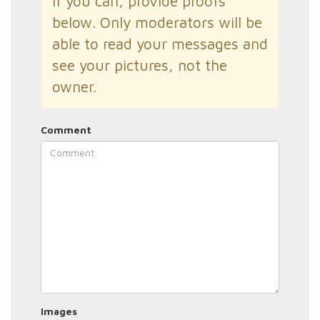
If you can, provide proofs
below. Only moderators will be
able to read your messages and
see your pictures, not the
owner.
Comment
Images