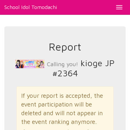
School Idol Tomodachi
Toggl
navig
Report
kioge JP
Calling you!
#2364
If your report is accepted, the
event participation will be
deleted and will not appear in
the event ranking anymore.