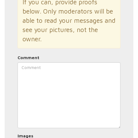
If you can, provide proofs
below. Only moderators will be
able to read your messages and
see your pictures, not the
owner.
Comment
Images