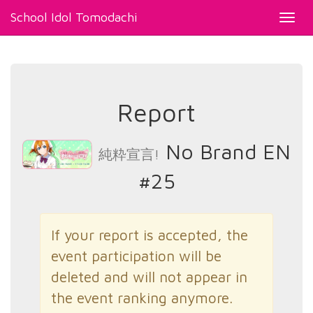
School Idol Tomodachi
Toggl
navig
Report
No Brand EN
純粋宣言!
#25
If your report is accepted, the
event participation will be
deleted and will not appear in
the event ranking anymore.