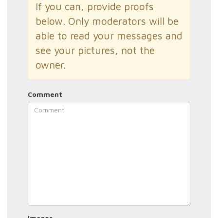
If you can, provide proofs
below. Only moderators will be
able to read your messages and
see your pictures, not the
owner.
Comment
Images