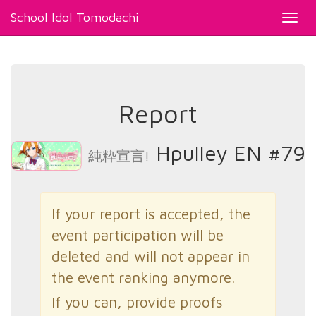
School Idol Tomodachi
Toggl
navig
Report
Hpulley EN #79
純粋宣言!
If your report is accepted, the
event participation will be
deleted and will not appear in
the event ranking anymore.
If you can, provide proofs