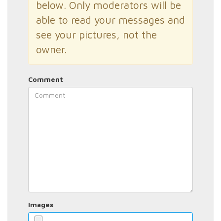
below. Only moderators will be
able to read your messages and
see your pictures, not the
owner.
Comment
Images