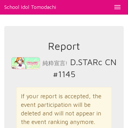
School Idol Tomodachi
Toggl
navig
Report
D.STARc CN
純粋宣言!
#1145
If your report is accepted, the
event participation will be
deleted and will not appear in
the event ranking anymore.