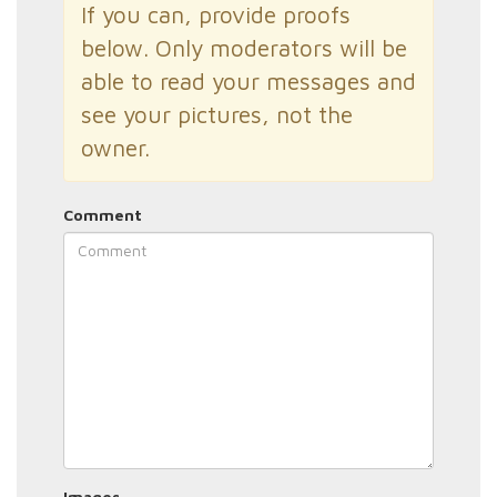
If you can, provide proofs
below. Only moderators will be
able to read your messages and
see your pictures, not the
owner.
Comment
Images