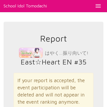
School Idol Tomodachi
Toggl
navig
Report
はやく…振り向いて!
East☆Heart EN #35
If your report is accepted, the
event participation will be
deleted and will not appear in
the event ranking anymore.