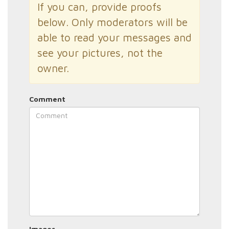
If you can, provide proofs
below. Only moderators will be
able to read your messages and
see your pictures, not the
owner.
Comment
Images