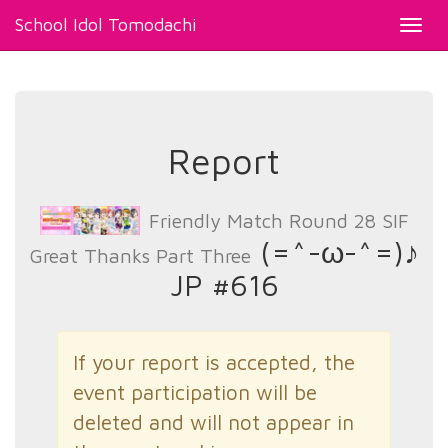
School Idol Tomodachi
Toggl
navig
Report
Friendly Match Round 28 SIF
(=^-ω-^=)♪
Great Thanks Part Three
JP #616
If your report is accepted, the
event participation will be
deleted and will not appear in