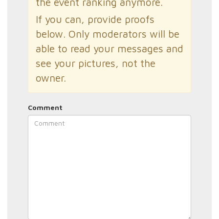
the event ranking anymore.
If you can, provide proofs
below. Only moderators will be
able to read your messages and
see your pictures, not the
owner.
Comment