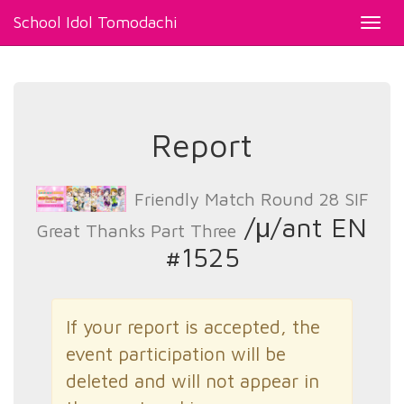
School Idol Tomodachi
Toggl
navig
Report
Friendly Match Round 28 SIF
/μ/ant EN
Great Thanks Part Three
#1525
If your report is accepted, the
event participation will be
deleted and will not appear in