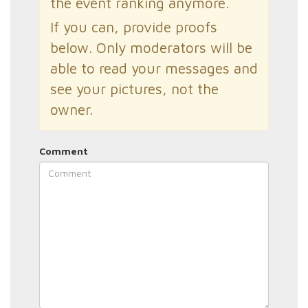
the event ranking anymore.
If you can, provide proofs
below. Only moderators will be
able to read your messages and
see your pictures, not the
owner.
Comment