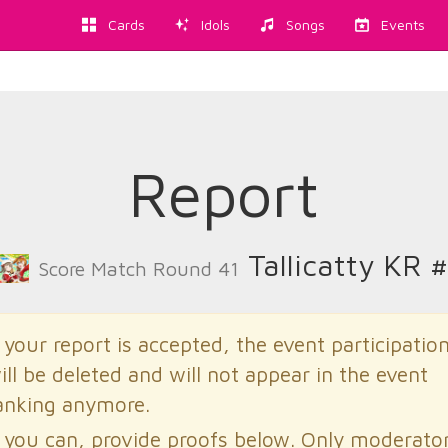
Cards
Idols
Songs
Events
Report
Tallicatty KR 
Score Match Round 41
f your report is accepted, the event participatio
ill be deleted and will not appear in the event
anking anymore.
f you can, provide proofs below. Only moderato