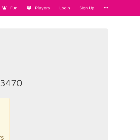
Fun
Players
Login
Sign Up
#3470
n
rs