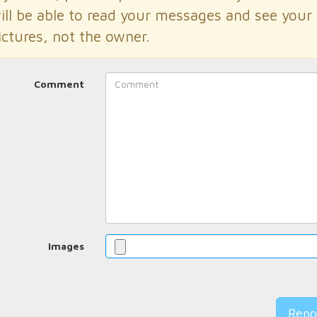
ill be able to read your messages and see your
ictures, not the owner.
Comment
Images
Repo