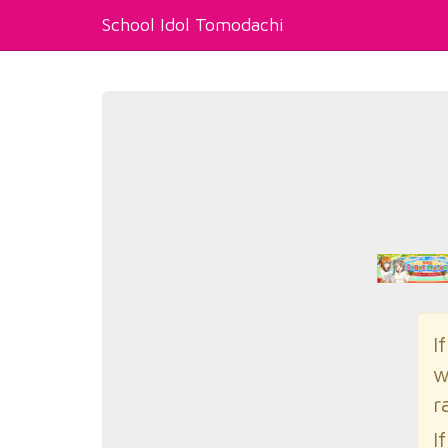
School Idol Tomodachi
I
w
r
I