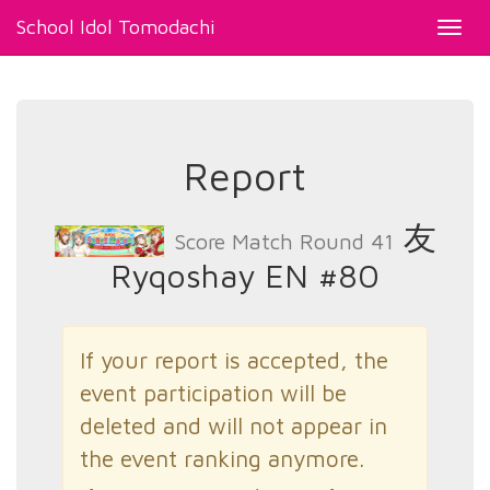
School Idol Tomodachi
Toggl
navig
Report
友
Score Match Round 41
Ryqoshay EN #80
If your report is accepted, the
event participation will be
deleted and will not appear in
the event ranking anymore.