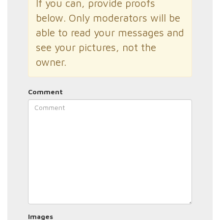
If you can, provide proofs
below. Only moderators will be
able to read your messages and
see your pictures, not the
owner.
Comment
Images