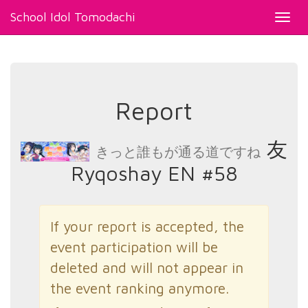
School Idol Tomodachi
Toggl
navig
Report
友
きっと誰もが通る道ですね
Ryqoshay EN #58
If your report is accepted, the
event participation will be
deleted and will not appear in
the event ranking anymore.