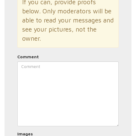
If you can, provide proofs
below. Only moderators will be
able to read your messages and
see your pictures, not the
owner.
Comment
Images