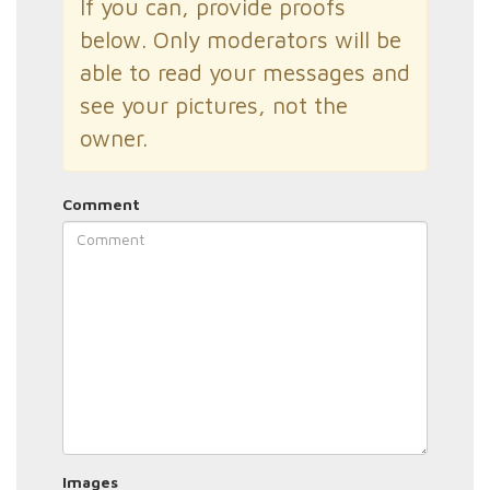
If you can, provide proofs
below. Only moderators will be
able to read your messages and
see your pictures, not the
owner.
Comment
Images