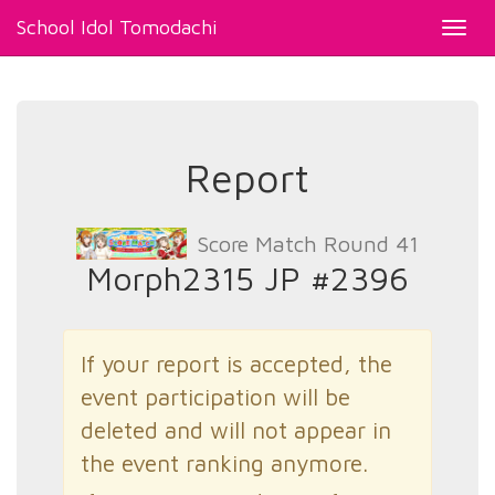
School Idol Tomodachi
Toggl
navig
Report
Score Match Round 41
Morph2315 JP #2396
If your report is accepted, the
event participation will be
deleted and will not appear in
the event ranking anymore.